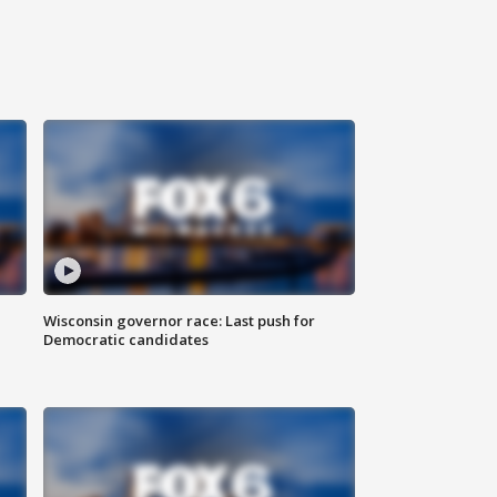
Wisconsin governor race: Last push for
Democratic candidates