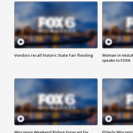
Vendors recall historic State Fair flooding
Woman in mistake
speaks to FOX6
Wisconsin Weekend Riding Forecast for
Elderly Wiscons