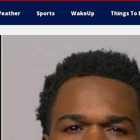
eather
Sports
WakeUp
Things To 