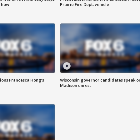
s how
Prairie Fire Dept. vehicle
tions Francesca Hong’s
Wisconsin governor candidates speak o
Madison unrest