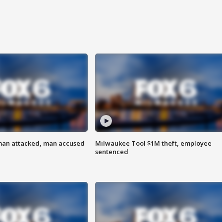
man attacked, man accused
Milwaukee Tool $1M theft, employee
sentenced