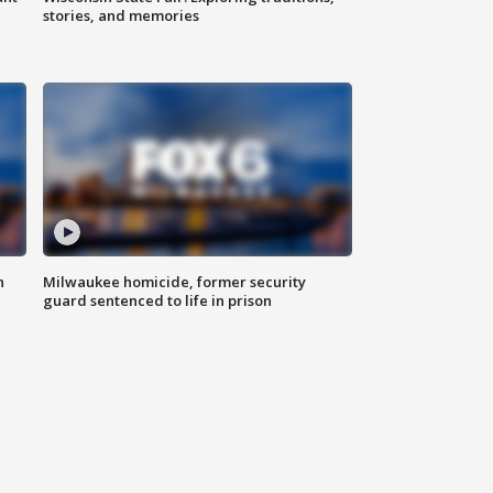
stories, and memories
n
Milwaukee homicide, former security
guard sentenced to life in prison