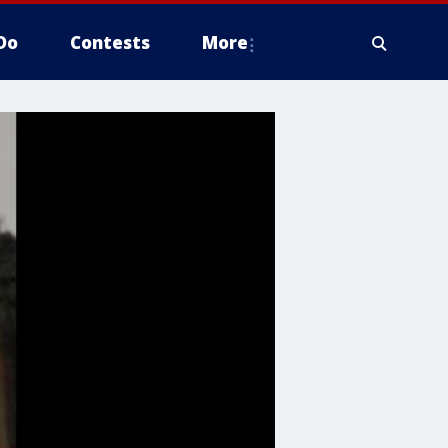
Do
Contests
More