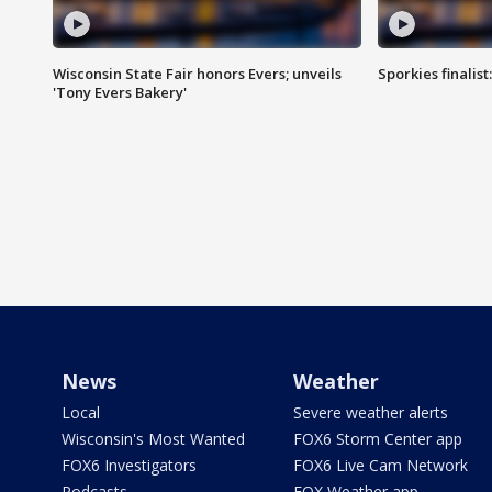
Wisconsin State Fair honors Evers; unveils
Sporkies finalis
'Tony Evers Bakery'
News
Weather
Local
Severe weather alerts
Wisconsin's Most Wanted
FOX6 Storm Center app
FOX6 Investigators
FOX6 Live Cam Network
Podcasts
FOX Weather app