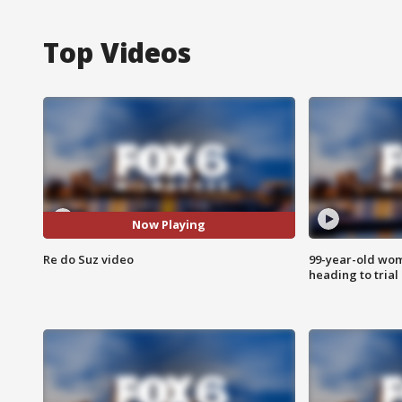
Top Videos
Now Playing
Re do Suz video
99-year-old wo
heading to trial