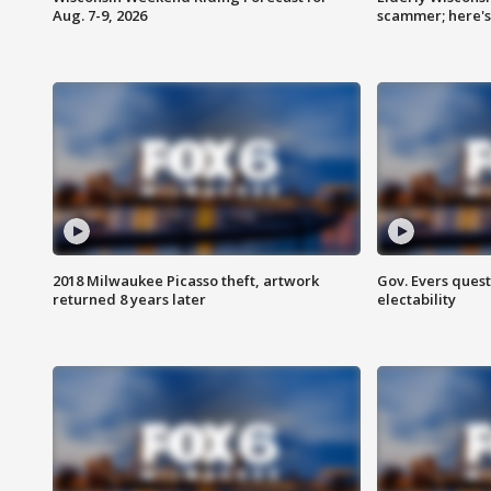
Aug. 7-9, 2026
scammer; here'
2018 Milwaukee Picasso theft, artwork
Gov. Evers ques
returned 8 years later
electability