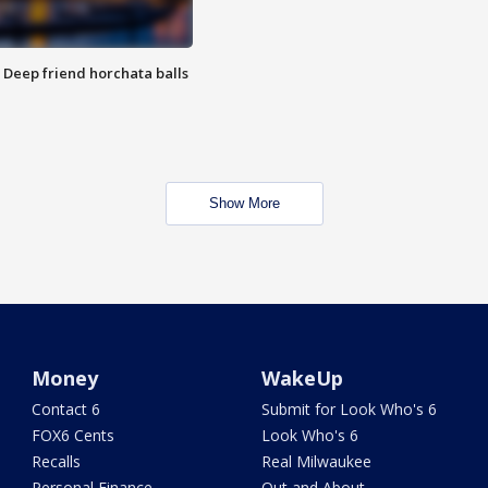
t: Deep friend horchata balls
Show More
Money
WakeUp
Contact 6
Submit for Look Who's 6
FOX6 Cents
Look Who's 6
Recalls
Real Milwaukee
Personal Finance
Out and About