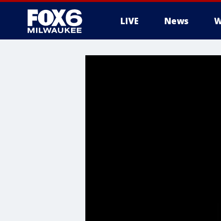
LIVE
News
W