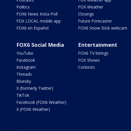
Politics
FOX Weather
FOX6 News Insta-Poll
Closings
FOX LOCAL mobile app
Future Forecaster
FOX6 en Español
FOX6 Snow Stick webcam
FOX6 Social Media
Entertainment
YouTube
FOX6 TV listings
Facebook
FOX Shows
Instagram
Contests
Threads
Bluesky
X (formerly Twitter)
TikTok
Facebook (FOX6 Weather)
X (FOX6 Weather)