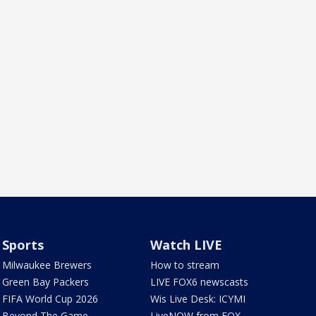
Sports
Watch LIVE
Milwaukee Brewers
How to stream
Green Bay Packers
LIVE FOX6 newscasts
FIFA World Cup 2026
Wis Live Desk: ICYMI
Beyond The Game
LiveNOW from FOX