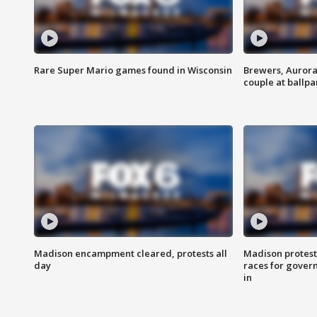
Rare Super Mario games found in Wisconsin
Brewers, Aurora
couple at ballpa
Madison encampment cleared, protests all
Madison protest
day
races for gover
in