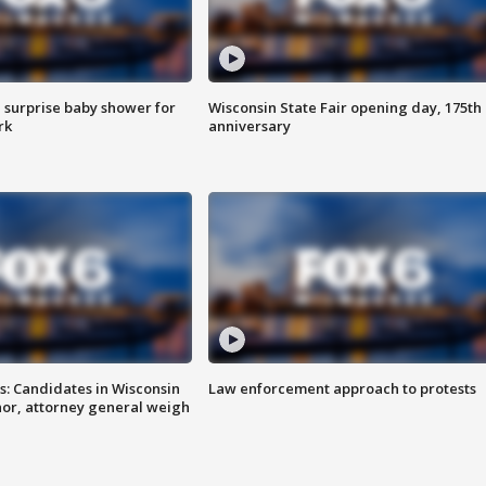
 surprise baby shower for
Wisconsin State Fair opening day, 175th
rk
anniversary
s: Candidates in Wisconsin
Law enforcement approach to protests
nor, attorney general weigh