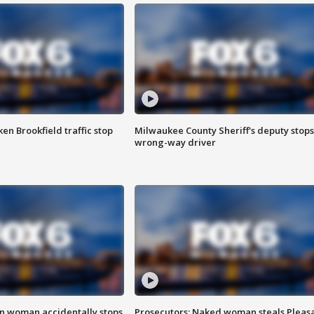
n Brookfield traffic stop
Milwaukee County Sheriff's deputy stops
wrong-way driver
in woman accidentally stops
Prosecutors: Naked woman steals Pleas