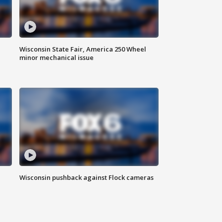
Wisconsin State Fair, America 250 Wheel
minor mechanical issue
Wisconsin pushback against Flock cameras