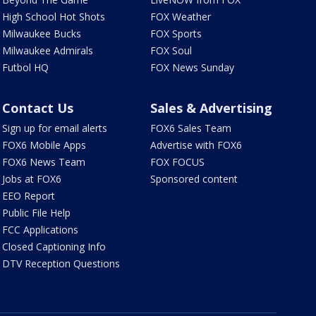
High School Hot Shots
FOX Weather
Milwaukee Bucks
FOX Sports
Milwaukee Admirals
FOX Soul
Futbol HQ
FOX News Sunday
Contact Us
Sales & Advertising
Sign up for email alerts
FOX6 Sales Team
FOX6 Mobile Apps
Advertise with FOX6
FOX6 News Team
FOX FOCUS
Jobs at FOX6
Sponsored content
EEO Report
Public File Help
FCC Applications
Closed Captioning Info
DTV Reception Questions