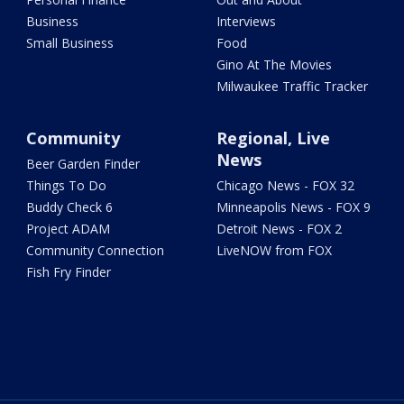
Business
Interviews
Small Business
Food
Gino At The Movies
Milwaukee Traffic Tracker
Community
Regional, Live
News
Beer Garden Finder
Things To Do
Chicago News - FOX 32
Buddy Check 6
Minneapolis News - FOX 9
Project ADAM
Detroit News - FOX 2
Community Connection
LiveNOW from FOX
Fish Fry Finder