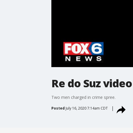
Re do Suz video
Two men charged in crime spree.
Posted
July 16, 2020 7:14am CDT