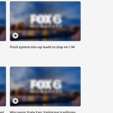
Flock system mix-up leads to stop on I-94
ant
Wisconsin State Fair: Exploring traditions,