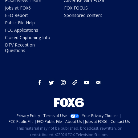
FOX6 News Team
Advertise with FOX6
Jobs at FOX6
FOX FOCUS
EEO Report
Sponsored content
Public File Help
FCC Applications
Closed Captioning Info
DTV Reception
Questions
facebook
twitter
instagram
threads
youtube
email
Privacy Policy
Terms of Use
Your Privacy Choices
FCC Public File
EEO Public File
About Us
Jobs at FOX6
Contact Us
This material may not be published, broadcast, rewritten, or
redistributed. ©2026 FOX Television Stations