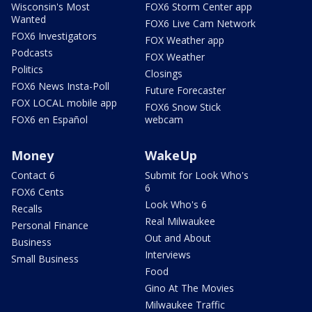
Wisconsin's Most
FOX6 Storm Center app
Wanted
FOX6 Live Cam Network
FOX6 Investigators
FOX Weather app
Podcasts
FOX Weather
Politics
Closings
FOX6 News Insta-Poll
Future Forecaster
FOX LOCAL mobile app
FOX6 Snow Stick
FOX6 en Español
webcam
Money
WakeUp
Contact 6
Submit for Look Who's
6
FOX6 Cents
Look Who's 6
Recalls
Real Milwaukee
Personal Finance
Out and About
Business
Interviews
Small Business
Food
Gino At The Movies
Milwaukee Traffic