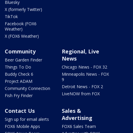
Bluesky
X (formerly Twitter)
TikTok
Facebook (FOX6
Weather)
X (FOX6 Weather)
Community
Regional, Live
News
Beer Garden Finder
Things To Do
Chicago News - FOX 32
Buddy Check 6
Minneapolis News - FOX
9
Project ADAM
Detroit News - FOX 2
Community Connection
LiveNOW from FOX
Fish Fry Finder
Contact Us
Sales &
Advertising
Sign up for email alerts
FOX6 Mobile Apps
FOX6 Sales Team