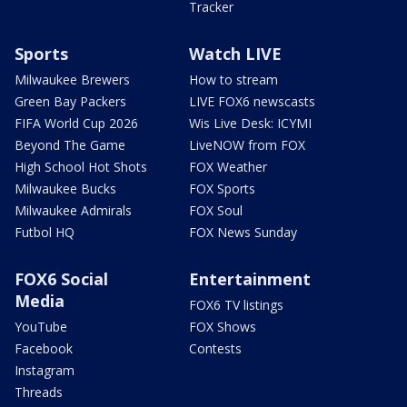
Tracker
Sports
Watch LIVE
Milwaukee Brewers
How to stream
Green Bay Packers
LIVE FOX6 newscasts
FIFA World Cup 2026
Wis Live Desk: ICYMI
Beyond The Game
LiveNOW from FOX
High School Hot Shots
FOX Weather
Milwaukee Bucks
FOX Sports
Milwaukee Admirals
FOX Soul
Futbol HQ
FOX News Sunday
FOX6 Social
Entertainment
Media
FOX6 TV listings
YouTube
FOX Shows
Facebook
Contests
Instagram
Threads