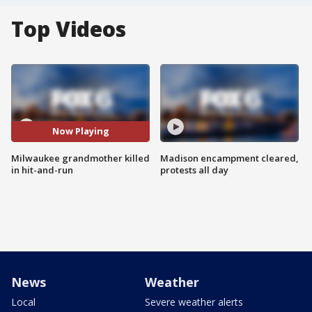
Top Videos
Now Playing
Milwaukee grandmother killed
Madison encampment cleared,
in hit-and-run
protests all day
News
Weather
Local
Severe weather alerts