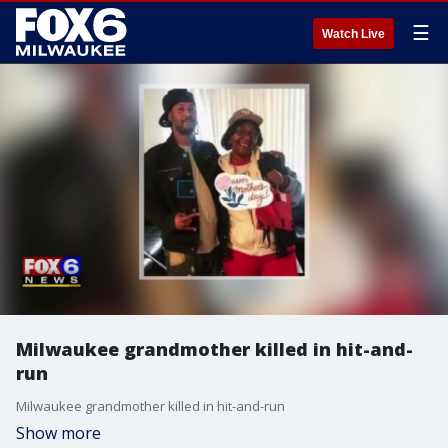
☰
Watch Live
Milwaukee grandmother killed in hit-and-
run
Milwaukee grandmother killed in hit-and-run
Show more