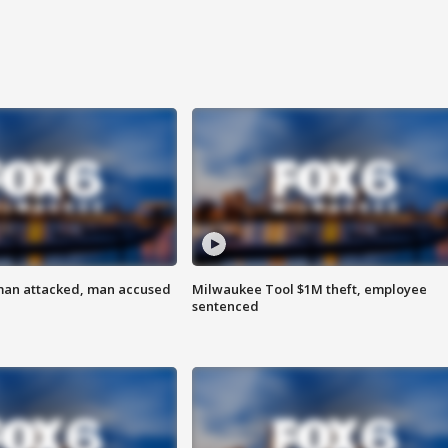
man attacked, man accused
Milwaukee Tool $1M theft, employee
sentenced