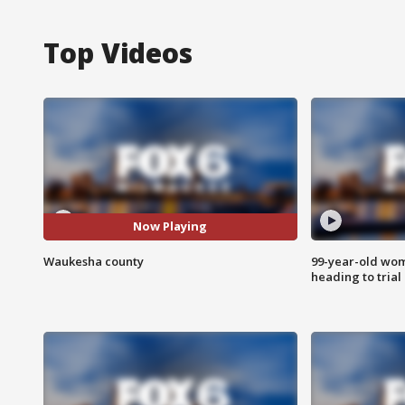
Top Videos
Now Playing
Waukesha county
99-year-old wo
heading to trial