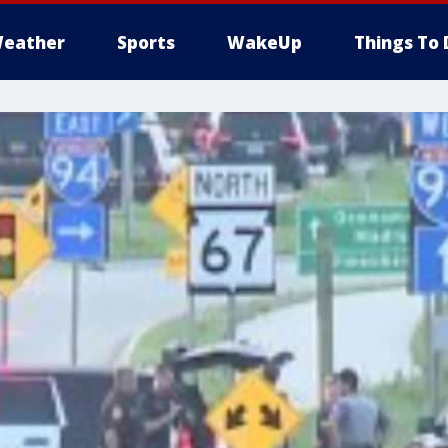
eather
Sports
WakeUp
Things To 