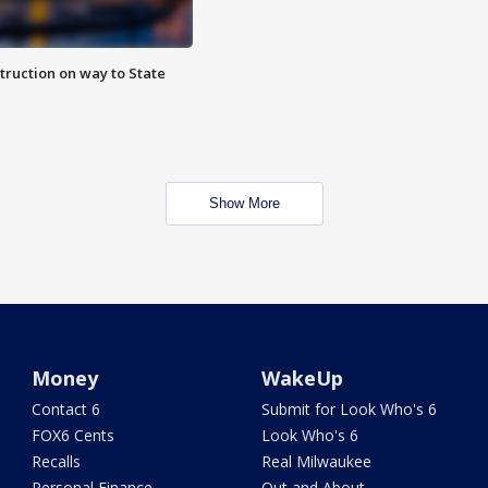
truction on way to State
Show More
Money
WakeUp
Contact 6
Submit for Look Who's 6
FOX6 Cents
Look Who's 6
Recalls
Real Milwaukee
Personal Finance
Out and About