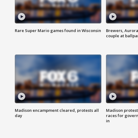
Rare Super Mario games found in Wisconsin
Brewers, Aurora
couple at ballpa
Madison encampment cleared, protests all
Madison protest
day
races for gover
in