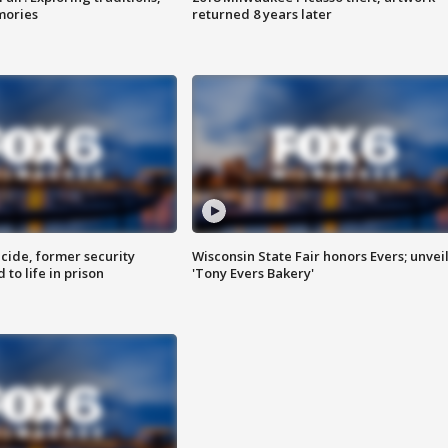
mories
returned 8 years later
ide, former security
Wisconsin State Fair honors Evers; unvei
to life in prison
'Tony Evers Bakery'