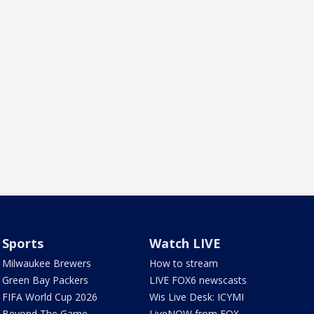
Sports
Watch LIVE
Milwaukee Brewers
How to stream
Green Bay Packers
LIVE FOX6 newscasts
FIFA World Cup 2026
Wis Live Desk: ICYMI
Beyond The Game
LiveNOW from FOX