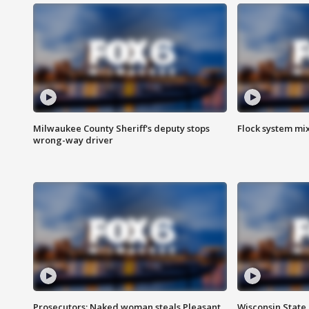
Milwaukee County Sheriff's deputy stops
Flock system mix
wrong-way driver
Prosecutors: Naked woman steals Pleasant
Wisconsin State 