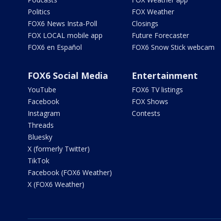
Politics
FOX Weather
FOX6 News Insta-Poll
Closings
FOX LOCAL mobile app
Future Forecaster
FOX6 en Español
FOX6 Snow Stick webcam
FOX6 Social Media
Entertainment
YouTube
FOX6 TV listings
Facebook
FOX Shows
Instagram
Contests
Threads
Bluesky
X (formerly Twitter)
TikTok
Facebook (FOX6 Weather)
X (FOX6 Weather)