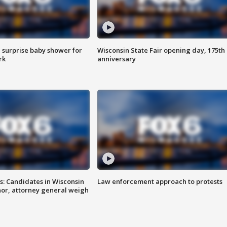
 surprise baby shower for
Wisconsin State Fair opening day, 175th
rk
anniversary
s: Candidates in Wisconsin
Law enforcement approach to protests
nor, attorney general weigh