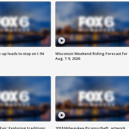
-up leads to stop on I-94
Wisconsin Weekend Riding Forecast for
Aug. 7-9, 2026
Fair: Exploring traditions,
2018 Milwaukee Picasso theft, artwork