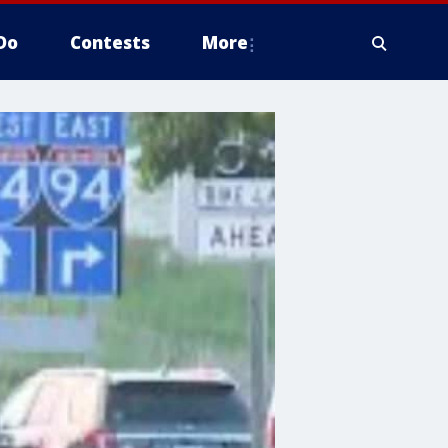
Do
Contests
More