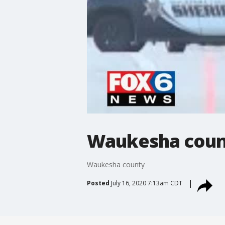
Waukesha coun
Waukesha county
Posted
July 16, 2020 7:13am CDT