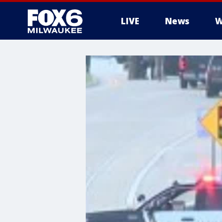
LIVE
News
W