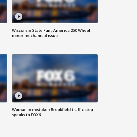
Wisconsin State Fair, America 250 Wheel
minor mechanical issue
Woman in mistaken Brookfield traffic stop
speaks to FOX6