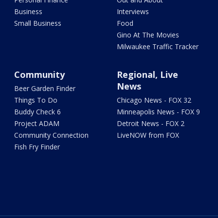
Business
Interviews
Small Business
Food
Gino At The Movies
Milwaukee Traffic Tracker
Community
Regional, Live
News
Beer Garden Finder
Things To Do
Chicago News - FOX 32
Buddy Check 6
Minneapolis News - FOX 9
Project ADAM
Detroit News - FOX 2
Community Connection
LiveNOW from FOX
Fish Fry Finder