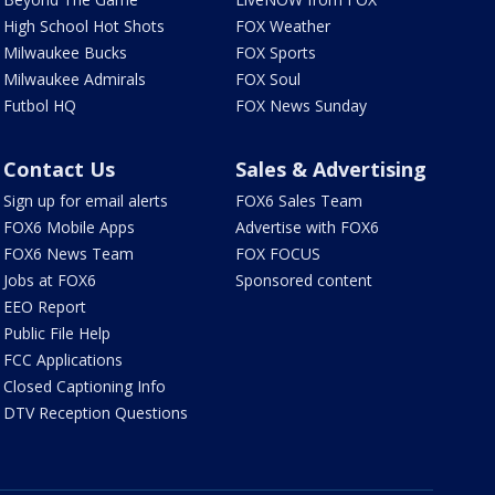
High School Hot Shots
FOX Weather
Milwaukee Bucks
FOX Sports
Milwaukee Admirals
FOX Soul
Futbol HQ
FOX News Sunday
Contact Us
Sales & Advertising
Sign up for email alerts
FOX6 Sales Team
FOX6 Mobile Apps
Advertise with FOX6
FOX6 News Team
FOX FOCUS
Jobs at FOX6
Sponsored content
EEO Report
Public File Help
FCC Applications
Closed Captioning Info
DTV Reception Questions