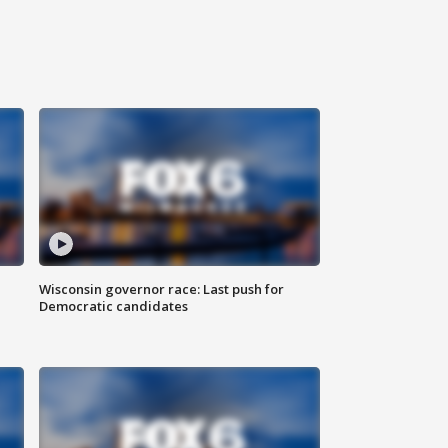
Wisconsin governor race: Last push for
Democratic candidates