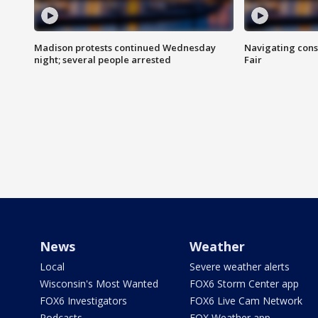
Madison protests continued Wednesday
Navigating cons
night; several people arrested
Fair
News
Weather
Local
Severe weather alerts
Wisconsin's Most Wanted
FOX6 Storm Center app
FOX6 Investigators
FOX6 Live Cam Network
Podcasts
FOX Weather app