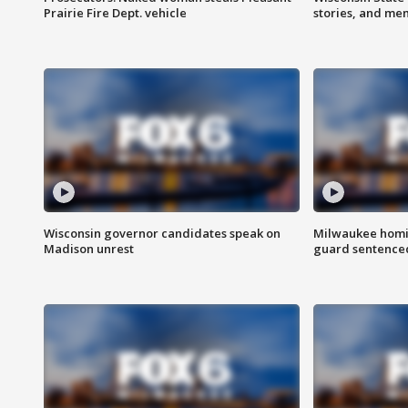
Prairie Fire Dept. vehicle
stories, and me
Wisconsin governor candidates speak on
Milwaukee homic
Madison unrest
guard sentenced 