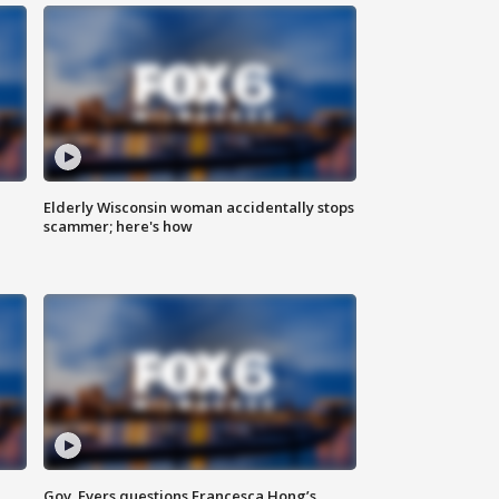
Elderly Wisconsin woman accidentally stops
scammer; here's how
Gov. Evers questions Francesca Hong’s