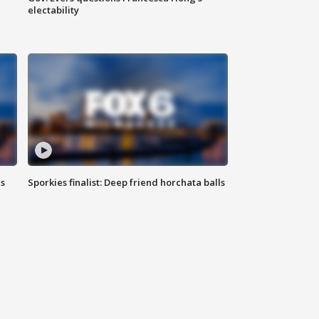
electability
ls
Sporkies finalist: Deep friend horchata balls