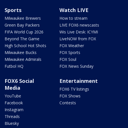
Sports
Watch LIVE
Milwaukee Brewers
How to stream
Green Bay Packers
LIVE FOX6 newscasts
FIFA World Cup 2026
Wis Live Desk: ICYMI
Beyond The Game
LiveNOW from FOX
High School Hot Shots
FOX Weather
Milwaukee Bucks
FOX Sports
Milwaukee Admirals
FOX Soul
Futbol HQ
FOX News Sunday
FOX6 Social
Entertainment
Media
FOX6 TV listings
YouTube
FOX Shows
Facebook
Contests
Instagram
Threads
Bluesky