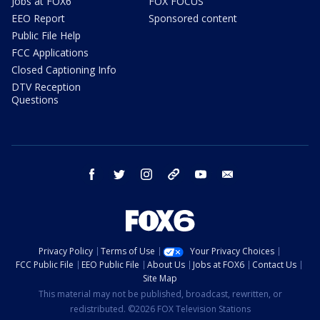
Jobs at FOX6
FOX FOCUS
EEO Report
Sponsored content
Public File Help
FCC Applications
Closed Captioning Info
DTV Reception
Questions
facebook
twitter
instagram
threads
youtube
email
Privacy Policy
Terms of Use
Your Privacy Choices
FCC Public File
EEO Public File
About Us
Jobs at FOX6
Contact Us
Site Map
This material may not be published, broadcast, rewritten, or
redistributed. ©2026 FOX Television Stations