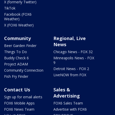
X (formerly Twitter)
TikTok
Facebook (FOX6
Weather)
X (FOX6 Weather)
Community
Regional, Live
News
Beer Garden Finder
Things To Do
Chicago News - FOX 32
Buddy Check 6
Minneapolis News - FOX
9
Project ADAM
Detroit News - FOX 2
Community Connection
LiveNOW from FOX
Fish Fry Finder
Contact Us
Sales &
Advertising
Sign up for email alerts
FOX6 Mobile Apps
FOX6 Sales Team
FOX6 News Team
Advertise with FOX6