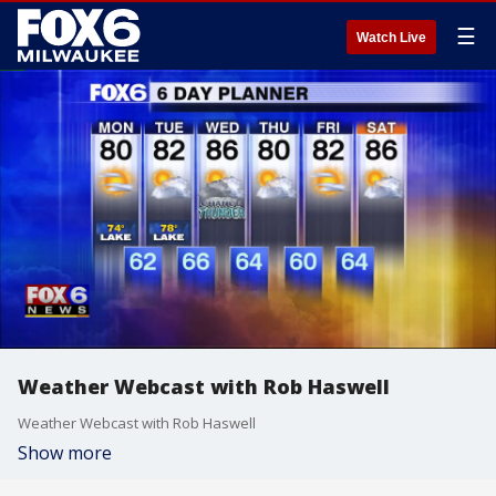
☰
Watch Live
Weather Webcast with Rob Haswell
Weather Webcast with Rob Haswell
Show more