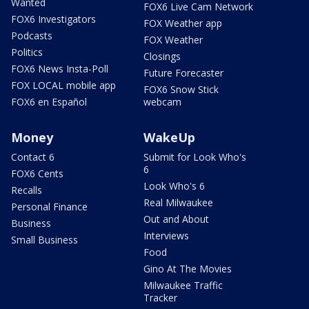
Wanted
FOX6 Live Cam Network
FOX6 Investigators
FOX Weather app
Podcasts
FOX Weather
Politics
Closings
FOX6 News Insta-Poll
Future Forecaster
FOX LOCAL mobile app
FOX6 Snow Stick
FOX6 en Español
webcam
Money
WakeUp
Contact 6
Submit for Look Who's
6
FOX6 Cents
Look Who's 6
Recalls
Real Milwaukee
Personal Finance
Out and About
Business
Interviews
Small Business
Food
Gino At The Movies
Milwaukee Traffic
Tracker