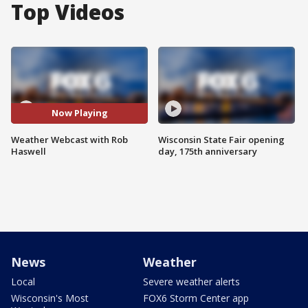
Top Videos
Now Playing
Weather Webcast with Rob
Wisconsin State Fair opening
Haswell
day, 175th anniversary
News
Weather
Local
Severe weather alerts
Wisconsin's Most
FOX6 Storm Center app