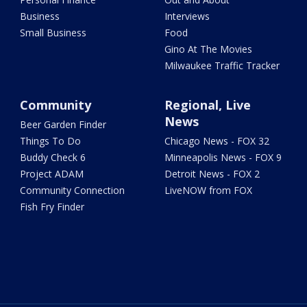
Business
Interviews
Small Business
Food
Gino At The Movies
Milwaukee Traffic Tracker
Community
Regional, Live
News
Beer Garden Finder
Things To Do
Chicago News - FOX 32
Buddy Check 6
Minneapolis News - FOX 9
Project ADAM
Detroit News - FOX 2
Community Connection
LiveNOW from FOX
Fish Fry Finder