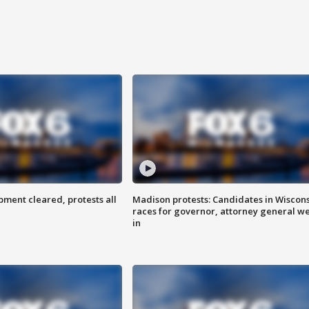
ent cleared, protests all
Madison protests: Candidates in Wiscon
races for governor, attorney general w
in