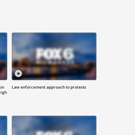
sin
Law enforcement approach to protests
eigh