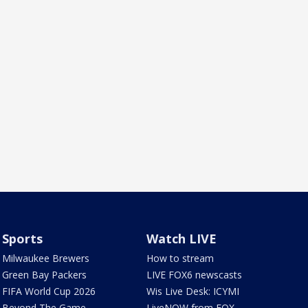
Sports
Watch LIVE
Milwaukee Brewers
How to stream
Green Bay Packers
LIVE FOX6 newscasts
FIFA World Cup 2026
Wis Live Desk: ICYMI
Beyond The Game
LiveNOW from FOX