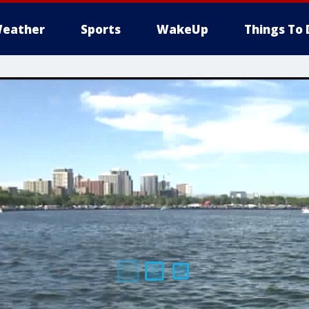
eather
Sports
WakeUp
Things To 