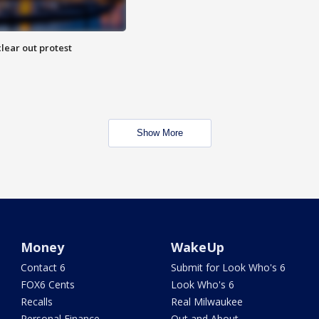
lear out protest
Show More
Money
WakeUp
Contact 6
Submit for Look Who's 6
FOX6 Cents
Look Who's 6
Recalls
Real Milwaukee
Personal Finance
Out and About