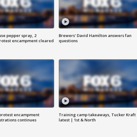
use pepper spray, 2
Brewers' David Hamilton answers fan
protest encampment cleared
questions
 protest encampment
Training camp takeaways, Tucker Kraft
trations continues
latest | 1st & North