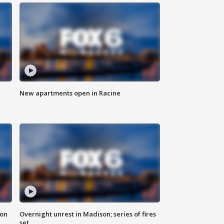
New apartments open in Racine
 on
Overnight unrest in Madison; series of fires
set