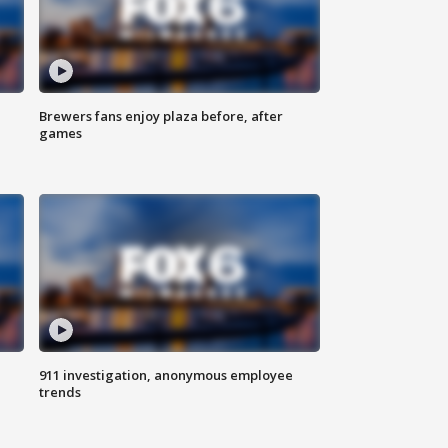
Brewers fans enjoy plaza before, after
games
911 investigation, anonymous employee
trends