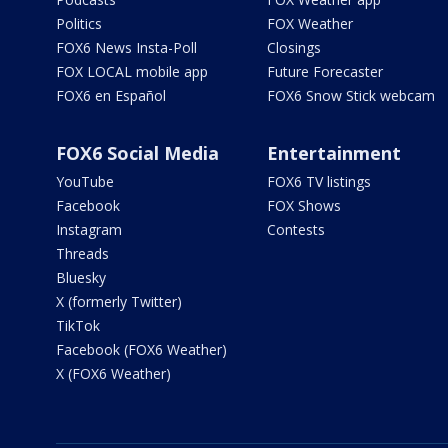
Politics
FOX Weather
FOX6 News Insta-Poll
Closings
FOX LOCAL mobile app
Future Forecaster
FOX6 en Español
FOX6 Snow Stick webcam
FOX6 Social Media
Entertainment
YouTube
FOX6 TV listings
Facebook
FOX Shows
Instagram
Contests
Threads
Bluesky
X (formerly Twitter)
TikTok
Facebook (FOX6 Weather)
X (FOX6 Weather)