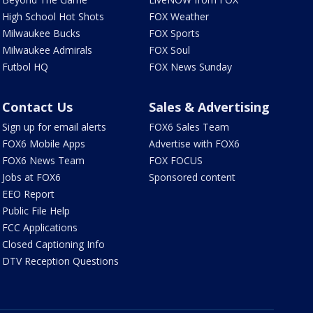
High School Hot Shots
FOX Weather
Milwaukee Bucks
FOX Sports
Milwaukee Admirals
FOX Soul
Futbol HQ
FOX News Sunday
Contact Us
Sales & Advertising
Sign up for email alerts
FOX6 Sales Team
FOX6 Mobile Apps
Advertise with FOX6
FOX6 News Team
FOX FOCUS
Jobs at FOX6
Sponsored content
EEO Report
Public File Help
FCC Applications
Closed Captioning Info
DTV Reception Questions