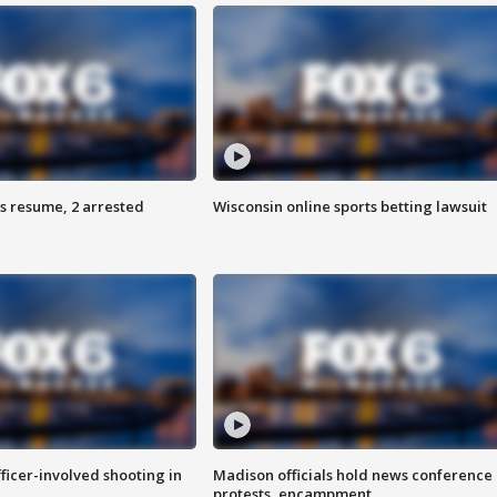
s resume, 2 arrested
Wisconsin online sports betting lawsuit
fficer-involved shooting in
Madison officials hold news conference
protests, encampment