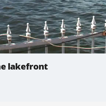
e lakefront