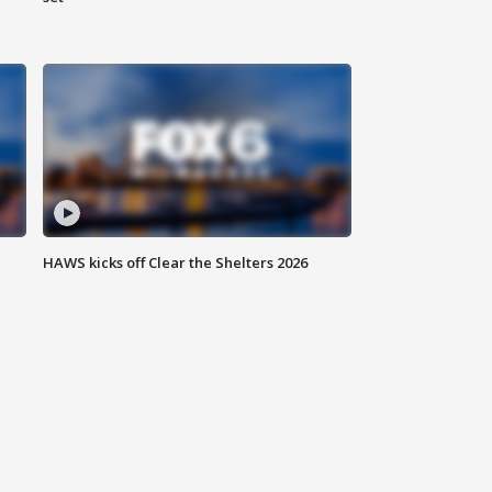
HAWS kicks off Clear the Shelters 2026