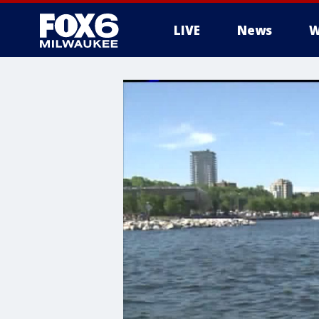
LIVE
News
W