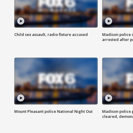
Child sex assault, radio fixture accused
Madison police 
arrested after 
Mount Pleasant police National Night Out
Madison police
cleared, demons