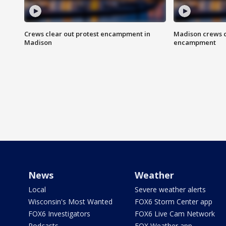
Crews clear out protest encampment in
Madison crews c
Madison
encampment
News
Weather
Local
Severe weather alerts
Wisconsin's Most Wanted
FOX6 Storm Center app
FOX6 Investigators
FOX6 Live Cam Network
Podcasts
FOX Weather app