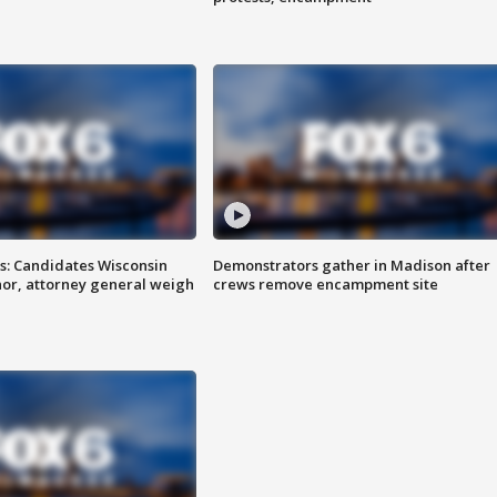
s: Candidates Wisconsin
Demonstrators gather in Madison after
nor, attorney general weigh
crews remove encampment site