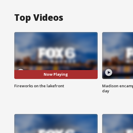
Top Videos
Now Playing
Fireworks on the lakefront
Madison encampm
day