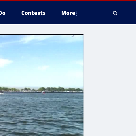
Do
Contests
More