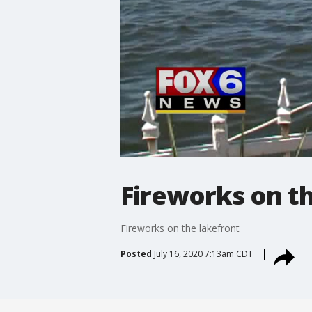
Fireworks on th
Fireworks on the lakefront
Posted
July 16, 2020 7:13am CDT