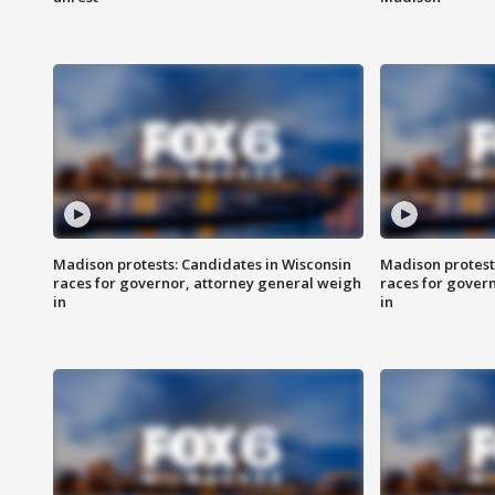
Madison protests: Candidates in Wisconsin
Madison protest
races for governor, attorney general weigh
races for gover
in
in