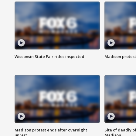
Wisconsin State Fair rides inspected
Madison protest
Madison protest ends after overnight
Site of deadly o
unrest
Madison