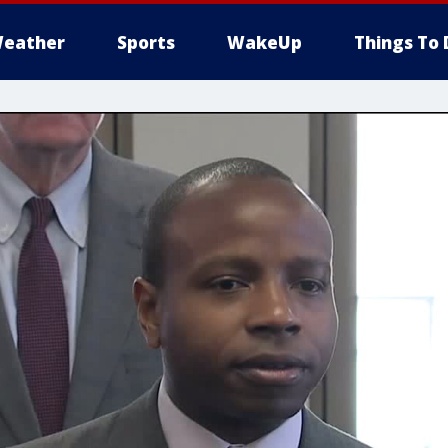
eather
Sports
WakeUp
Things To 