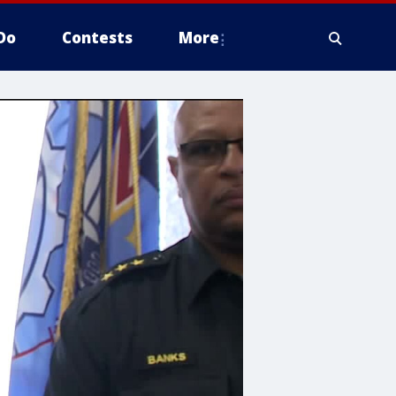
Do
Contests
More