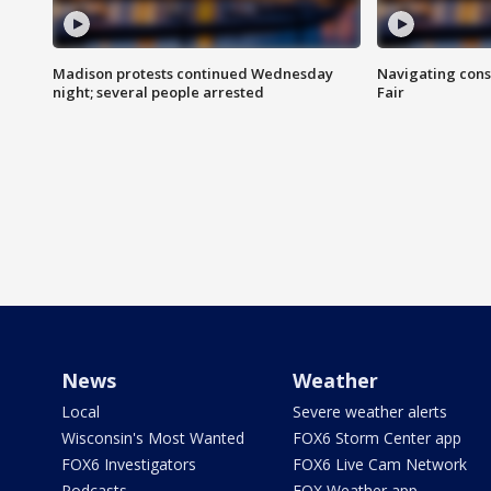
Madison protests continued Wednesday
Navigating cons
night; several people arrested
Fair
News
Weather
Local
Severe weather alerts
Wisconsin's Most Wanted
FOX6 Storm Center app
FOX6 Investigators
FOX6 Live Cam Network
Podcasts
FOX Weather app