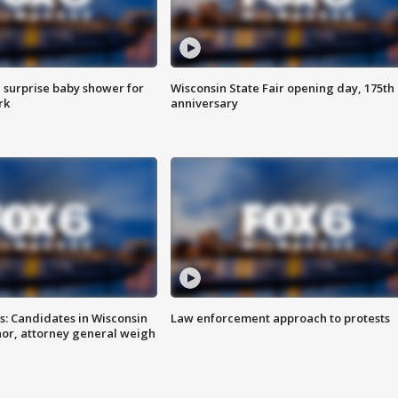
 surprise baby shower for
Wisconsin State Fair opening day, 175th
rk
anniversary
s: Candidates in Wisconsin
Law enforcement approach to protests
nor, attorney general weigh