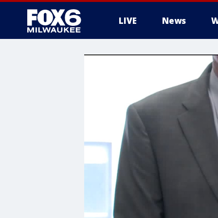
LIVE
News
W