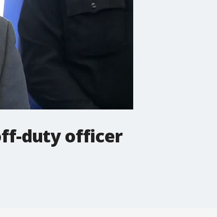
ff-duty officer