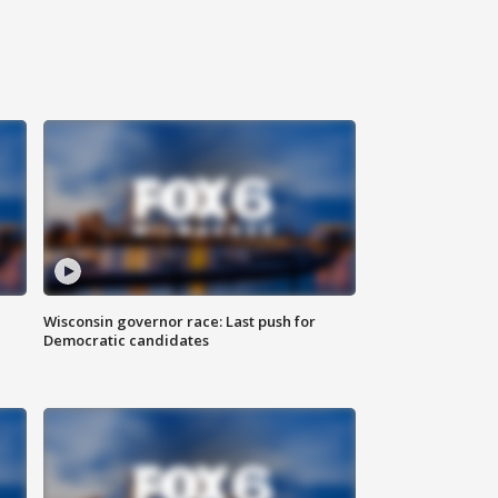
Wisconsin governor race: Last push for
Democratic candidates