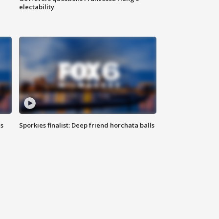
electability
ls
Sporkies finalist: Deep friend horchata balls