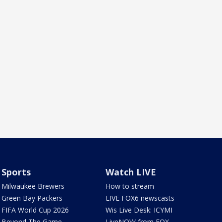
Sports
Watch LIVE
Milwaukee Brewers
How to stream
Green Bay Packers
LIVE FOX6 newscasts
FIFA World Cup 2026
Wis Live Desk: ICYMI
Beyond The Game
LiveNOW from FOX