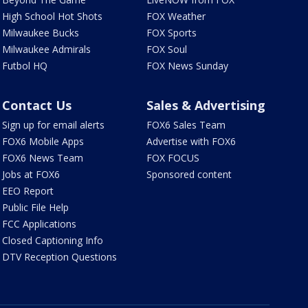
High School Hot Shots
FOX Weather
Milwaukee Bucks
FOX Sports
Milwaukee Admirals
FOX Soul
Futbol HQ
FOX News Sunday
Contact Us
Sales & Advertising
Sign up for email alerts
FOX6 Sales Team
FOX6 Mobile Apps
Advertise with FOX6
FOX6 News Team
FOX FOCUS
Jobs at FOX6
Sponsored content
EEO Report
Public File Help
FCC Applications
Closed Captioning Info
DTV Reception Questions