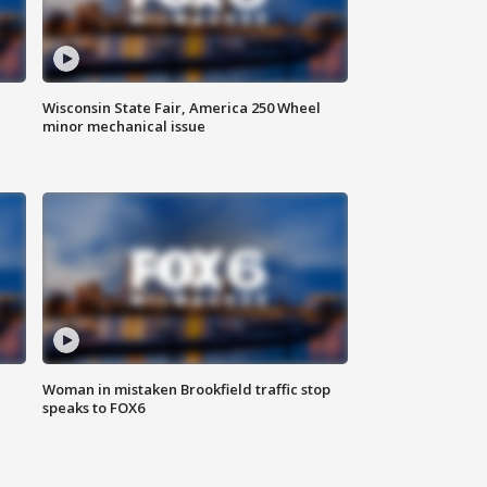
Wisconsin State Fair, America 250 Wheel
minor mechanical issue
Woman in mistaken Brookfield traffic stop
speaks to FOX6