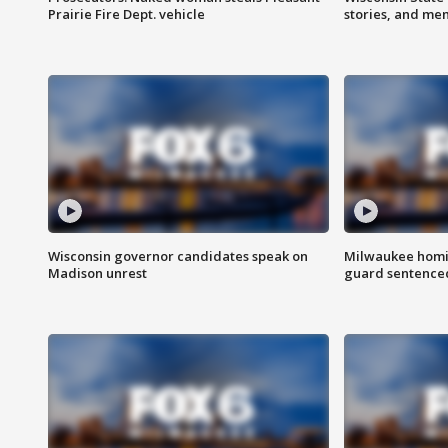
Prairie Fire Dept. vehicle
stories, and me
Wisconsin governor candidates speak on
Milwaukee homic
Madison unrest
guard sentenced 