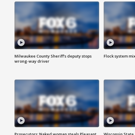
Milwaukee County Sheriff's deputy stops
Flock system mix
wrong-way driver
Prosecutors: Naked woman steals Pleasant
Wisconsin State 