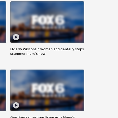
Elderly Wisconsin woman accidentally stops
scammer; here's how
Gov. Evers questions Francesca Hong’s