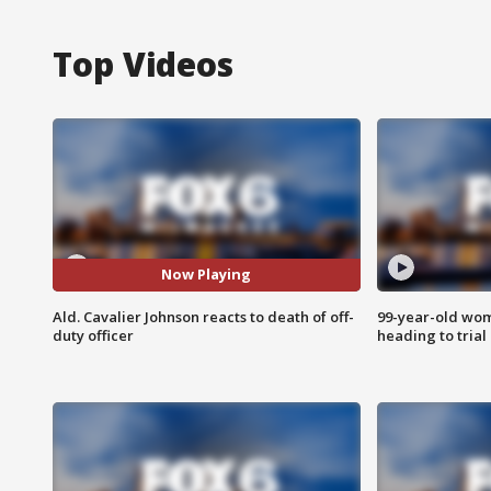
Top Videos
Now Playing
Ald. Cavalier Johnson reacts to death of off-
99-year-old wo
duty officer
heading to trial