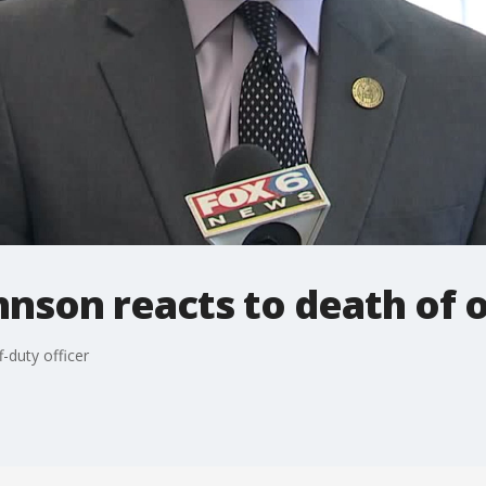
hnson reacts to death of o
f-duty officer