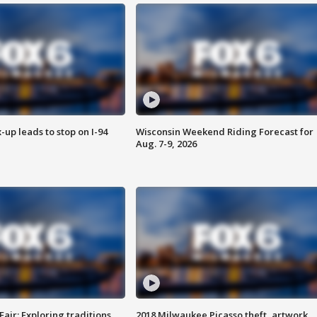
-up leads to stop on I-94
Wisconsin Weekend Riding Forecast for
Aug. 7-9, 2026
Fair: Exploring traditions,
2018 Milwaukee Picasso theft, artwork