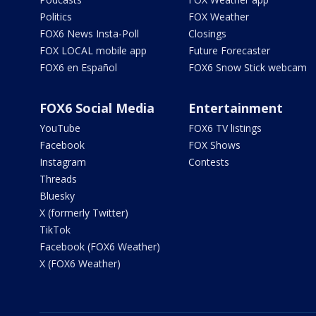
Politics
FOX Weather
FOX6 News Insta-Poll
Closings
FOX LOCAL mobile app
Future Forecaster
FOX6 en Español
FOX6 Snow Stick webcam
FOX6 Social Media
Entertainment
YouTube
FOX6 TV listings
Facebook
FOX Shows
Instagram
Contests
Threads
Bluesky
X (formerly Twitter)
TikTok
Facebook (FOX6 Weather)
X (FOX6 Weather)