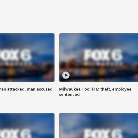
man attacked, man accused
Milwaukee Tool $1M theft, employee
sentenced