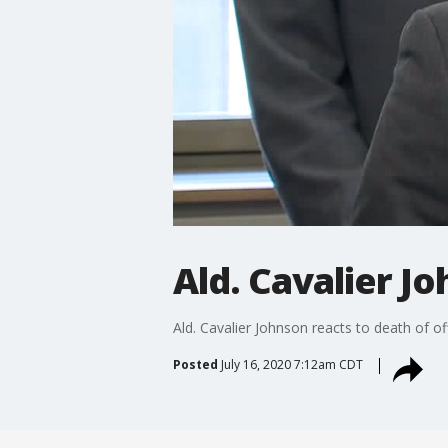
Ald. Cavalier Jo
Ald. Cavalier Johnson reacts to death of of
Posted
July 16, 2020 7:12am CDT