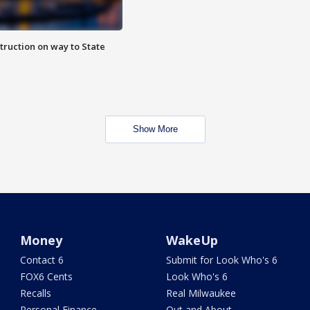
truction on way to State
Show More
Money
WakeUp
Contact 6
Submit for Look Who's 6
FOX6 Cents
Look Who's 6
Recalls
Real Milwaukee
Personal Finance
Out and About