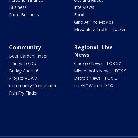
Business
Interviews
Small Business
Food
Gino At The Movies
Milwaukee Traffic Tracker
Community
Regional, Live
News
Beer Garden Finder
Things To Do
Chicago News - FOX 32
Buddy Check 6
Minneapolis News - FOX 9
Project ADAM
Detroit News - FOX 2
Community Connection
LiveNOW from FOX
Fish Fry Finder