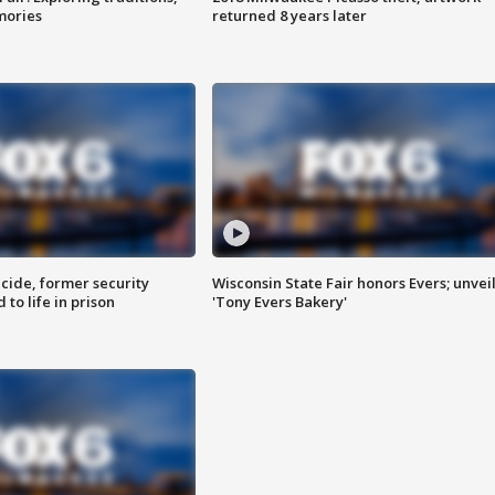
mories
returned 8 years later
ide, former security
Wisconsin State Fair honors Evers; unvei
to life in prison
'Tony Evers Bakery'