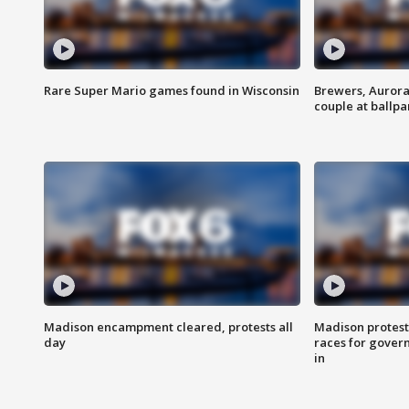
Rare Super Mario games found in Wisconsin
Brewers, Aurora
couple at ballpa
Madison encampment cleared, protests all
Madison protest
day
races for gover
in