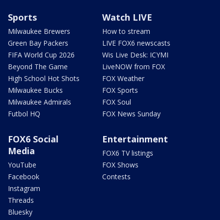
Sports
Watch LIVE
Milwaukee Brewers
How to stream
Green Bay Packers
LIVE FOX6 newscasts
FIFA World Cup 2026
Wis Live Desk: ICYMI
Beyond The Game
LiveNOW from FOX
High School Hot Shots
FOX Weather
Milwaukee Bucks
FOX Sports
Milwaukee Admirals
FOX Soul
Futbol HQ
FOX News Sunday
FOX6 Social
Entertainment
Media
FOX6 TV listings
YouTube
FOX Shows
Facebook
Contests
Instagram
Threads
Bluesky