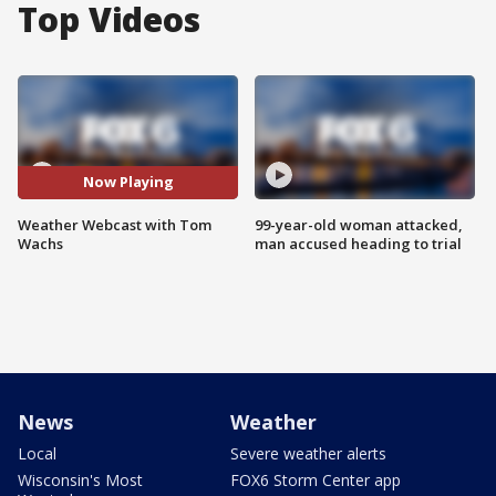
Top Videos
Now Playing
Weather Webcast with Tom
99-year-old woman attacked,
Wachs
man accused heading to trial
News
Weather
Local
Severe weather alerts
Wisconsin's Most
FOX6 Storm Center app