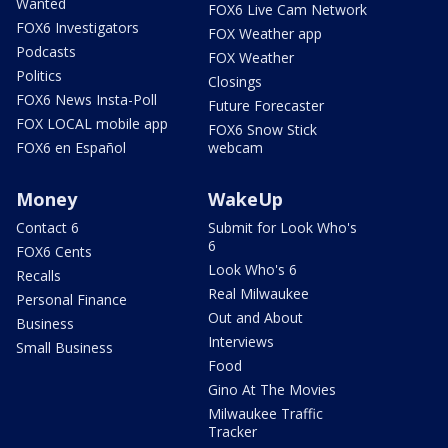
Wanted
FOX6 Live Cam Network
FOX6 Investigators
FOX Weather app
Podcasts
FOX Weather
Politics
Closings
FOX6 News Insta-Poll
Future Forecaster
FOX LOCAL mobile app
FOX6 Snow Stick
FOX6 en Español
webcam
Money
WakeUp
Contact 6
Submit for Look Who's
6
FOX6 Cents
Look Who's 6
Recalls
Real Milwaukee
Personal Finance
Out and About
Business
Interviews
Small Business
Food
Gino At The Movies
Milwaukee Traffic
Tracker