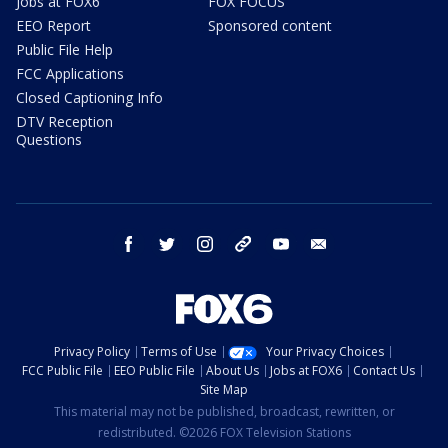
Jobs at FOX6
FOX FOCUS
EEO Report
Sponsored content
Public File Help
FCC Applications
Closed Captioning Info
DTV Reception
Questions
facebook
twitter
instagram
threads
youtube
email
Privacy Policy
Terms of Use
Your Privacy Choices
FCC Public File
EEO Public File
About Us
Jobs at FOX6
Contact Us
Site Map
This material may not be published, broadcast, rewritten, or
redistributed. ©2026 FOX Television Stations