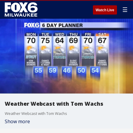
☰
Watch Live
Weather Webcast with Tom Wachs
Weather Webcast with Tom Wachs
Show more