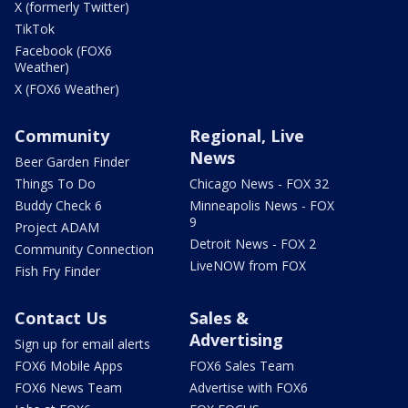
X (formerly Twitter)
TikTok
Facebook (FOX6
Weather)
X (FOX6 Weather)
Community
Regional, Live
News
Beer Garden Finder
Things To Do
Chicago News - FOX 32
Buddy Check 6
Minneapolis News - FOX
9
Project ADAM
Detroit News - FOX 2
Community Connection
LiveNOW from FOX
Fish Fry Finder
Contact Us
Sales &
Advertising
Sign up for email alerts
FOX6 Mobile Apps
FOX6 Sales Team
FOX6 News Team
Advertise with FOX6