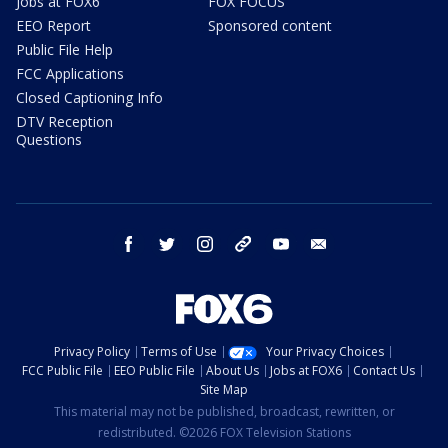
Jobs at FOX6
FOX FOCUS
EEO Report
Sponsored content
Public File Help
FCC Applications
Closed Captioning Info
DTV Reception
Questions
facebook
twitter
instagram
threads
youtube
email
Privacy Policy
Terms of Use
Your Privacy Choices
FCC Public File
EEO Public File
About Us
Jobs at FOX6
Contact Us
Site Map
This material may not be published, broadcast, rewritten, or
redistributed. ©2026 FOX Television Stations