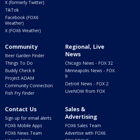
X (formerly Twitter)
TikTok
Facebook (FOX6
Weather)
X (FOX6 Weather)
Community
Regional, Live
News
Beer Garden Finder
Things To Do
Chicago News - FOX 32
Buddy Check 6
Minneapolis News - FOX
9
Project ADAM
Detroit News - FOX 2
Community Connection
LiveNOW from FOX
Fish Fry Finder
Contact Us
Sales &
Advertising
Sign up for email alerts
FOX6 Mobile Apps
FOX6 Sales Team
FOX6 News Team
Advertise with FOX6