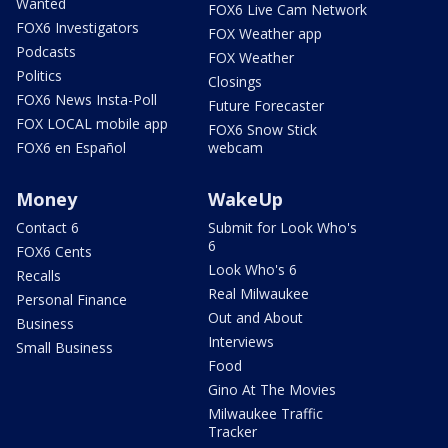
Wanted
FOX6 Live Cam Network
FOX6 Investigators
FOX Weather app
Podcasts
FOX Weather
Politics
Closings
FOX6 News Insta-Poll
Future Forecaster
FOX LOCAL mobile app
FOX6 Snow Stick
FOX6 en Español
webcam
Money
WakeUp
Contact 6
Submit for Look Who's
6
FOX6 Cents
Look Who's 6
Recalls
Real Milwaukee
Personal Finance
Out and About
Business
Interviews
Small Business
Food
Gino At The Movies
Milwaukee Traffic
Tracker