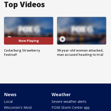
Top Videos
Now Playing
Cedarburg Strawberry
99-year-old woman attacked,
Festival!
man accused heading to trial
News
Weather
Local
Severe weather alerts
Wisconsin's Most
FOX6 Storm Center app