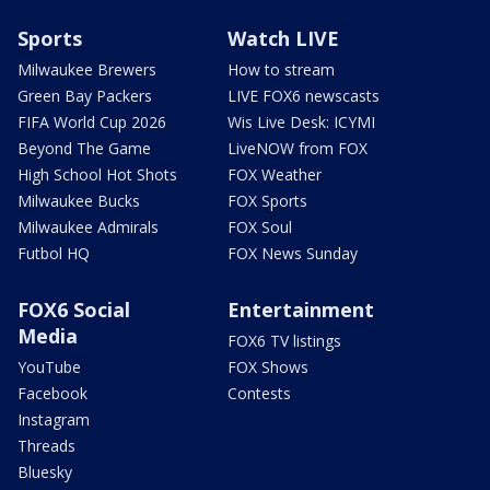
Sports
Watch LIVE
Milwaukee Brewers
How to stream
Green Bay Packers
LIVE FOX6 newscasts
FIFA World Cup 2026
Wis Live Desk: ICYMI
Beyond The Game
LiveNOW from FOX
High School Hot Shots
FOX Weather
Milwaukee Bucks
FOX Sports
Milwaukee Admirals
FOX Soul
Futbol HQ
FOX News Sunday
FOX6 Social
Entertainment
Media
FOX6 TV listings
YouTube
FOX Shows
Facebook
Contests
Instagram
Threads
Bluesky