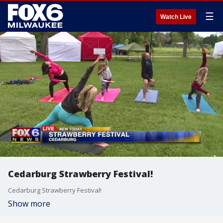
☰
Watch Live
Cedarburg Strawberry Festival!
Cedarburg Strawberry Festival!
Show more