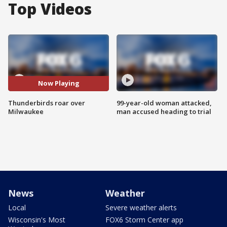
Top Videos
Now Playing
Thunderbirds roar over
99-year-old woman attacked,
Milwaukee
man accused heading to trial
News
Weather
Local
Severe weather alerts
Wisconsin's Most
FOX6 Storm Center app