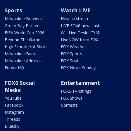
Sports
Watch LIVE
Milwaukee Brewers
How to stream
Green Bay Packers
LIVE FOX6 newscasts
FIFA World Cup 2026
Wis Live Desk: ICYMI
Beyond The Game
LiveNOW from FOX
High School Hot Shots
FOX Weather
Milwaukee Bucks
FOX Sports
Milwaukee Admirals
FOX Soul
Futbol HQ
FOX News Sunday
FOX6 Social
Entertainment
Media
FOX6 TV listings
YouTube
FOX Shows
Facebook
Contests
Instagram
Threads
Bluesky