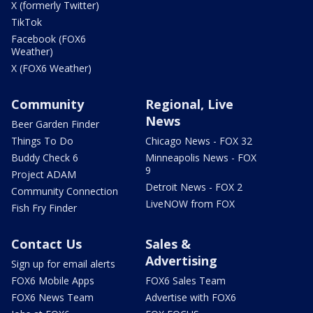
X (formerly Twitter)
TikTok
Facebook (FOX6
Weather)
X (FOX6 Weather)
Community
Regional, Live
News
Beer Garden Finder
Things To Do
Chicago News - FOX 32
Buddy Check 6
Minneapolis News - FOX
9
Project ADAM
Detroit News - FOX 2
Community Connection
LiveNOW from FOX
Fish Fry Finder
Contact Us
Sales &
Advertising
Sign up for email alerts
FOX6 Mobile Apps
FOX6 Sales Team
FOX6 News Team
Advertise with FOX6