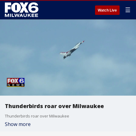
☰
Watch Live
Thunderbirds roar over Milwaukee
Thunderbirds roar over Milwaukee
Show more