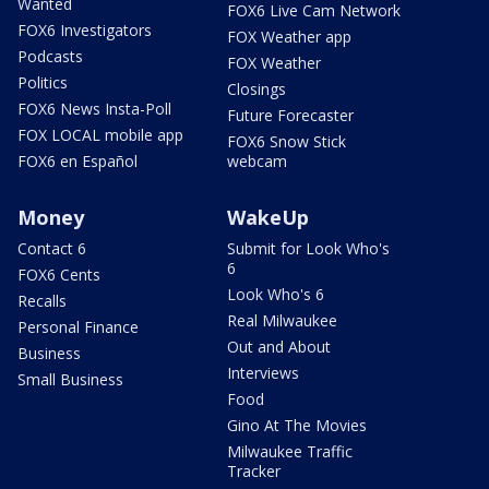
Wanted
FOX6 Live Cam Network
FOX6 Investigators
FOX Weather app
Podcasts
FOX Weather
Politics
Closings
FOX6 News Insta-Poll
Future Forecaster
FOX LOCAL mobile app
FOX6 Snow Stick
FOX6 en Español
webcam
Money
WakeUp
Contact 6
Submit for Look Who's
6
FOX6 Cents
Look Who's 6
Recalls
Real Milwaukee
Personal Finance
Out and About
Business
Interviews
Small Business
Food
Gino At The Movies
Milwaukee Traffic
Tracker