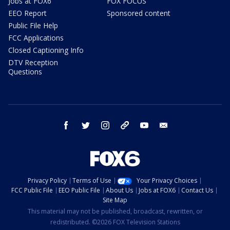
Jobs at FOX6
FOX FOCUS
EEO Report
Sponsored content
Public File Help
FCC Applications
Closed Captioning Info
DTV Reception
Questions
facebook
twitter
instagram
threads
youtube
email
Privacy Policy
Terms of Use
Your Privacy Choices
FCC Public File
EEO Public File
About Us
Jobs at FOX6
Contact Us
Site Map
This material may not be published, broadcast, rewritten, or
redistributed. ©2026 FOX Television Stations