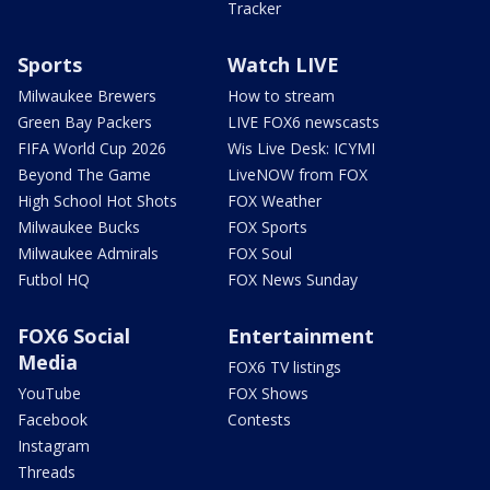
Tracker
Sports
Watch LIVE
Milwaukee Brewers
How to stream
Green Bay Packers
LIVE FOX6 newscasts
FIFA World Cup 2026
Wis Live Desk: ICYMI
Beyond The Game
LiveNOW from FOX
High School Hot Shots
FOX Weather
Milwaukee Bucks
FOX Sports
Milwaukee Admirals
FOX Soul
Futbol HQ
FOX News Sunday
FOX6 Social
Entertainment
Media
FOX6 TV listings
YouTube
FOX Shows
Facebook
Contests
Instagram
Threads