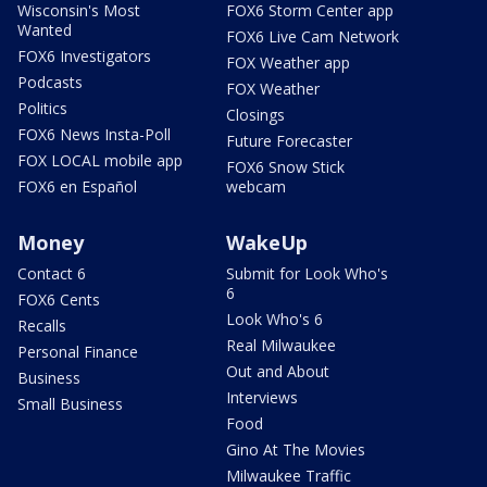
Wisconsin's Most
FOX6 Storm Center app
Wanted
FOX6 Live Cam Network
FOX6 Investigators
FOX Weather app
Podcasts
FOX Weather
Politics
Closings
FOX6 News Insta-Poll
Future Forecaster
FOX LOCAL mobile app
FOX6 Snow Stick
FOX6 en Español
webcam
Money
WakeUp
Contact 6
Submit for Look Who's
6
FOX6 Cents
Look Who's 6
Recalls
Real Milwaukee
Personal Finance
Out and About
Business
Interviews
Small Business
Food
Gino At The Movies
Milwaukee Traffic