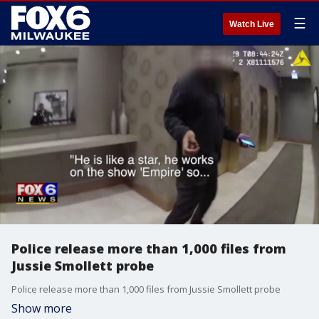
☰
Watch Live
Police release more than 1,000 files from
Jussie Smollett probe
Police release more than 1,000 files from Jussie Smollett probe
Show more