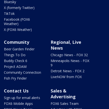
Bluesky
X (formerly Twitter)
TikTok
Facebook (FOX6
Weather)
X (FOX6 Weather)
Community
Regional, Live
News
Beer Garden Finder
Things To Do
Chicago News - FOX 32
Buddy Check 6
Minneapolis News - FOX
9
Project ADAM
Detroit News - FOX 2
Community Connection
LiveNOW from FOX
Fish Fry Finder
Contact Us
Sales &
Advertising
Sign up for email alerts
FOX6 Mobile Apps
FOX6 Sales Team