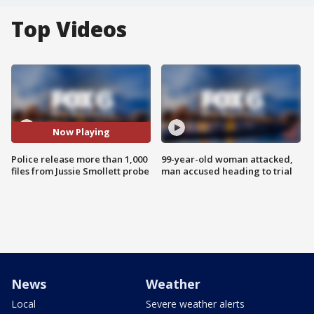
Top Videos
Now Playing
Police release more than 1,000
99-year-old woman attacked,
files from Jussie Smollett probe
man accused heading to trial
News
Weather
Local
Severe weather alerts