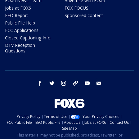
FOX6 News Team
Advertise with FOX6
Jobs at FOX6
FOX FOCUS
EEO Report
Sponsored content
Public File Help
FCC Applications
Closed Captioning Info
DTV Reception
Questions
facebook
twitter
instagram
threads
youtube
email
Privacy Policy
Terms of Use
Your Privacy Choices
FCC Public File
EEO Public File
About Us
Jobs at FOX6
Contact Us
Site Map
This material may not be published, broadcast, rewritten, or