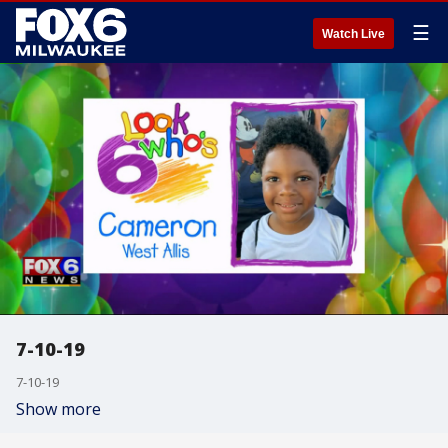
☰
Watch Live
7-10-19
7-10-19
Show more