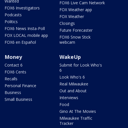
Wanted
FOX6 Live Cam Network
FOX6 Investigators
FOX Weather app
Podcasts
FOX Weather
Politics
Closings
FOX6 News Insta-Poll
Future Forecaster
FOX LOCAL mobile app
FOX6 Snow Stick
FOX6 en Español
webcam
Money
WakeUp
Contact 6
Submit for Look Who's
6
FOX6 Cents
Look Who's 6
Recalls
Real Milwaukee
Personal Finance
Out and About
Business
Interviews
Small Business
Food
Gino At The Movies
Milwaukee Traffic
Tracker