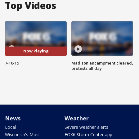
Top Videos
Now Playing
7-10-19
Madison encampment cleared,
protests all day
News
Weather
Local
Severe weather alerts
Wisconsin's Most
FOX6 Storm Center app