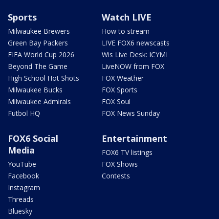
Sports
Watch LIVE
Milwaukee Brewers
How to stream
Green Bay Packers
LIVE FOX6 newscasts
FIFA World Cup 2026
Wis Live Desk: ICYMI
Beyond The Game
LiveNOW from FOX
High School Hot Shots
FOX Weather
Milwaukee Bucks
FOX Sports
Milwaukee Admirals
FOX Soul
Futbol HQ
FOX News Sunday
FOX6 Social
Entertainment
Media
FOX6 TV listings
YouTube
FOX Shows
Facebook
Contests
Instagram
Threads
Bluesky