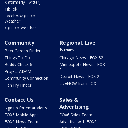
X (formerly Twitter)
TikTok
Facebook (FOX6
Weather)
X (FOX6 Weather)
Community
Regional, Live
News
Beer Garden Finder
Things To Do
Chicago News - FOX 32
Buddy Check 6
Minneapolis News - FOX
9
Project ADAM
Detroit News - FOX 2
Community Connection
LiveNOW from FOX
Fish Fry Finder
Contact Us
Sales &
Advertising
Sign up for email alerts
FOX6 Mobile Apps
FOX6 Sales Team
FOX6 News Team
Advertise with FOX6