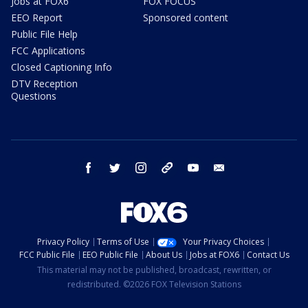
Jobs at FOX6
FOX FOCUS
EEO Report
Sponsored content
Public File Help
FCC Applications
Closed Captioning Info
DTV Reception
Questions
facebook
twitter
instagram
threads
youtube
email
Privacy Policy
Terms of Use
Your Privacy Choices
FCC Public File
EEO Public File
About Us
Jobs at FOX6
Contact Us
This material may not be published, broadcast, rewritten, or
redistributed. ©2026 FOX Television Stations