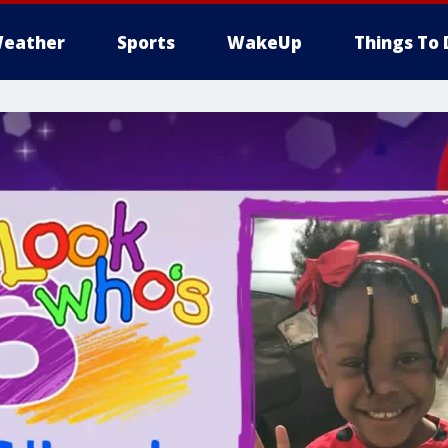
eather
Sports
WakeUp
Things To 