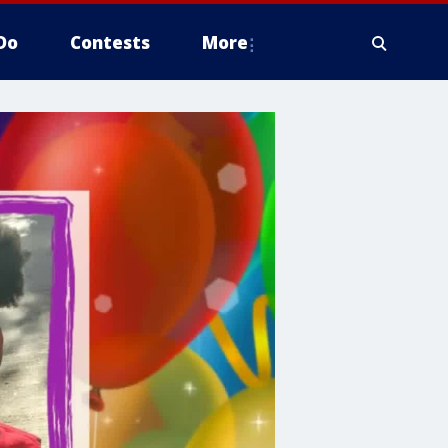
Do
Contests
More