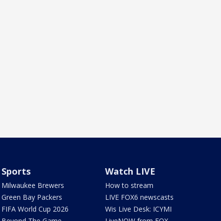
Sports
Watch LIVE
Milwaukee Brewers
How to stream
Green Bay Packers
LIVE FOX6 newscasts
FIFA World Cup 2026
Wis Live Desk: ICYMI
Beyond The Game
LiveNOW from FOX