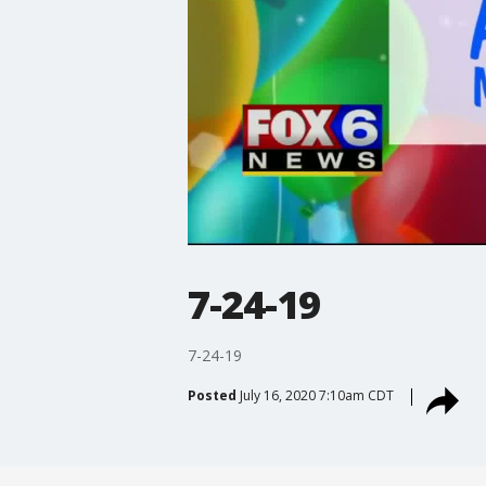
7-24-19
7-24-19
Posted
July 16, 2020 7:10am CDT