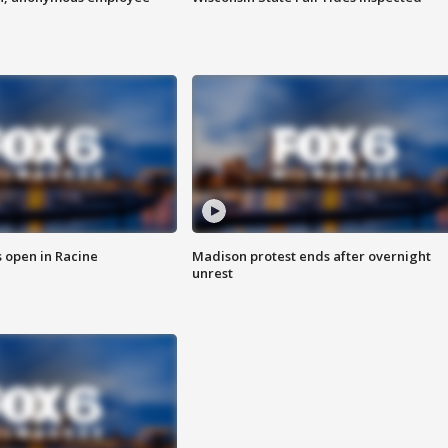
 open in Racine
Madison protest ends after overnight
unrest