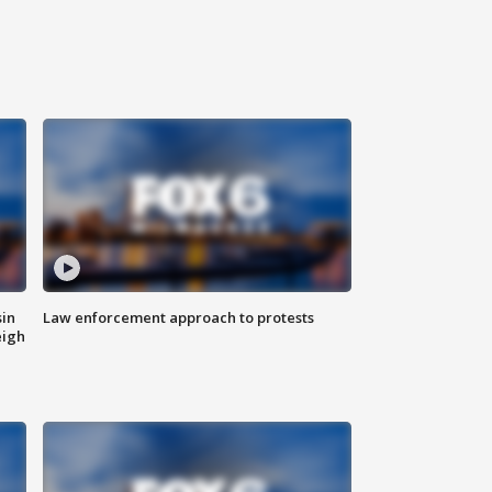
sin
Law enforcement approach to protests
eigh