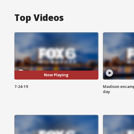
Top Videos
Now Playing
7-24-19
Madison encampm
day