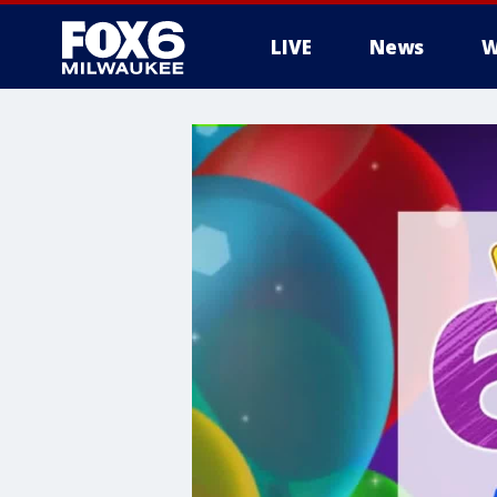
LIVE
News
W