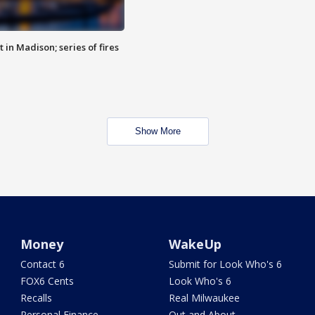
 in Madison; series of fires
Show More
Money
WakeUp
Contact 6
Submit for Look Who's 6
FOX6 Cents
Look Who's 6
Recalls
Real Milwaukee
Personal Finance
Out and About