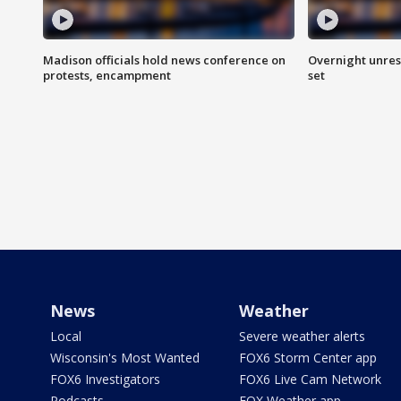
Madison officials hold news conference on
Overnight unrest
protests, encampment
set
News
Weather
Local
Severe weather alerts
Wisconsin's Most Wanted
FOX6 Storm Center app
FOX6 Investigators
FOX6 Live Cam Network
Podcasts
FOX Weather app