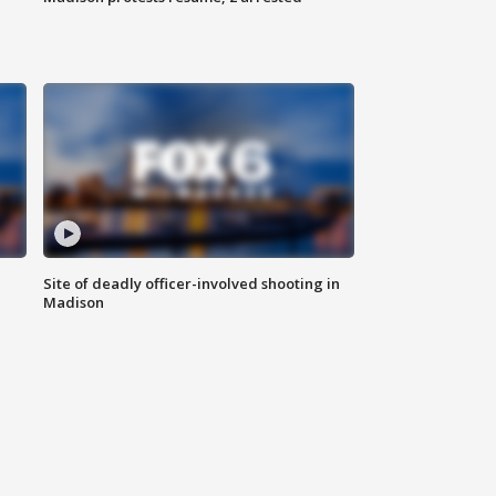
Site of deadly officer-involved shooting in
Madison