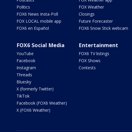
Politics
FOX Weather
FOX6 News Insta-Poll
Closings
FOX LOCAL mobile app
Future Forecaster
FOX6 en Español
FOX6 Snow Stick webcam
FOX6 Social Media
Entertainment
YouTube
FOX6 TV listings
Facebook
FOX Shows
Instagram
Contests
Threads
Bluesky
X (formerly Twitter)
TikTok
Facebook (FOX6 Weather)
X (FOX6 Weather)