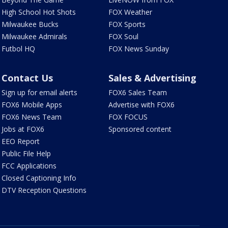
High School Hot Shots
FOX Weather
Milwaukee Bucks
FOX Sports
Milwaukee Admirals
FOX Soul
Futbol HQ
FOX News Sunday
Contact Us
Sales & Advertising
Sign up for email alerts
FOX6 Sales Team
FOX6 Mobile Apps
Advertise with FOX6
FOX6 News Team
FOX FOCUS
Jobs at FOX6
Sponsored content
EEO Report
Public File Help
FCC Applications
Closed Captioning Info
DTV Reception Questions