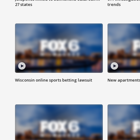
27 states
trends
Wisconsin online sports betting lawsuit
New apartments