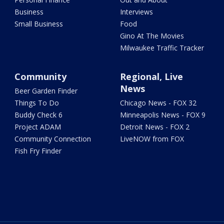
Business
Interviews
Small Business
Food
Gino At The Movies
Milwaukee Traffic Tracker
Community
Regional, Live
News
Beer Garden Finder
Things To Do
Chicago News - FOX 32
Buddy Check 6
Minneapolis News - FOX 9
Project ADAM
Detroit News - FOX 2
Community Connection
LiveNOW from FOX
Fish Fry Finder