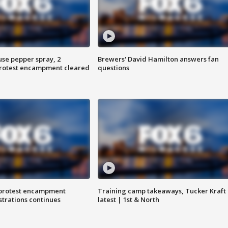
use pepper spray, 2
Brewers' David Hamilton answers fan
protest encampment cleared
questions
 protest encampment
Training camp takeaways, Tucker Kraft
trations continues
latest | 1st & North