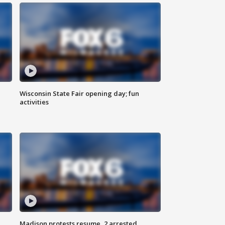
Wisconsin State Fair opening day; fun
activities
Madison protests resume, 2 arrested