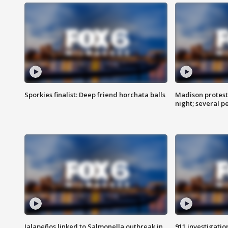
Sporkies finalist: Deep friend horchata balls
Madison protes
night; several p
Jalapeños linked to Salmonella outbreak in
911 investigati