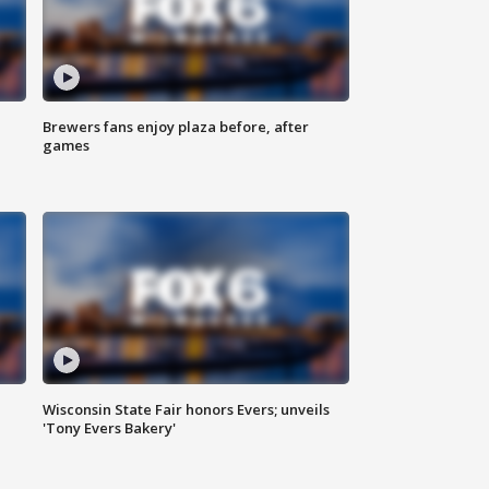
Brewers fans enjoy plaza before, after
games
Wisconsin State Fair honors Evers; unveils
'Tony Evers Bakery'