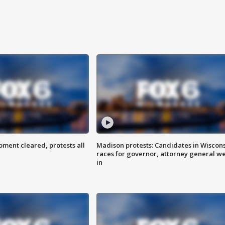
ent cleared, protests all
Madison protests: Candidates in Wiscon
races for governor, attorney general w
in