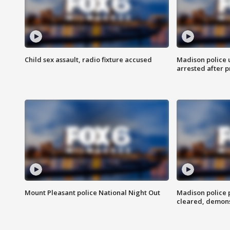
Child sex assault, radio fixture accused
Madison police 
arrested after 
Mount Pleasant police National Night Out
Madison police
cleared, demons