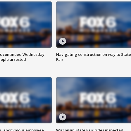
ts continued Wednesday
Navigating construction on way to State
eople arrested
Fair
on, anonymous employee
Wisconsin State Fair rides inspected