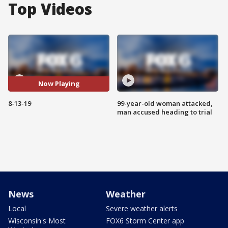
Top Videos
Now Playing
8-13-19
99-year-old woman attacked,
man accused heading to trial
News
Weather
Local
Severe weather alerts
Wisconsin's Most
FOX6 Storm Center app