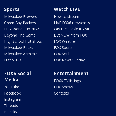
Sports
Watch LIVE
Milwaukee Brewers
How to stream
Green Bay Packers
LIVE FOX6 newscasts
FIFA World Cup 2026
Wis Live Desk: ICYMI
Beyond The Game
LiveNOW from FOX
High School Hot Shots
FOX Weather
Milwaukee Bucks
FOX Sports
Milwaukee Admirals
FOX Soul
Futbol HQ
FOX News Sunday
FOX6 Social
Entertainment
Media
FOX6 TV listings
YouTube
FOX Shows
Facebook
Contests
Instagram
Threads
Bluesky