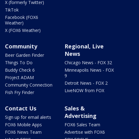
X (formerly Twitter)
TikTok
Facebook (FOX6
Weather)
X (FOX6 Weather)
Community
Regional, Live
News
Beer Garden Finder
Things To Do
Chicago News - FOX 32
Buddy Check 6
Minneapolis News - FOX
9
Project ADAM
Detroit News - FOX 2
Community Connection
LiveNOW from FOX
Fish Fry Finder
Contact Us
Sales &
Advertising
Sign up for email alerts
FOX6 Mobile Apps
FOX6 Sales Team
FOX6 News Team
Advertise with FOX6