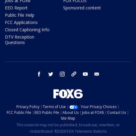
Jobs at FOX6
FOX FOCUS
EEO Report
Sponsored content
Public File Help
FCC Applications
Closed Captioning Info
DTV Reception
Questions
facebook
twitter
instagram
threads
youtube
email
Privacy Policy
Terms of Use
Your Privacy Choices
FCC Public File
EEO Public File
About Us
Jobs at FOX6
Contact Us
Site Map
This material may not be published, broadcast, rewritten, or
redistributed. ©2026 FOX Television Stations