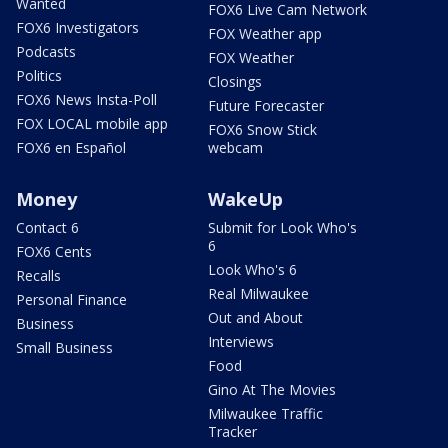
Wanted
FOX6 Live Cam Network
FOX6 Investigators
FOX Weather app
Podcasts
FOX Weather
Politics
Closings
FOX6 News Insta-Poll
Future Forecaster
FOX LOCAL mobile app
FOX6 Snow Stick
FOX6 en Español
webcam
Money
WakeUp
Contact 6
Submit for Look Who's
6
FOX6 Cents
Look Who's 6
Recalls
Real Milwaukee
Personal Finance
Out and About
Business
Interviews
Small Business
Food
Gino At The Movies
Milwaukee Traffic
Tracker