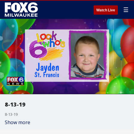
☰
Watch Live
8-13-19
8-13-19
Show more