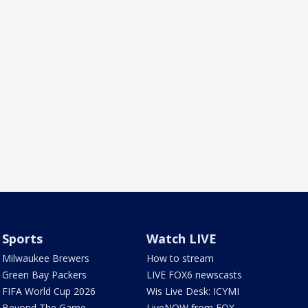
Sports
Watch LIVE
Milwaukee Brewers
How to stream
Green Bay Packers
LIVE FOX6 newscasts
FIFA World Cup 2026
Wis Live Desk: ICYMI
Beyond The Game
LiveNOW from FOX