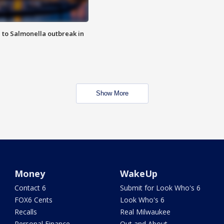
 to Salmonella outbreak in
Show More
Money
WakeUp
Contact 6
Submit for Look Who's 6
FOX6 Cents
Look Who's 6
Recalls
Real Milwaukee
Personal Finance
Out and About