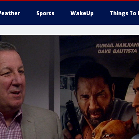
eather
Sports
WakeUp
Things To 