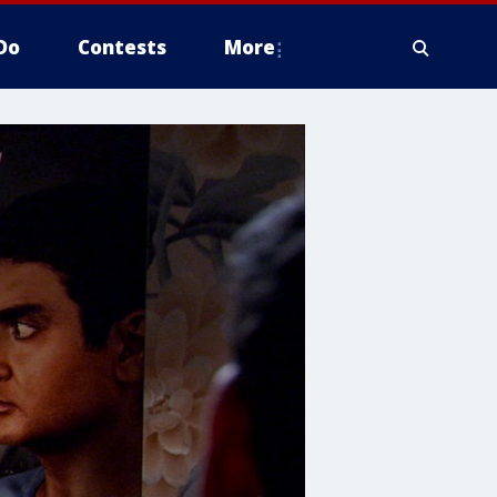
Do
Contests
More