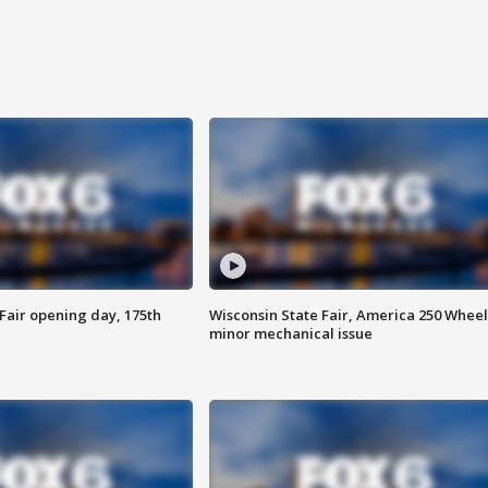
Fair opening day, 175th
Wisconsin State Fair, America 250 Wheel
minor mechanical issue