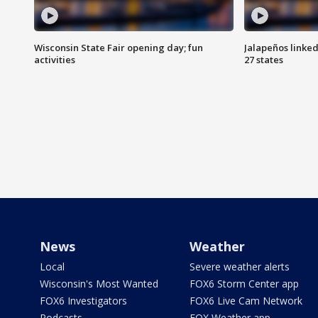
Wisconsin State Fair opening day; fun
Jalapeños linked
activities
27 states
News
Weather
Local
Severe weather alerts
Wisconsin's Most Wanted
FOX6 Storm Center app
FOX6 Investigators
FOX6 Live Cam Network
Podcasts
FOX Weather app