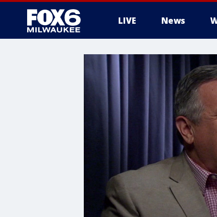
LIVE
News
W