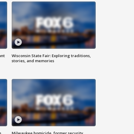
ant
Wisconsin State Fair: Exploring traditions,
stories, and memories
n
Milwaukee homicide, former security