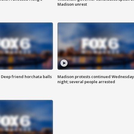
Madison unrest
t: Deep friend horchata balls
Madison protests continued Wednesday
night; several people arrested