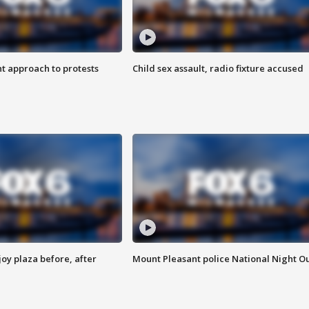
 approach to protests
Child sex assault, radio fixture accused
oy plaza before, after
Mount Pleasant police National Night O