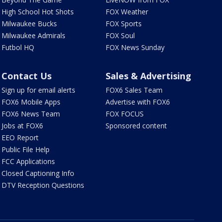
High School Hot Shots
FOX Weather
Milwaukee Bucks
FOX Sports
Milwaukee Admirals
FOX Soul
Futbol HQ
FOX News Sunday
Contact Us
Sales & Advertising
Sign up for email alerts
FOX6 Sales Team
FOX6 Mobile Apps
Advertise with FOX6
FOX6 News Team
FOX FOCUS
Jobs at FOX6
Sponsored content
EEO Report
Public File Help
FCC Applications
Closed Captioning Info
DTV Reception Questions