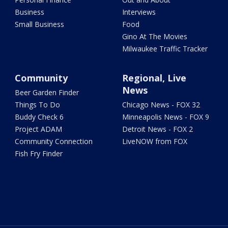
Business
Interviews
Small Business
Food
Gino At The Movies
Milwaukee Traffic Tracker
Community
Regional, Live
News
Beer Garden Finder
Things To Do
Chicago News - FOX 32
Buddy Check 6
Minneapolis News - FOX 9
Project ADAM
Detroit News - FOX 2
Community Connection
LiveNOW from FOX
Fish Fry Finder