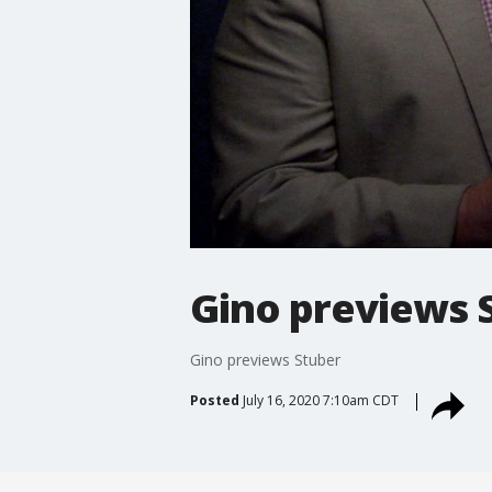
Gino previews 
Gino previews Stuber
Posted
July 16, 2020 7:10am CDT