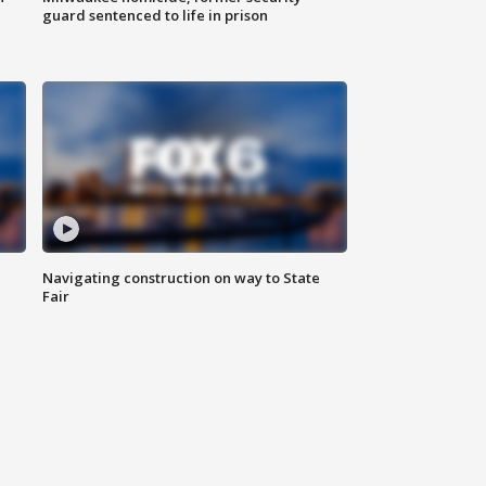
guard sentenced to life in prison
Navigating construction on way to State
Fair