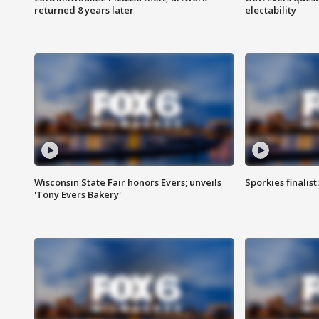
returned 8 years later
electability
Wisconsin State Fair honors Evers; unveils
Sporkies finalis
'Tony Evers Bakery'