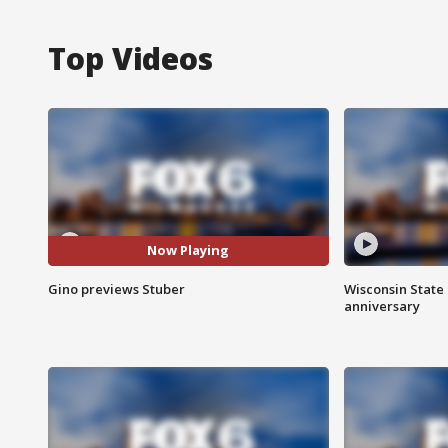
Top Videos
Now Playing
Gino previews Stuber
Wisconsin State 
anniversary