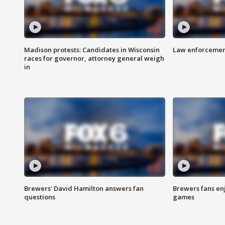
Madison protests: Candidates in Wisconsin
Law enforcement
races for governor, attorney general weigh
in
Brewers' David Hamilton answers fan
Brewers fans enj
questions
games