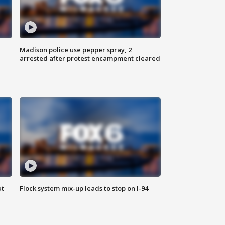
Madison police use pepper spray, 2
arrested after protest encampment cleared
ut
Flock system mix-up leads to stop on I-94