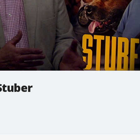
Stuber