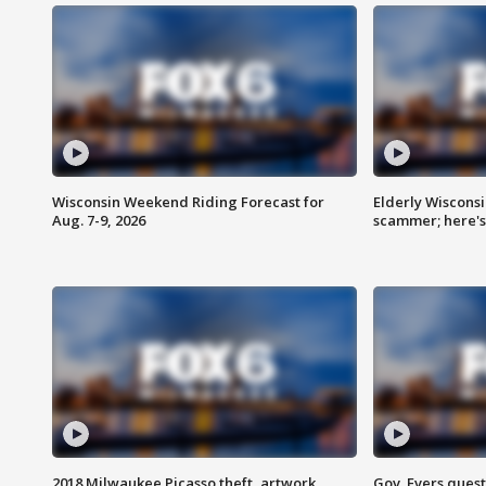
Wisconsin Weekend Riding Forecast for
Elderly Wiscons
Aug. 7-9, 2026
scammer; here'
2018 Milwaukee Picasso theft, artwork
Gov. Evers ques