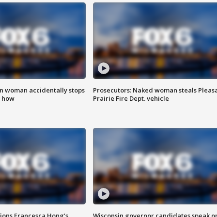
in woman accidentally stops
Prosecutors: Naked woman steals Pleas
s how
Prairie Fire Dept. vehicle
tions Francesca Hong’s
Wisconsin governor candidates speak o