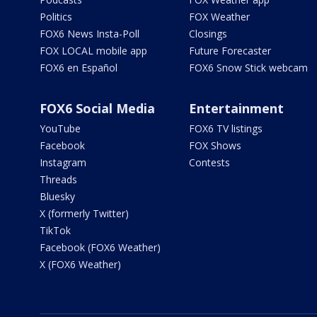
Politics
FOX Weather
FOX6 News Insta-Poll
Closings
FOX LOCAL mobile app
Future Forecaster
FOX6 en Español
FOX6 Snow Stick webcam
FOX6 Social Media
Entertainment
YouTube
FOX6 TV listings
Facebook
FOX Shows
Instagram
Contests
Threads
Bluesky
X (formerly Twitter)
TikTok
Facebook (FOX6 Weather)
X (FOX6 Weather)