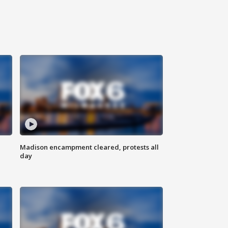
Madison encampment cleared, protests all
day