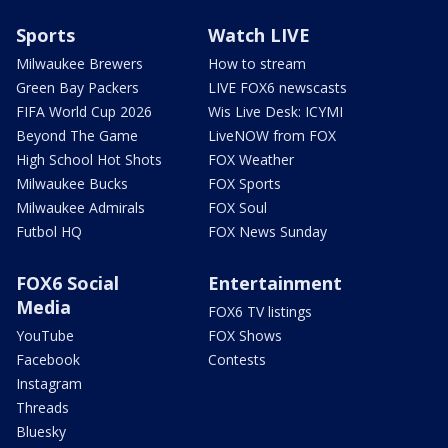
Sports
Watch LIVE
Milwaukee Brewers
How to stream
Green Bay Packers
LIVE FOX6 newscasts
FIFA World Cup 2026
Wis Live Desk: ICYMI
Beyond The Game
LiveNOW from FOX
High School Hot Shots
FOX Weather
Milwaukee Bucks
FOX Sports
Milwaukee Admirals
FOX Soul
Futbol HQ
FOX News Sunday
FOX6 Social
Entertainment
Media
FOX6 TV listings
YouTube
FOX Shows
Facebook
Contests
Instagram
Threads
Bluesky