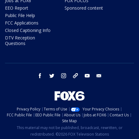
Jobs at FOX6
FOX FOCUS
EEO Report
Sponsored content
Public File Help
FCC Applications
Closed Captioning Info
DTV Reception
Questions
facebook
twitter
instagram
threads
youtube
email
Privacy Policy
Terms of Use
Your Privacy Choices
FCC Public File
EEO Public File
About Us
Jobs at FOX6
Contact Us
Site Map
This material may not be published, broadcast, rewritten, or
redistributed. ©2026 FOX Television Stations