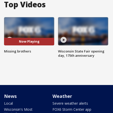
Top Videos
Now Playing
Missing brothers
Wisconsin State Fair opening
day, 175th anniversary
News
Weather
Local
Severe weather alerts
Wisconsin's Most
FOX6 Storm Center app