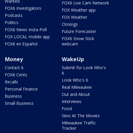
Wanted
FOX6 Live Cam Network
FOX6 Investigators
FOX Weather app
Podcasts
FOX Weather
Politics
Closings
FOX6 News Insta-Poll
Future Forecaster
FOX LOCAL mobile app
FOX6 Snow Stick
FOX6 en Español
webcam
Money
WakeUp
Contact 6
Submit for Look Who's
6
FOX6 Cents
Look Who's 6
Recalls
Real Milwaukee
Personal Finance
Out and About
Business
Interviews
Small Business
Food
Gino At The Movies
Milwaukee Traffic
Tracker