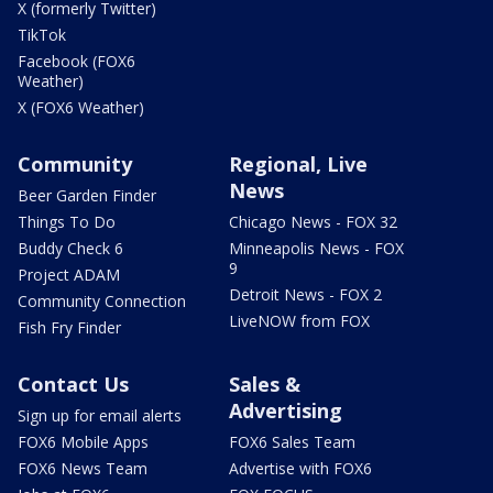
X (formerly Twitter)
TikTok
Facebook (FOX6
Weather)
X (FOX6 Weather)
Community
Regional, Live
News
Beer Garden Finder
Things To Do
Chicago News - FOX 32
Buddy Check 6
Minneapolis News - FOX
9
Project ADAM
Detroit News - FOX 2
Community Connection
LiveNOW from FOX
Fish Fry Finder
Contact Us
Sales &
Advertising
Sign up for email alerts
FOX6 Mobile Apps
FOX6 Sales Team
FOX6 News Team
Advertise with FOX6