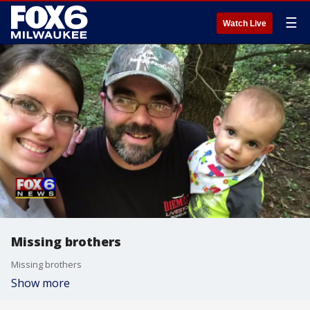
☰
Watch Live
Missing brothers
Missing brothers
Show more