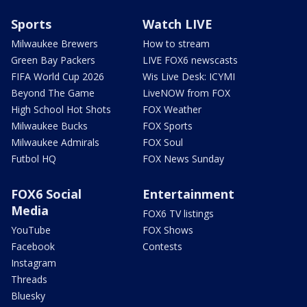
Sports
Watch LIVE
Milwaukee Brewers
How to stream
Green Bay Packers
LIVE FOX6 newscasts
FIFA World Cup 2026
Wis Live Desk: ICYMI
Beyond The Game
LiveNOW from FOX
High School Hot Shots
FOX Weather
Milwaukee Bucks
FOX Sports
Milwaukee Admirals
FOX Soul
Futbol HQ
FOX News Sunday
FOX6 Social
Entertainment
Media
FOX6 TV listings
YouTube
FOX Shows
Facebook
Contests
Instagram
Threads
Bluesky