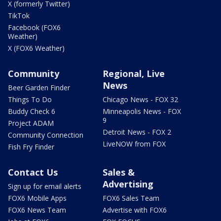
X (formerly Twitter)
TikTok
Facebook (FOX6
Weather)
X (FOX6 Weather)
Community
Regional, Live
News
Beer Garden Finder
Things To Do
Chicago News - FOX 32
Buddy Check 6
Minneapolis News - FOX
9
Project ADAM
Detroit News - FOX 2
Community Connection
LiveNOW from FOX
Fish Fry Finder
Contact Us
Sales &
Advertising
Sign up for email alerts
FOX6 Mobile Apps
FOX6 Sales Team
FOX6 News Team
Advertise with FOX6