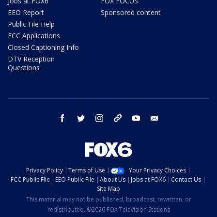
Jobs at FOX6
FOX FOCUS
EEO Report
Sponsored content
Public File Help
FCC Applications
Closed Captioning Info
DTV Reception
Questions
facebook
twitter
instagram
threads
youtube
email
Privacy Policy
Terms of Use
Your Privacy Choices
FCC Public File
EEO Public File
About Us
Jobs at FOX6
Contact Us
Site Map
This material may not be published, broadcast, rewritten, or
redistributed. ©2026 FOX Television Stations