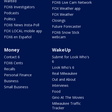
Wanted
FOX6 Live Cam Network
FOX6 Investigators
FOX Weather app
Podcasts
FOX Weather
Politics
Closings
FOX6 News Insta-Poll
Future Forecaster
FOX LOCAL mobile app
FOX6 Snow Stick
FOX6 en Español
webcam
Money
WakeUp
Contact 6
Submit for Look Who's
6
FOX6 Cents
Look Who's 6
Recalls
Real Milwaukee
Personal Finance
Out and About
Business
Interviews
Small Business
Food
Gino At The Movies
Milwaukee Traffic
Tracker