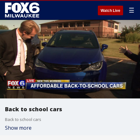
☰
Watch Live
Back to school cars
Back to school cars
Show more