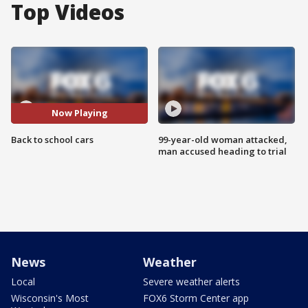
Top Videos
Now Playing
Back to school cars
99-year-old woman attacked,
man accused heading to trial
News
Weather
Local
Severe weather alerts
Wisconsin's Most
FOX6 Storm Center app