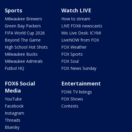
Sports
Watch LIVE
Milwaukee Brewers
How to stream
Green Bay Packers
LIVE FOX6 newscasts
FIFA World Cup 2026
Wis Live Desk: ICYMI
Beyond The Game
LiveNOW from FOX
High School Hot Shots
FOX Weather
Milwaukee Bucks
FOX Sports
Milwaukee Admirals
FOX Soul
Futbol HQ
FOX News Sunday
FOX6 Social
Entertainment
Media
FOX6 TV listings
YouTube
FOX Shows
Facebook
Contests
Instagram
Threads
Bluesky