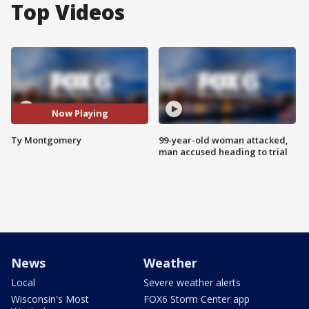
Top Videos
Now Playing
Ty Montgomery
99-year-old woman attacked,
man accused heading to trial
News
Weather
Local
Severe weather alerts
Wisconsin's Most
FOX6 Storm Center app