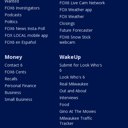
Wanted
FOX6 Live Cam Network
FOX6 Investigators
FOX Weather app
Podcasts
FOX Weather
Politics
Closings
FOX6 News Insta-Poll
Future Forecaster
FOX LOCAL mobile app
FOX6 Snow Stick
FOX6 en Español
webcam
Money
WakeUp
Contact 6
Submit for Look Who's
6
FOX6 Cents
Look Who's 6
Recalls
Real Milwaukee
Personal Finance
Out and About
Business
Interviews
Small Business
Food
Gino At The Movies
Milwaukee Traffic
Tracker