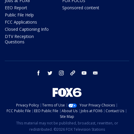
Jobs at FOX6
FOX FOCUS
EEO Report
Sponsored content
Public File Help
FCC Applications
Closed Captioning Info
DTV Reception
Questions
facebook
twitter
instagram
threads
youtube
email
Privacy Policy
Terms of Use
Your Privacy Choices
FCC Public File
EEO Public File
About Us
Jobs at FOX6
Contact Us
Site Map
This material may not be published, broadcast, rewritten, or
redistributed. ©2026 FOX Television Stations