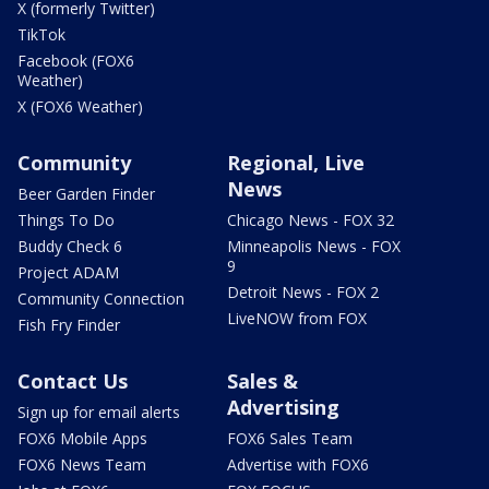
X (formerly Twitter)
TikTok
Facebook (FOX6
Weather)
X (FOX6 Weather)
Community
Regional, Live
News
Beer Garden Finder
Things To Do
Chicago News - FOX 32
Buddy Check 6
Minneapolis News - FOX
9
Project ADAM
Detroit News - FOX 2
Community Connection
LiveNOW from FOX
Fish Fry Finder
Contact Us
Sales &
Advertising
Sign up for email alerts
FOX6 Mobile Apps
FOX6 Sales Team
FOX6 News Team
Advertise with FOX6