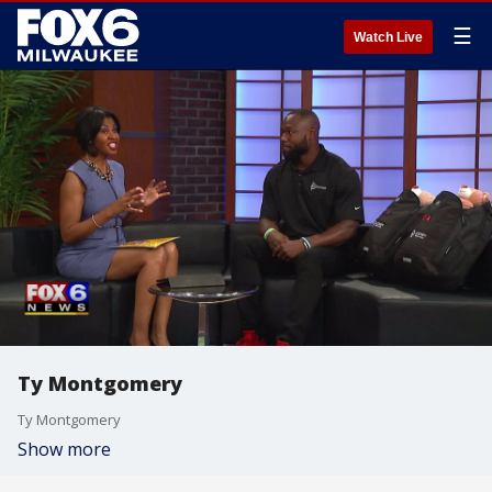
☰
Watch Live
Ty Montgomery
Ty Montgomery
Show more