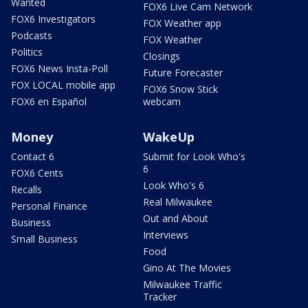
Wanted
FOX6 Live Cam Network
FOX6 Investigators
FOX Weather app
Podcasts
FOX Weather
Politics
Closings
FOX6 News Insta-Poll
Future Forecaster
FOX LOCAL mobile app
FOX6 Snow Stick
FOX6 en Español
webcam
Money
WakeUp
Contact 6
Submit for Look Who's
6
FOX6 Cents
Look Who's 6
Recalls
Real Milwaukee
Personal Finance
Out and About
Business
Interviews
Small Business
Food
Gino At The Movies
Milwaukee Traffic
Tracker