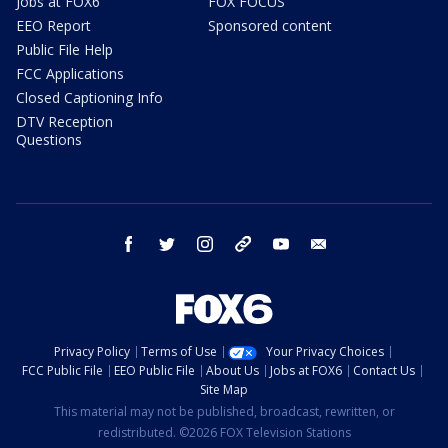
Jobs at FOX6
FOX FOCUS
EEO Report
Sponsored content
Public File Help
FCC Applications
Closed Captioning Info
DTV Reception
Questions
facebook
twitter
instagram
threads
youtube
email
Privacy Policy
Terms of Use
Your Privacy Choices
FCC Public File
EEO Public File
About Us
Jobs at FOX6
Contact Us
Site Map
This material may not be published, broadcast, rewritten, or
redistributed. ©2026 FOX Television Stations