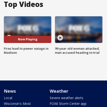
Top Videos
Now Playing
Fires lead to power outage in
99-year-old woman attacked,
Madison
man accused heading to trial
News
Weather
Local
Severe weather alerts
Wisconsin's Most
FOX6 Storm Center app