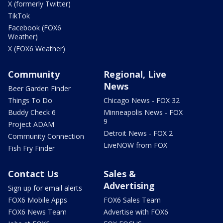
X (formerly Twitter)
TikTok
Facebook (FOX6
Weather)
X (FOX6 Weather)
Community
Regional, Live
News
Beer Garden Finder
Things To Do
Chicago News - FOX 32
Buddy Check 6
Minneapolis News - FOX
9
Project ADAM
Detroit News - FOX 2
Community Connection
LiveNOW from FOX
Fish Fry Finder
Contact Us
Sales &
Advertising
Sign up for email alerts
FOX6 Mobile Apps
FOX6 Sales Team
FOX6 News Team
Advertise with FOX6