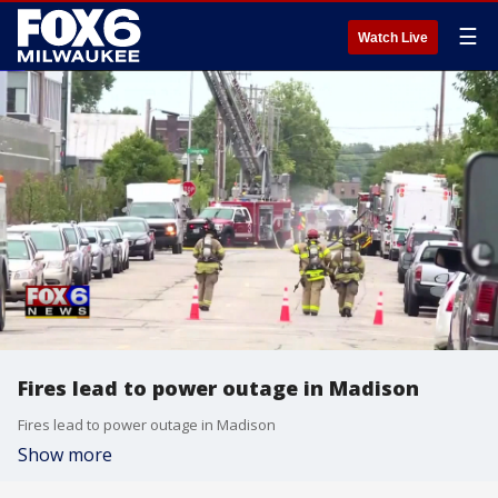
☰
Watch Live
Fires lead to power outage in Madison
Fires lead to power outage in Madison
Show more