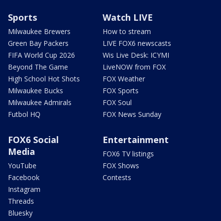
Sports
Watch LIVE
Milwaukee Brewers
How to stream
Green Bay Packers
LIVE FOX6 newscasts
FIFA World Cup 2026
Wis Live Desk: ICYMI
Beyond The Game
LiveNOW from FOX
High School Hot Shots
FOX Weather
Milwaukee Bucks
FOX Sports
Milwaukee Admirals
FOX Soul
Futbol HQ
FOX News Sunday
FOX6 Social
Entertainment
Media
FOX6 TV listings
YouTube
FOX Shows
Facebook
Contests
Instagram
Threads
Bluesky