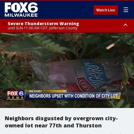
☰
Watch Live
Severe Thunderstorm Warning
until SUN 11:00 AM CDT, Jefferson County
Severe Thunderstorm Warning
Severe Thunderstorm Watch
until SUN 11:15 AM CDT, Jefferson County
from SUN 9:48 AM CDT until SUN 2:00 PM CDT, Fond Du Lac County,
Racine County, Kenosha County, Waukesha County, Washington County,
Dodge County, Walworth County, Jefferson County, Sheboygan County,
Ozaukee County, Milwaukee County
Neighbors disgusted by overgrown city-
owned lot near 77th and Thurston