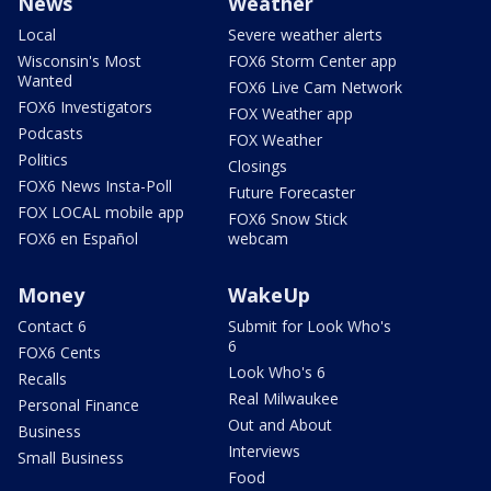
News
Weather
Local
Severe weather alerts
Wisconsin's Most
FOX6 Storm Center app
Wanted
FOX6 Live Cam Network
FOX6 Investigators
FOX Weather app
Podcasts
FOX Weather
Politics
Closings
FOX6 News Insta-Poll
Future Forecaster
FOX LOCAL mobile app
FOX6 Snow Stick
FOX6 en Español
webcam
Money
WakeUp
Contact 6
Submit for Look Who's
6
FOX6 Cents
Look Who's 6
Recalls
Real Milwaukee
Personal Finance
Out and About
Business
Interviews
Small Business
Food