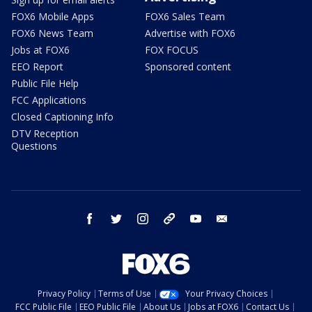
FOX6 Mobile Apps
FOX6 Sales Team
FOX6 News Team
Advertise with FOX6
Jobs at FOX6
FOX FOCUS
EEO Report
Sponsored content
Public File Help
FCC Applications
Closed Captioning Info
DTV Reception
Questions
facebook
twitter
instagram
threads
youtube
email
Privacy Policy
Terms of Use
Your Privacy Choices
FCC Public File
EEO Public File
About Us
Jobs at FOX6
Contact Us