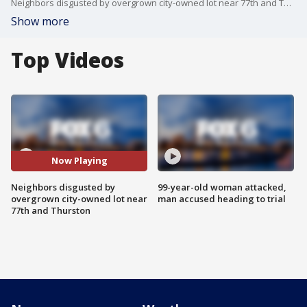
Neighbors disgusted by overgrown city-owned lot near 77th and Thurston
Show more
Top Videos
Now Playing
Neighbors disgusted by
99-year-old woman attacked,
overgrown city-owned lot near
man accused heading to trial
77th and Thurston