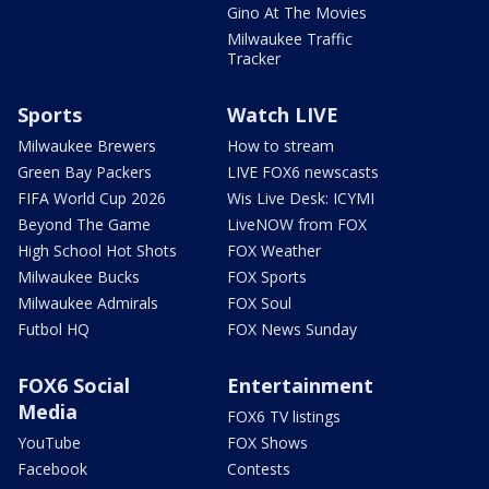
Gino At The Movies
Milwaukee Traffic
Tracker
Sports
Watch LIVE
Milwaukee Brewers
How to stream
Green Bay Packers
LIVE FOX6 newscasts
FIFA World Cup 2026
Wis Live Desk: ICYMI
Beyond The Game
LiveNOW from FOX
High School Hot Shots
FOX Weather
Milwaukee Bucks
FOX Sports
Milwaukee Admirals
FOX Soul
Futbol HQ
FOX News Sunday
FOX6 Social
Entertainment
Media
FOX6 TV listings
YouTube
FOX Shows
Facebook
Contests