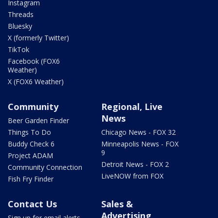
Instagram
Threads
Bluesky
X (formerly Twitter)
TikTok
Facebook (FOX6
Weather)
X (FOX6 Weather)
Community
Regional, Live
News
Beer Garden Finder
Things To Do
Chicago News - FOX 32
Buddy Check 6
Minneapolis News - FOX
9
Project ADAM
Detroit News - FOX 2
Community Connection
LiveNOW from FOX
Fish Fry Finder
Contact Us
Sales &
Advertising
Sign up for email alerts