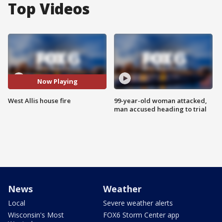
Top Videos
Now Playing
West Allis house fire
99-year-old woman attacked,
man accused heading to trial
News
Weather
Local
Severe weather alerts
Wisconsin's Most
FOX6 Storm Center app