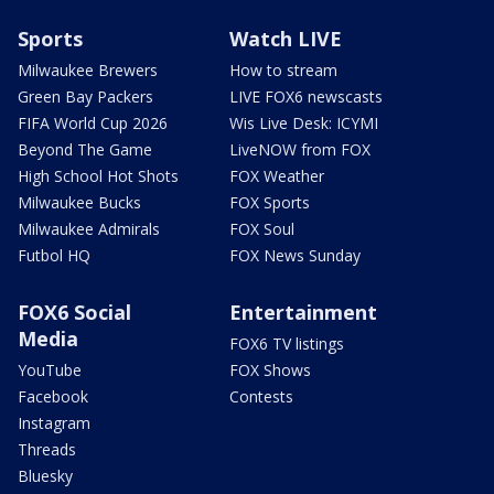
Sports
Watch LIVE
Milwaukee Brewers
How to stream
Green Bay Packers
LIVE FOX6 newscasts
FIFA World Cup 2026
Wis Live Desk: ICYMI
Beyond The Game
LiveNOW from FOX
High School Hot Shots
FOX Weather
Milwaukee Bucks
FOX Sports
Milwaukee Admirals
FOX Soul
Futbol HQ
FOX News Sunday
FOX6 Social
Entertainment
Media
FOX6 TV listings
YouTube
FOX Shows
Facebook
Contests
Instagram
Threads
Bluesky