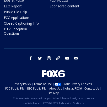
Jobs at FOX6
FOX FOCUS
EEO Report
Sponsored content
Public File Help
FCC Applications
Closed Captioning Info
DTV Reception
Questions
facebook
twitter
instagram
threads
youtube
email
Privacy Policy
Terms of Use
Your Privacy Choices
FCC Public File
EEO Public File
About Us
Jobs at FOX6
Contact Us
Site Map
This material may not be published, broadcast, rewritten, or
redistributed. ©2026 FOX Television Stations