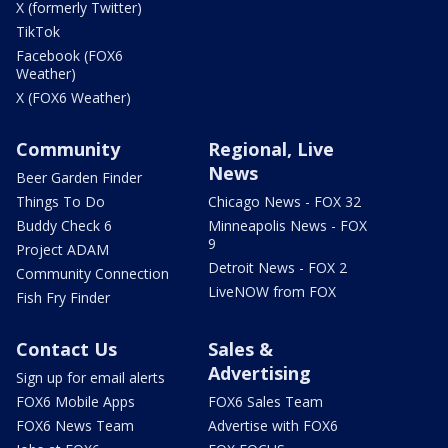
X (formerly Twitter)
TikTok
Facebook (FOX6
Weather)
X (FOX6 Weather)
Community
Regional, Live
News
Beer Garden Finder
Things To Do
Chicago News - FOX 32
Buddy Check 6
Minneapolis News - FOX
9
Project ADAM
Detroit News - FOX 2
Community Connection
LiveNOW from FOX
Fish Fry Finder
Contact Us
Sales &
Advertising
Sign up for email alerts
FOX6 Mobile Apps
FOX6 Sales Team
FOX6 News Team
Advertise with FOX6