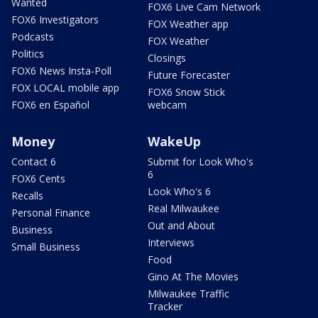
Wanted
FOX6 Live Cam Network
FOX6 Investigators
FOX Weather app
Podcasts
FOX Weather
Politics
Closings
FOX6 News Insta-Poll
Future Forecaster
FOX LOCAL mobile app
FOX6 Snow Stick
FOX6 en Español
webcam
Money
WakeUp
Contact 6
Submit for Look Who's
6
FOX6 Cents
Look Who's 6
Recalls
Real Milwaukee
Personal Finance
Out and About
Business
Interviews
Small Business
Food
Gino At The Movies
Milwaukee Traffic
Tracker