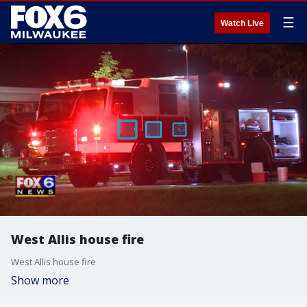
☰
Watch Live
West Allis house fire
West Allis house fire
Show more