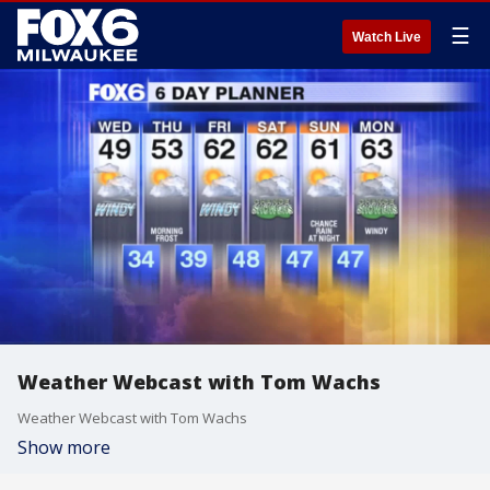
☰
Watch Live
Weather Webcast with Tom Wachs
Weather Webcast with Tom Wachs
Show more