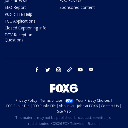
Jobs at FOX6
FOX FOCUS
EEO Report
Sponsored content
Public File Help
FCC Applications
Closed Captioning Info
DTV Reception
Questions
facebook
twitter
instagram
threads
youtube
email
Privacy Policy
Terms of Use
Your Privacy Choices
FCC Public File
EEO Public File
About Us
Jobs at FOX6
Contact Us
Site Map
This material may not be published, broadcast, rewritten, or
redistributed. ©2026 FOX Television Stations