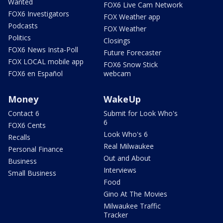
Wanted
FOX6 Live Cam Network
FOX6 Investigators
FOX Weather app
Podcasts
FOX Weather
Politics
Closings
FOX6 News Insta-Poll
Future Forecaster
FOX LOCAL mobile app
FOX6 Snow Stick
FOX6 en Español
webcam
Money
WakeUp
Contact 6
Submit for Look Who's
6
FOX6 Cents
Look Who's 6
Recalls
Real Milwaukee
Personal Finance
Out and About
Business
Interviews
Small Business
Food
Gino At The Movies
Milwaukee Traffic
Tracker