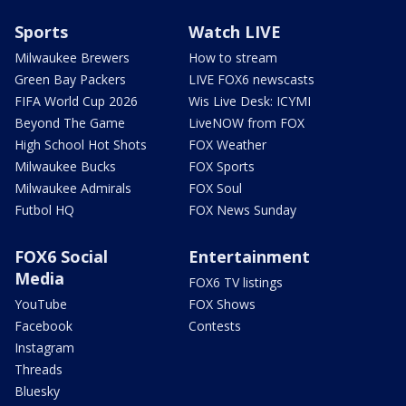
Sports
Watch LIVE
Milwaukee Brewers
How to stream
Green Bay Packers
LIVE FOX6 newscasts
FIFA World Cup 2026
Wis Live Desk: ICYMI
Beyond The Game
LiveNOW from FOX
High School Hot Shots
FOX Weather
Milwaukee Bucks
FOX Sports
Milwaukee Admirals
FOX Soul
Futbol HQ
FOX News Sunday
FOX6 Social
Entertainment
Media
FOX6 TV listings
YouTube
FOX Shows
Facebook
Contests
Instagram
Threads
Bluesky