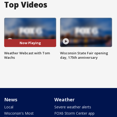
Top Videos
Now Playing
Weather Webcast with Tom
Wisconsin State Fair opening
Wachs
day, 175th anniversary
News
Weather
Local
Severe weather alerts
Wisconsin's Most
FOX6 Storm Center app