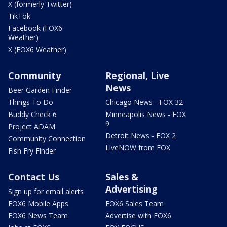
X (formerly Twitter)
TikTok
Facebook (FOX6
Weather)
X (FOX6 Weather)
Community
Regional, Live
News
Beer Garden Finder
Things To Do
Chicago News - FOX 32
Buddy Check 6
Minneapolis News - FOX
9
Project ADAM
Detroit News - FOX 2
Community Connection
LiveNOW from FOX
Fish Fry Finder
Contact Us
Sales &
Advertising
Sign up for email alerts
FOX6 Mobile Apps
FOX6 Sales Team
FOX6 News Team
Advertise with FOX6