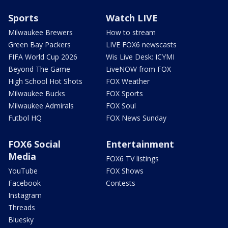
Sports
Watch LIVE
Milwaukee Brewers
How to stream
Green Bay Packers
LIVE FOX6 newscasts
FIFA World Cup 2026
Wis Live Desk: ICYMI
Beyond The Game
LiveNOW from FOX
High School Hot Shots
FOX Weather
Milwaukee Bucks
FOX Sports
Milwaukee Admirals
FOX Soul
Futbol HQ
FOX News Sunday
FOX6 Social
Entertainment
Media
FOX6 TV listings
YouTube
FOX Shows
Facebook
Contests
Instagram
Threads
Bluesky