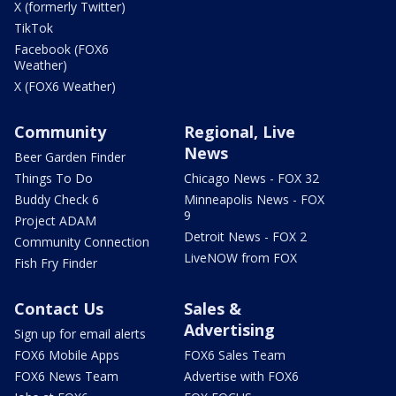
X (formerly Twitter)
TikTok
Facebook (FOX6
Weather)
X (FOX6 Weather)
Community
Regional, Live
News
Beer Garden Finder
Things To Do
Chicago News - FOX 32
Buddy Check 6
Minneapolis News - FOX
9
Project ADAM
Detroit News - FOX 2
Community Connection
LiveNOW from FOX
Fish Fry Finder
Contact Us
Sales &
Advertising
Sign up for email alerts
FOX6 Mobile Apps
FOX6 Sales Team
FOX6 News Team
Advertise with FOX6