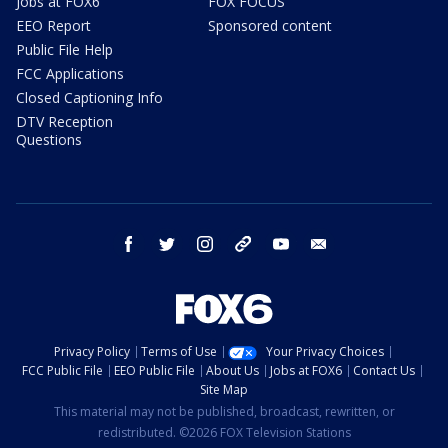
Jobs at FOX6
FOX FOCUS
EEO Report
Sponsored content
Public File Help
FCC Applications
Closed Captioning Info
DTV Reception
Questions
facebook
twitter
instagram
threads
youtube
email
Privacy Policy
Terms of Use
Your Privacy Choices
FCC Public File
EEO Public File
About Us
Jobs at FOX6
Contact Us
Site Map
This material may not be published, broadcast, rewritten, or
redistributed. ©2026 FOX Television Stations