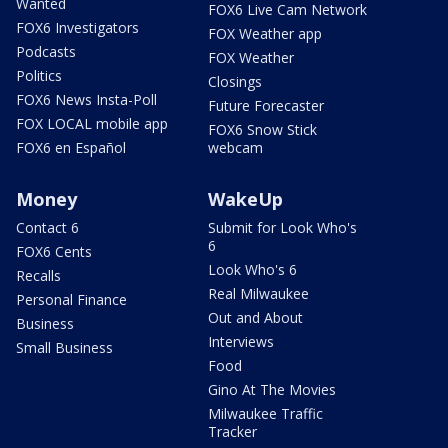
Wanted
FOX6 Live Cam Network
FOX6 Investigators
FOX Weather app
Podcasts
FOX Weather
Politics
Closings
FOX6 News Insta-Poll
Future Forecaster
FOX LOCAL mobile app
FOX6 Snow Stick
FOX6 en Español
webcam
Money
WakeUp
Contact 6
Submit for Look Who's
6
FOX6 Cents
Look Who's 6
Recalls
Real Milwaukee
Personal Finance
Out and About
Business
Interviews
Small Business
Food
Gino At The Movies
Milwaukee Traffic
Tracker