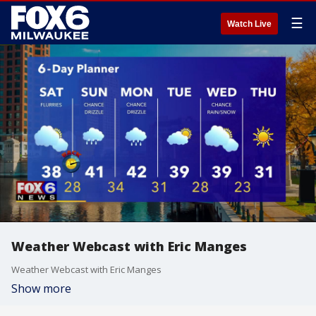
☰
Watch Live
Weather Webcast with Eric Manges
Weather Webcast with Eric Manges
Show more