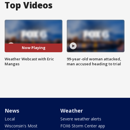
Top Videos
Now Playing
Weather Webcast with Eric
99-year-old woman attacked,
Manges
man accused heading to trial
News
Weather
Local
Severe weather alerts
Wisconsin's Most
FOX6 Storm Center app