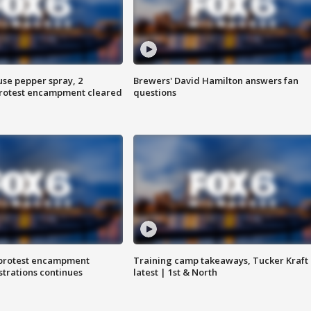
use pepper spray, 2
Brewers' David Hamilton answers fan
protest encampment cleared
questions
 protest encampment
Training camp takeaways, Tucker Kraft
trations continues
latest | 1st & North