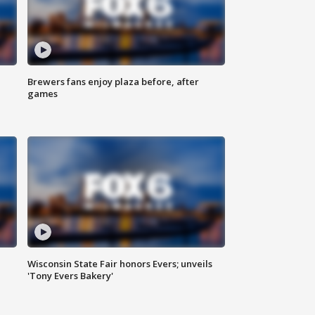
Brewers fans enjoy plaza before, after
games
Wisconsin State Fair honors Evers; unveils
'Tony Evers Bakery'