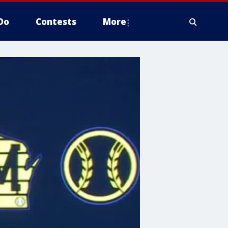
Do
Contests
More