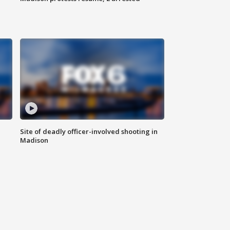
Site of deadly officer-involved shooting in
Madison