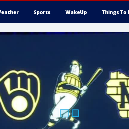
eather
Sports
WakeUp
Things To 