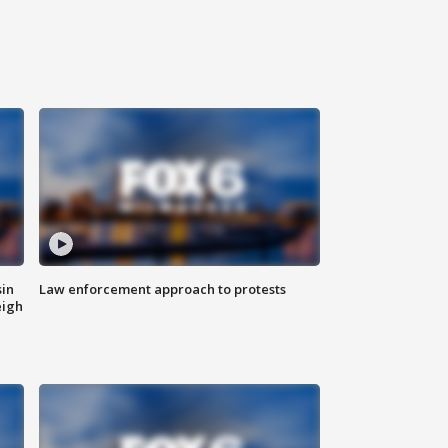
sin
Law enforcement approach to protests
eigh