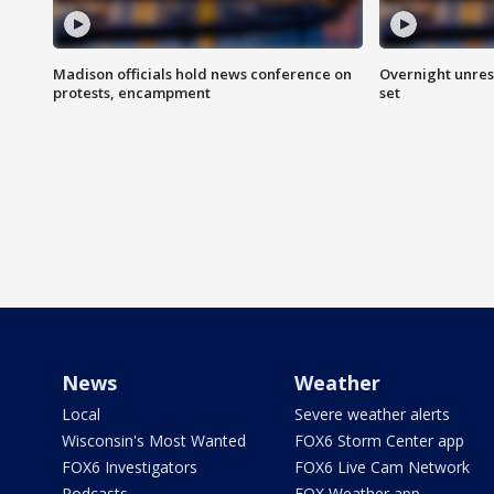
Madison officials hold news conference on
Overnight unrest
protests, encampment
set
News
Weather
Local
Severe weather alerts
Wisconsin's Most Wanted
FOX6 Storm Center app
FOX6 Investigators
FOX6 Live Cam Network
Podcasts
FOX Weather app