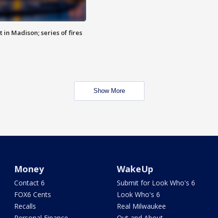
 in Madison; series of fires
Show More
Money
WakeUp
Contact 6
Submit for Look Who's 6
FOX6 Cents
Look Who's 6
Recalls
Real Milwaukee
Personal Finance
Out and About