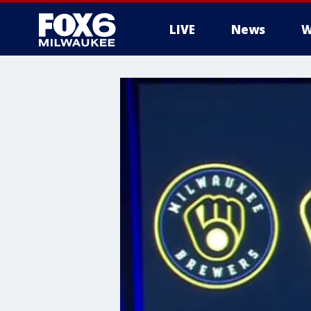
LIVE
News
W