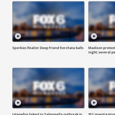
Sporkies finalist: Deep friend horchata balls
Madison protes
night; several p
Jalapeños linked to Salmonella outbreak in
911 investigati