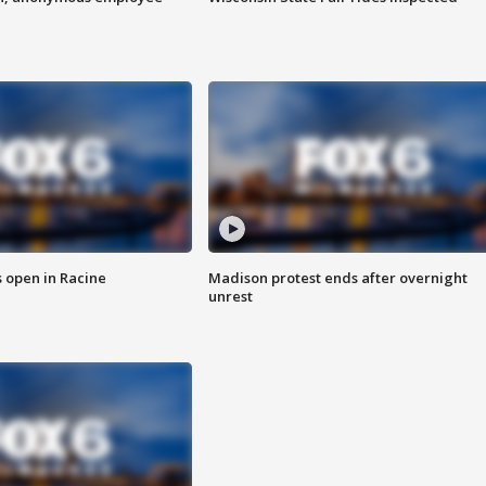
 open in Racine
Madison protest ends after overnight
unrest