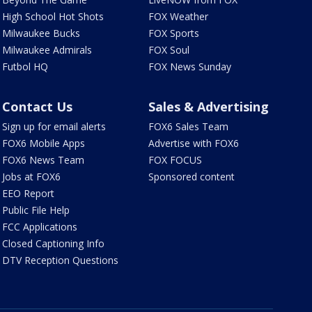
High School Hot Shots
FOX Weather
Milwaukee Bucks
FOX Sports
Milwaukee Admirals
FOX Soul
Futbol HQ
FOX News Sunday
Contact Us
Sales & Advertising
Sign up for email alerts
FOX6 Sales Team
FOX6 Mobile Apps
Advertise with FOX6
FOX6 News Team
FOX FOCUS
Jobs at FOX6
Sponsored content
EEO Report
Public File Help
FCC Applications
Closed Captioning Info
DTV Reception Questions