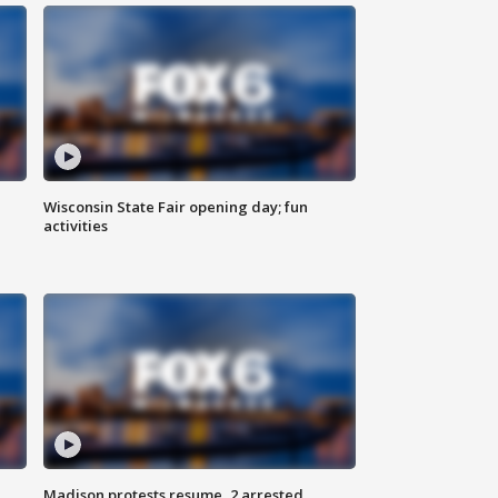
Wisconsin State Fair opening day; fun
activities
Madison protests resume, 2 arrested