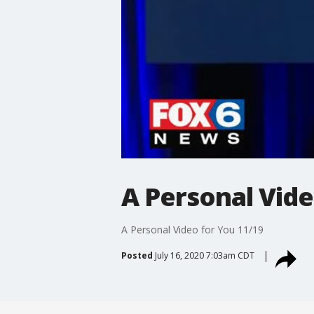
A Personal Vide
A Personal Video for You 11/19
Posted
July 16, 2020 7:03am CDT