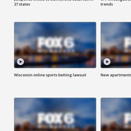
27 states
trends
Wisconsin online sports betting lawsuit
New apartments