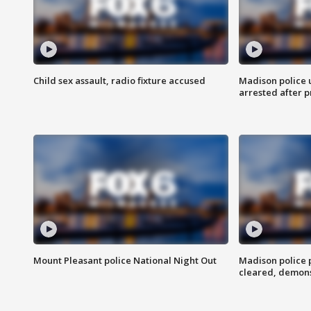
Child sex assault, radio fixture accused
Madison police 
arrested after 
Mount Pleasant police National Night Out
Madison police
cleared, demons