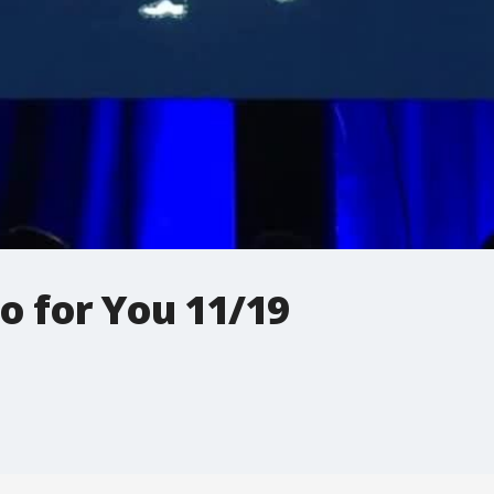
o for You 11/19