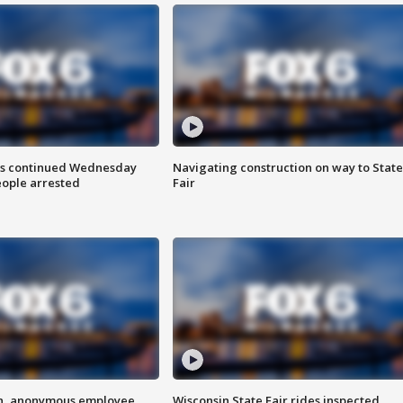
ts continued Wednesday
Navigating construction on way to State
eople arrested
Fair
on, anonymous employee
Wisconsin State Fair rides inspected