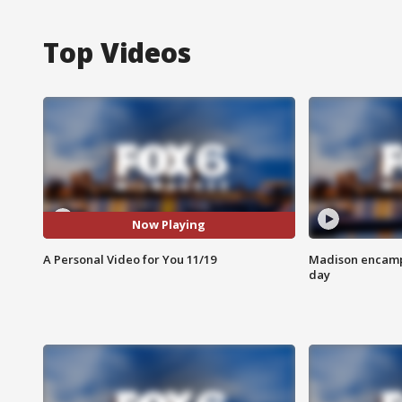
Top Videos
Now Playing
A Personal Video for You 11/19
Madison encampm
day