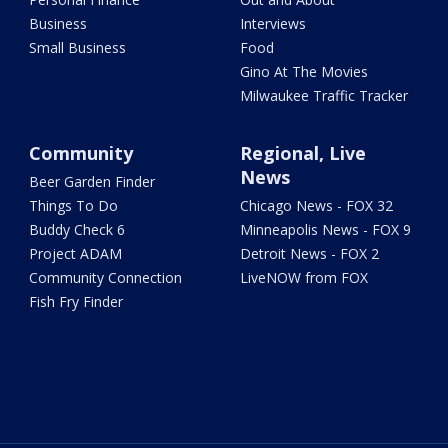
Business
Interviews
Small Business
Food
Gino At The Movies
Milwaukee Traffic Tracker
Community
Regional, Live
News
Beer Garden Finder
Things To Do
Chicago News - FOX 32
Buddy Check 6
Minneapolis News - FOX 9
Project ADAM
Detroit News - FOX 2
Community Connection
LiveNOW from FOX
Fish Fry Finder