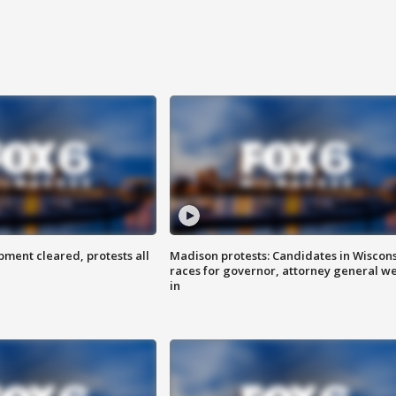
ent cleared, protests all
Madison protests: Candidates in Wiscon
races for governor, attorney general w
in