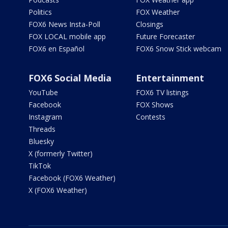
Politics
FOX Weather
FOX6 News Insta-Poll
Closings
FOX LOCAL mobile app
Future Forecaster
FOX6 en Español
FOX6 Snow Stick webcam
FOX6 Social Media
Entertainment
YouTube
FOX6 TV listings
Facebook
FOX Shows
Instagram
Contests
Threads
Bluesky
X (formerly Twitter)
TikTok
Facebook (FOX6 Weather)
X (FOX6 Weather)