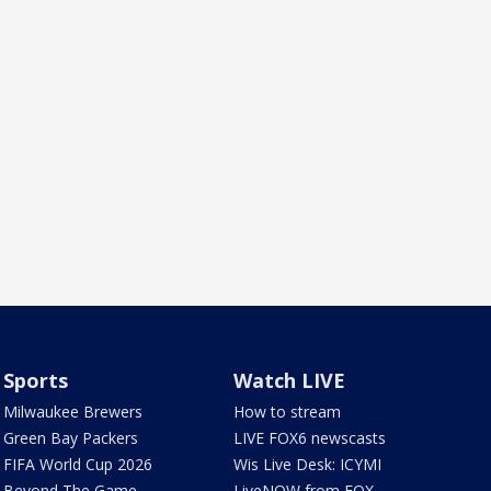
Sports
Watch LIVE
Milwaukee Brewers
How to stream
Green Bay Packers
LIVE FOX6 newscasts
FIFA World Cup 2026
Wis Live Desk: ICYMI
Beyond The Game
LiveNOW from FOX