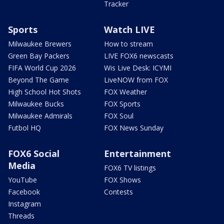
Tracker
Sports
Watch LIVE
Milwaukee Brewers
How to stream
Green Bay Packers
LIVE FOX6 newscasts
FIFA World Cup 2026
Wis Live Desk: ICYMI
Beyond The Game
LiveNOW from FOX
High School Hot Shots
FOX Weather
Milwaukee Bucks
FOX Sports
Milwaukee Admirals
FOX Soul
Futbol HQ
FOX News Sunday
FOX6 Social
Entertainment
Media
FOX6 TV listings
YouTube
FOX Shows
Facebook
Contests
Instagram
Threads