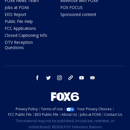
FOX6 News Team
Advertise with FOX6
Jobs at FOX6
FOX FOCUS
EEO Report
Sponsored content
Public File Help
FCC Applications
Closed Captioning Info
DTV Reception
Questions
facebook
twitter
instagram
threads
youtube
email
Privacy Policy
Terms of Use
Your Privacy Choices
FCC Public File
EEO Public File
About Us
Jobs at FOX6
Contact Us
This material may not be published, broadcast, rewritten, or
redistributed. ©2026 FOX Television Stations