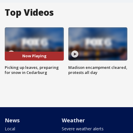
Top Videos
Now Playing
Picking up leaves, preparing
Madison encampment cleared,
for snow in Cedarburg
protests all day
News
Weather
Local
Severe weather alerts