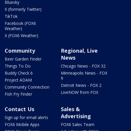
Bluesky
X (formerly Twitter)
TikTok
Facebook (FOX6
Weather)
X (FOX6 Weather)
Community
Regional, Live
News
Beer Garden Finder
Things To Do
Chicago News - FOX 32
Buddy Check 6
Minneapolis News - FOX
9
Project ADAM
Detroit News - FOX 2
Community Connection
LiveNOW from FOX
Fish Fry Finder
Contact Us
Sales &
Advertising
Sign up for email alerts
FOX6 Mobile Apps
FOX6 Sales Team