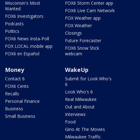
Wisconsin's Most
FOX6 Storm Center app
Wanted
FOX6 Live Cam Network
FOX6 Investigators
FOX Weather app
Podcasts
FOX Weather
Politics
Closings
FOX6 News Insta-Poll
Future Forecaster
FOX LOCAL mobile app
FOX6 Snow Stick
FOX6 en Español
webcam
Money
WakeUp
Contact 6
Submit for Look Who's
6
FOX6 Cents
Look Who's 6
Recalls
Real Milwaukee
Personal Finance
Out and About
Business
Interviews
Small Business
Food
Gino At The Movies
Milwaukee Traffic