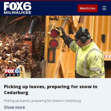
☰
Watch Live
Picking up leaves, preparing for snow in
Cedarburg
Picking up leaves, preparing for snow in Cedarburg
Show more