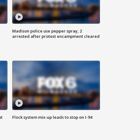
Madison police use pepper spray, 2
arrested after protest encampment cleared
ut
Flock system mix-up leads to stop on I-94