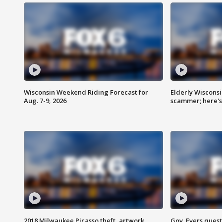
Wisconsin Weekend Riding Forecast for
Elderly Wiscons
Aug. 7-9, 2026
scammer; here'
2018 Milwaukee Picasso theft, artwork
Gov. Evers ques