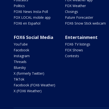
Politics
FOX Weather
FOX6 News Insta-Poll
Closings
FOX LOCAL mobile app
Future Forecaster
FOX6 en Español
FOX6 Snow Stick webcam
FOX6 Social Media
Entertainment
YouTube
FOX6 TV listings
Facebook
FOX Shows
Instagram
Contests
Threads
Bluesky
X (formerly Twitter)
TikTok
Facebook (FOX6 Weather)
X (FOX6 Weather)