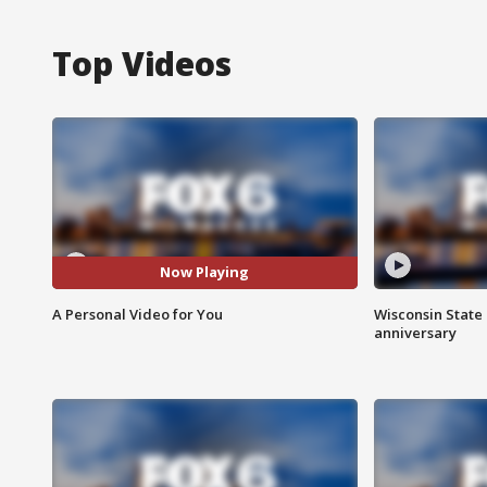
Top Videos
Now Playing
A Personal Video for You
Wisconsin State 
anniversary