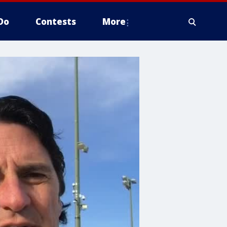
Do
Contests
More