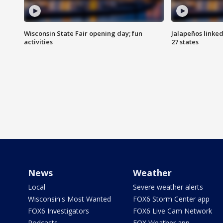
Wisconsin State Fair opening day; fun
Jalapeños linked
activities
27 states
News
Weather
Local
Severe weather alerts
Wisconsin's Most Wanted
FOX6 Storm Center app
FOX6 Investigators
FOX6 Live Cam Network
Podcasts
FOX Weather app