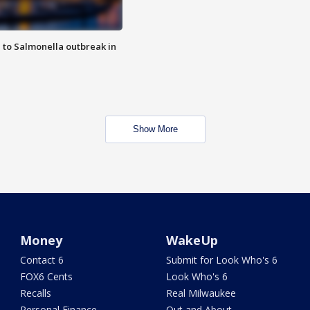
 to Salmonella outbreak in
Show More
Money
WakeUp
Contact 6
Submit for Look Who's 6
FOX6 Cents
Look Who's 6
Recalls
Real Milwaukee
Personal Finance
Out and About