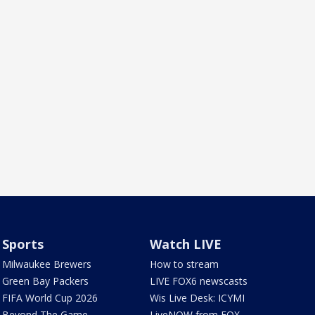
Sports
Watch LIVE
Milwaukee Brewers
How to stream
Green Bay Packers
LIVE FOX6 newscasts
FIFA World Cup 2026
Wis Live Desk: ICYMI
Beyond The Game
LiveNOW from FOX