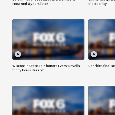
returned 8 years later
electability
Wisconsin State Fair honors Evers; unveils
Sporkies finalis
'Tony Evers Bakery'