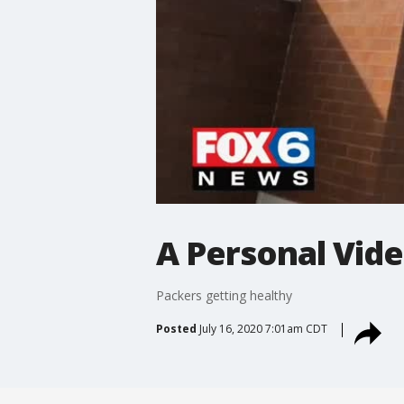
A Personal Vide
Packers getting healthy
Posted
July 16, 2020 7:01am CDT