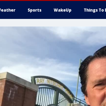
eather
Sports
WakeUp
Things To 