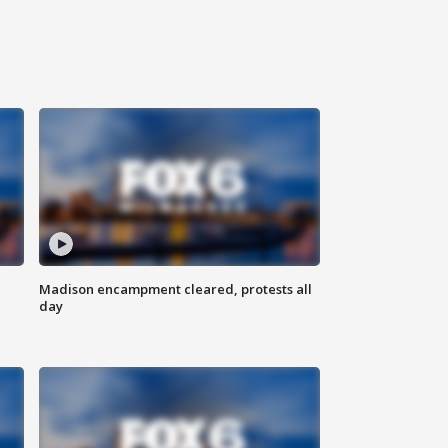
Madison encampment cleared, protests all
day