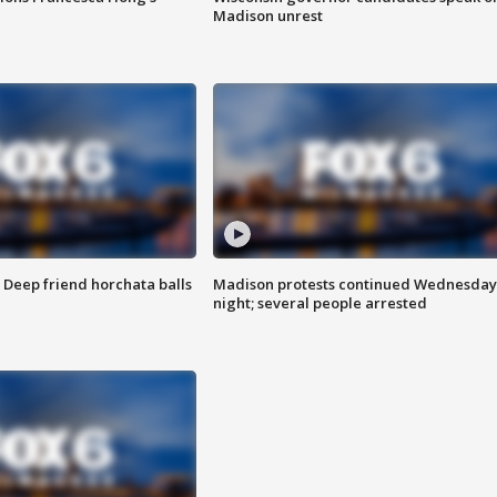
Madison unrest
t: Deep friend horchata balls
Madison protests continued Wednesday
night; several people arrested