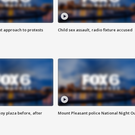
 approach to protests
Child sex assault, radio fixture accused
oy plaza before, after
Mount Pleasant police National Night O