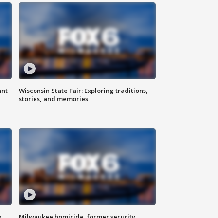
ant
Wisconsin State Fair: Exploring traditions,
stories, and memories
n
Milwaukee homicide, former security