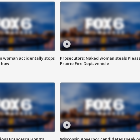
in woman accidentally stops
Prosecutors: Naked woman steals Pleas
s how
Prairie Fire Dept. vehicle
tions Francesca Hong’s
Wisconsin governor candidates speak o