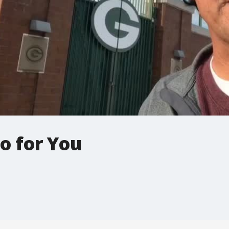
o for You