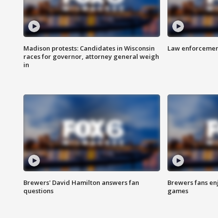
Madison protests: Candidates in Wisconsin
Law enforcement
races for governor, attorney general weigh
in
Brewers' David Hamilton answers fan
Brewers fans enj
questions
games