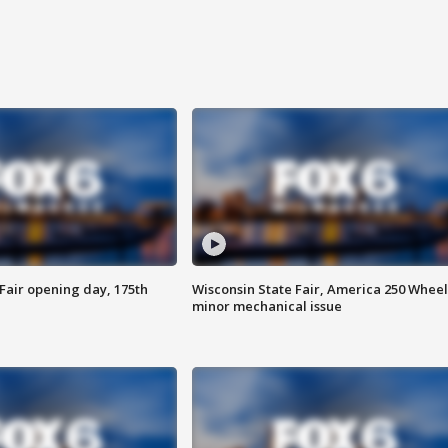
Fair opening day, 175th
Wisconsin State Fair, America 250 Wheel
minor mechanical issue