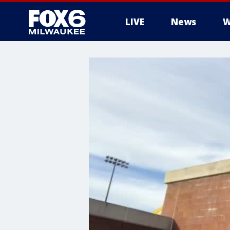
LIVE
News
W