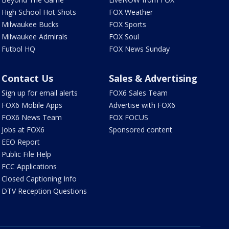
High School Hot Shots
FOX Weather
Milwaukee Bucks
FOX Sports
Milwaukee Admirals
FOX Soul
Futbol HQ
FOX News Sunday
Contact Us
Sales & Advertising
Sign up for email alerts
FOX6 Sales Team
FOX6 Mobile Apps
Advertise with FOX6
FOX6 News Team
FOX FOCUS
Jobs at FOX6
Sponsored content
EEO Report
Public File Help
FCC Applications
Closed Captioning Info
DTV Reception Questions