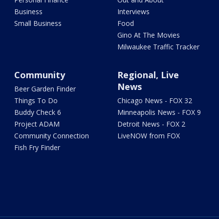
Business
Interviews
Small Business
Food
Gino At The Movies
Milwaukee Traffic Tracker
Community
Regional, Live
News
Beer Garden Finder
Things To Do
Chicago News - FOX 32
Buddy Check 6
Minneapolis News - FOX 9
Project ADAM
Detroit News - FOX 2
Community Connection
LiveNOW from FOX
Fish Fry Finder