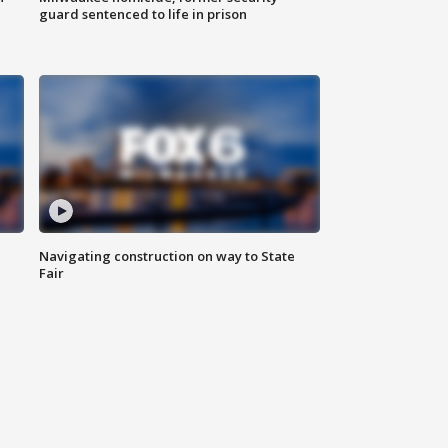
guard sentenced to life in prison
Navigating construction on way to State
Fair