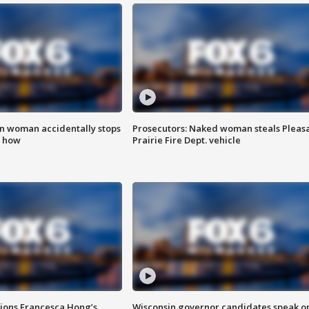
in woman accidentally stops
Prosecutors: Naked woman steals Pleas
s how
Prairie Fire Dept. vehicle
tions Francesca Hong’s
Wisconsin governor candidates speak o