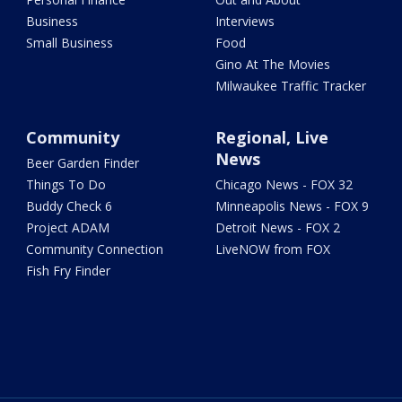
Business
Interviews
Small Business
Food
Gino At The Movies
Milwaukee Traffic Tracker
Community
Regional, Live
News
Beer Garden Finder
Things To Do
Chicago News - FOX 32
Buddy Check 6
Minneapolis News - FOX 9
Project ADAM
Detroit News - FOX 2
Community Connection
LiveNOW from FOX
Fish Fry Finder