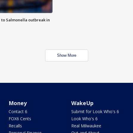
 to Salmonella outbreak in
Show More
Money
WakeUp
Contact 6
Submit for Look Who's 6
FOX6 Cents
Look Who's 6
Recalls
Real Milwaukee
Personal Finance
Out and About