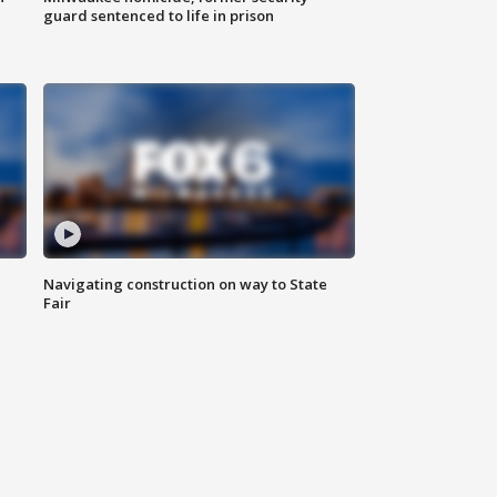
guard sentenced to life in prison
Navigating construction on way to State
Fair