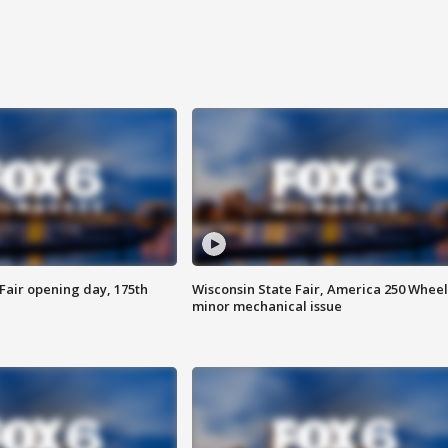
Fair opening day, 175th
Wisconsin State Fair, America 250 Wheel
minor mechanical issue