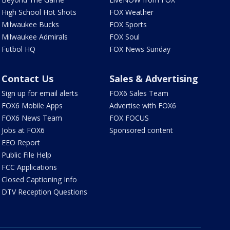
High School Hot Shots
FOX Weather
Milwaukee Bucks
FOX Sports
Milwaukee Admirals
FOX Soul
Futbol HQ
FOX News Sunday
Contact Us
Sales & Advertising
Sign up for email alerts
FOX6 Sales Team
FOX6 Mobile Apps
Advertise with FOX6
FOX6 News Team
FOX FOCUS
Jobs at FOX6
Sponsored content
EEO Report
Public File Help
FCC Applications
Closed Captioning Info
DTV Reception Questions