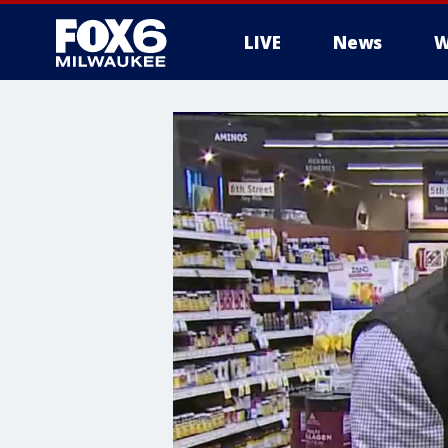
LIVE
News
W