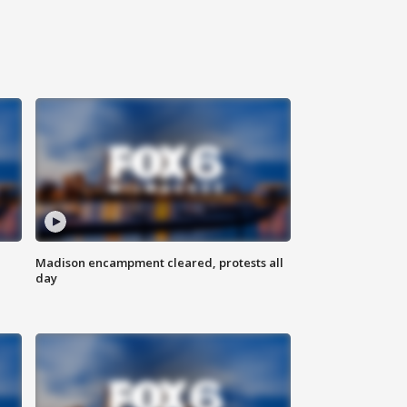
Madison encampment cleared, protests all
day