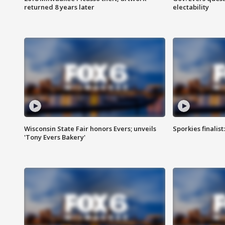
returned 8 years later
electability
Wisconsin State Fair honors Evers; unveils
Sporkies finalis
'Tony Evers Bakery'