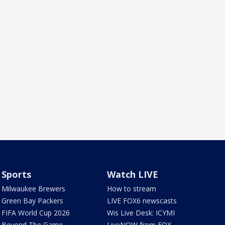
Sports
Watch LIVE
Milwaukee Brewers
How to stream
Green Bay Packers
LIVE FOX6 newscasts
FIFA World Cup 2026
Wis Live Desk: ICYMI
Beyond The Game
LiveNOW from FOX