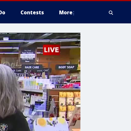
Do
Contests
More