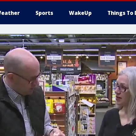
eather
Sports
WakeUp
Things To 