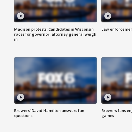
Madison protests: Candidates in Wisconsin
Law enforcement
races for governor, attorney general weigh
in
Brewers' David Hamilton answers fan
Brewers fans enj
questions
games