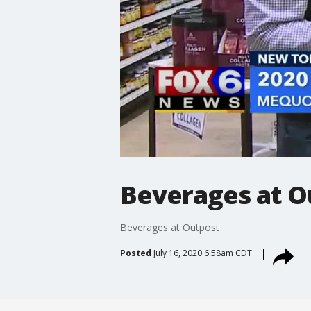
Beverages at O
Beverages at Outpost
Posted
July 16, 2020 6:58am CDT