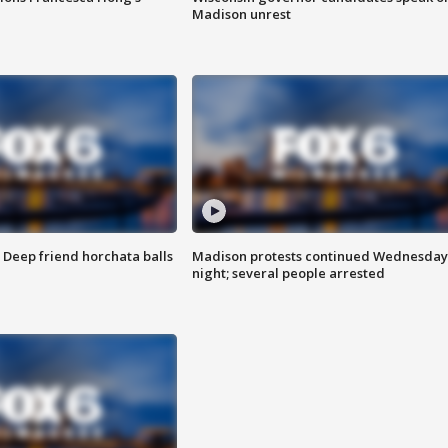
Madison unrest
t: Deep friend horchata balls
Madison protests continued Wednesday
night; several people arrested