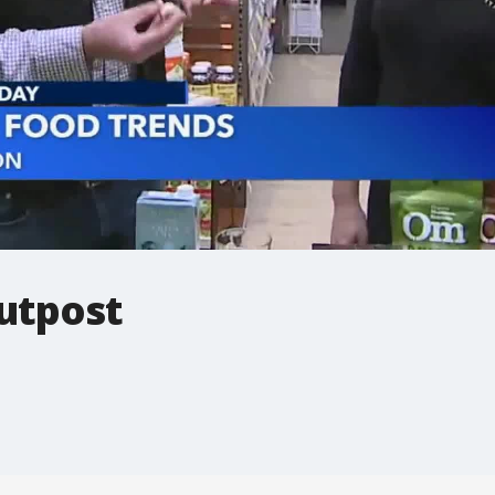
utpost