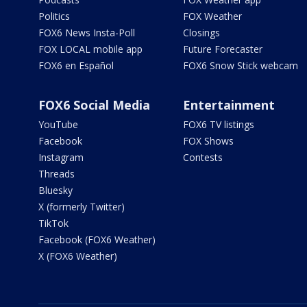
Politics
FOX Weather
FOX6 News Insta-Poll
Closings
FOX LOCAL mobile app
Future Forecaster
FOX6 en Español
FOX6 Snow Stick webcam
FOX6 Social Media
Entertainment
YouTube
FOX6 TV listings
Facebook
FOX Shows
Instagram
Contests
Threads
Bluesky
X (formerly Twitter)
TikTok
Facebook (FOX6 Weather)
X (FOX6 Weather)