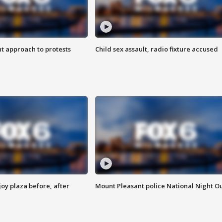
 approach to protests
Child sex assault, radio fixture accused
oy plaza before, after
Mount Pleasant police National Night O