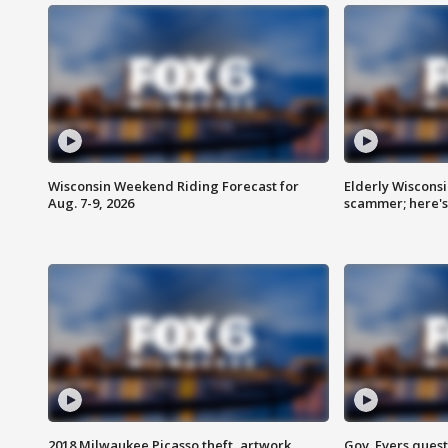
Wisconsin Weekend Riding Forecast for
Elderly Wiscons
Aug. 7-9, 2026
scammer; here'
2018 Milwaukee Picasso theft, artwork
Gov. Evers ques