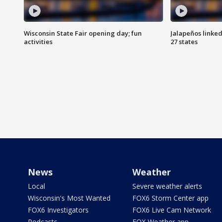
Wisconsin State Fair opening day; fun
Jalapeños linked
activities
27 states
News
Weather
Local
Severe weather alerts
Wisconsin's Most Wanted
FOX6 Storm Center app
FOX6 Investigators
FOX6 Live Cam Network
Podcasts
FOX Weather app