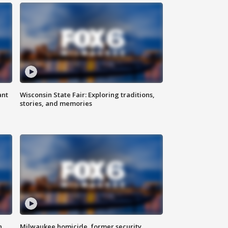
ant
Wisconsin State Fair: Exploring traditions,
stories, and memories
n
Milwaukee homicide, former security