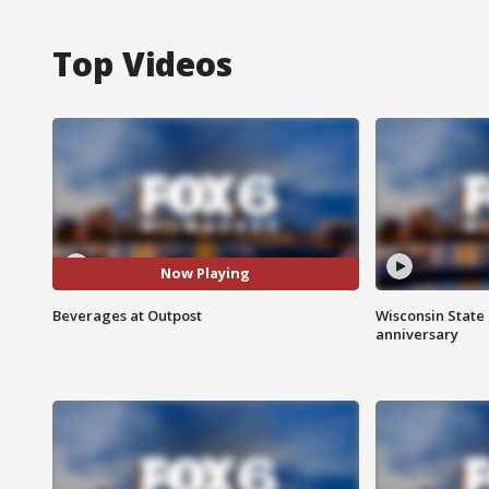
Top Videos
Now Playing
Beverages at Outpost
Wisconsin State 
anniversary