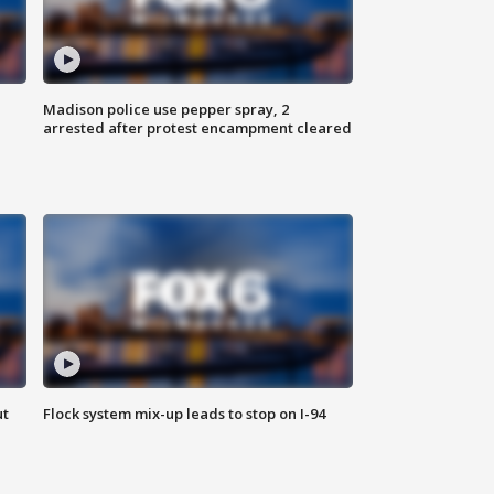
Madison police use pepper spray, 2
arrested after protest encampment cleared
ut
Flock system mix-up leads to stop on I-94