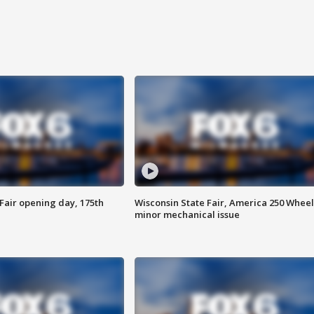
Fair opening day, 175th
Wisconsin State Fair, America 250 Wheel
minor mechanical issue