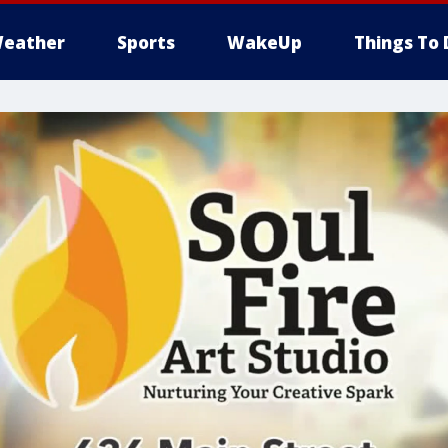
eather
Sports
WakeUp
Things To 