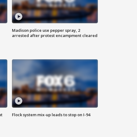
Madison police use pepper spray, 2
arrested after protest encampment cleared
ut
Flock system mix-up leads to stop on I-94