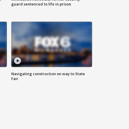
guard sentenced to life in prison
Navigating construction on way to State
Fair