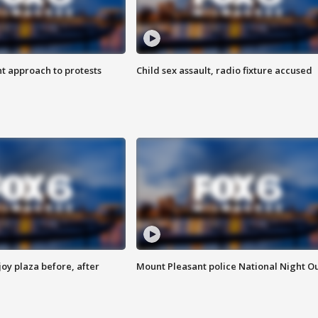
 approach to protests
Child sex assault, radio fixture accused
oy plaza before, after
Mount Pleasant police National Night O