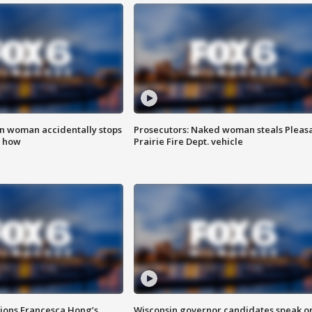
in woman accidentally stops
Prosecutors: Naked woman steals Pleas
s how
Prairie Fire Dept. vehicle
tions Francesca Hong’s
Wisconsin governor candidates speak o