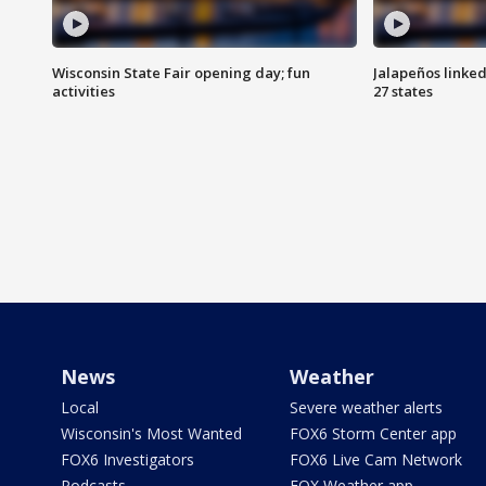
Wisconsin State Fair opening day; fun
Jalapeños linked
activities
27 states
News
Weather
Local
Severe weather alerts
Wisconsin's Most Wanted
FOX6 Storm Center app
FOX6 Investigators
FOX6 Live Cam Network
Podcasts
FOX Weather app