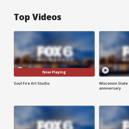
Top Videos
Now Playing
Soul Fire Art Studio
Wisconsin State 
anniversary