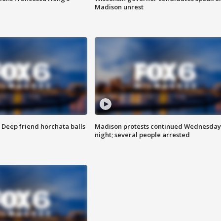
Madison unrest
t: Deep friend horchata balls
Madison protests continued Wednesday
night; several people arrested