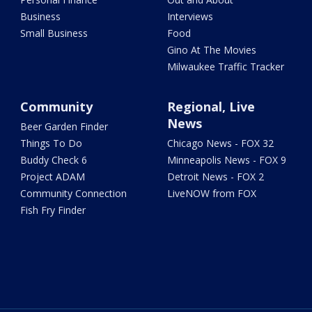
Business
Interviews
Small Business
Food
Gino At The Movies
Milwaukee Traffic Tracker
Community
Regional, Live
News
Beer Garden Finder
Things To Do
Chicago News - FOX 32
Buddy Check 6
Minneapolis News - FOX 9
Project ADAM
Detroit News - FOX 2
Community Connection
LiveNOW from FOX
Fish Fry Finder