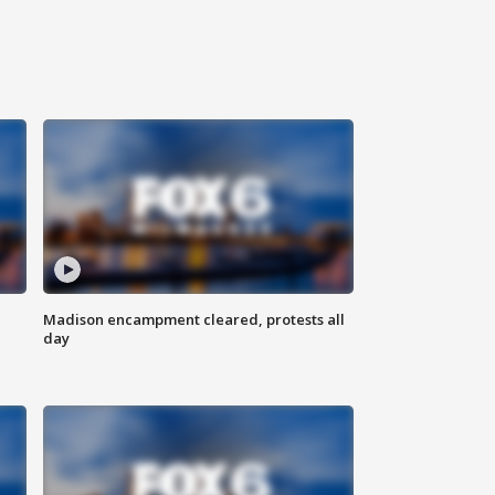
Madison encampment cleared, protests all
day