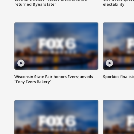
returned 8 years later
electability
Wisconsin State Fair honors Evers; unveils
Sporkies finalis
'Tony Evers Bakery'