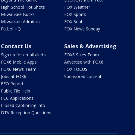
High School Hot Shots
FOX Weather
Milwaukee Bucks
FOX Sports
Milwaukee Admirals
FOX Soul
Futbol HQ
FOX News Sunday
Contact Us
Sales & Advertising
Sign up for email alerts
FOX6 Sales Team
FOX6 Mobile Apps
Advertise with FOX6
FOX6 News Team
FOX FOCUS
Jobs at FOX6
Sponsored content
EEO Report
Public File Help
FCC Applications
Closed Captioning Info
DTV Reception Questions