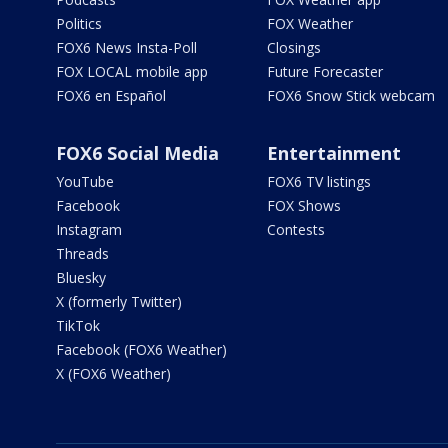
Politics
FOX Weather
FOX6 News Insta-Poll
Closings
FOX LOCAL mobile app
Future Forecaster
FOX6 en Español
FOX6 Snow Stick webcam
FOX6 Social Media
Entertainment
YouTube
FOX6 TV listings
Facebook
FOX Shows
Instagram
Contests
Threads
Bluesky
X (formerly Twitter)
TikTok
Facebook (FOX6 Weather)
X (FOX6 Weather)