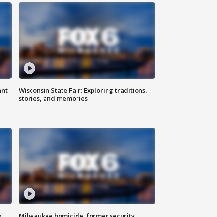
ant
Wisconsin State Fair: Exploring traditions,
stories, and memories
n
Milwaukee homicide, former security