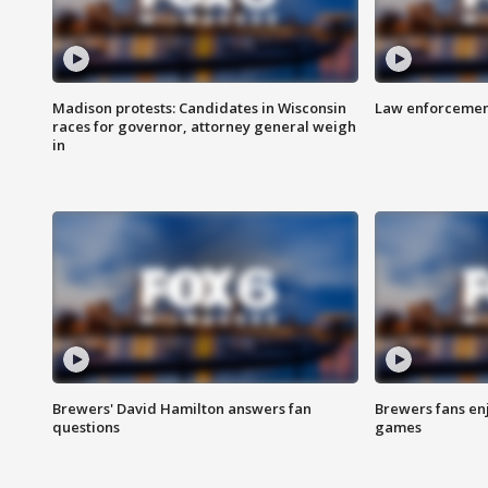
Madison protests: Candidates in Wisconsin
Law enforcement
races for governor, attorney general weigh
in
Brewers' David Hamilton answers fan
Brewers fans enj
questions
games