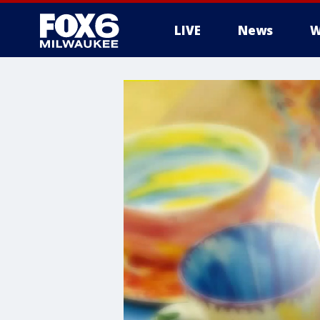
LIVE
News
W