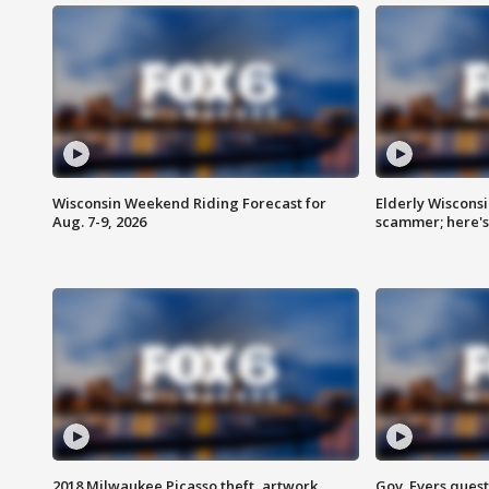
Wisconsin Weekend Riding Forecast for
Elderly Wiscons
Aug. 7-9, 2026
scammer; here'
2018 Milwaukee Picasso theft, artwork
Gov. Evers ques