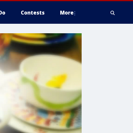
Do
Contests
More