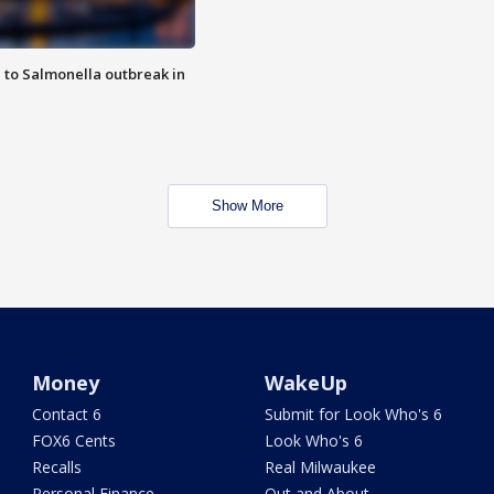
 to Salmonella outbreak in
Show More
Money
WakeUp
Contact 6
Submit for Look Who's 6
FOX6 Cents
Look Who's 6
Recalls
Real Milwaukee
Personal Finance
Out and About