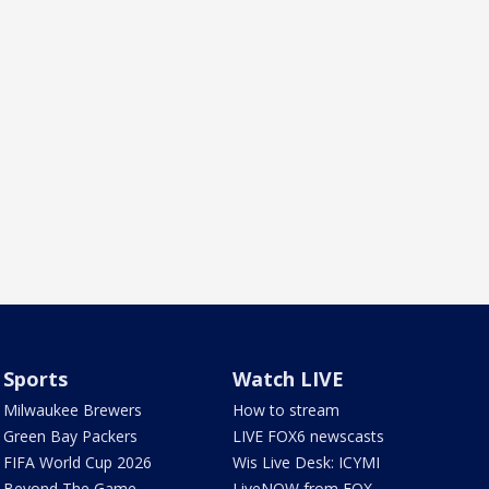
Sports
Watch LIVE
Milwaukee Brewers
How to stream
Green Bay Packers
LIVE FOX6 newscasts
FIFA World Cup 2026
Wis Live Desk: ICYMI
Beyond The Game
LiveNOW from FOX