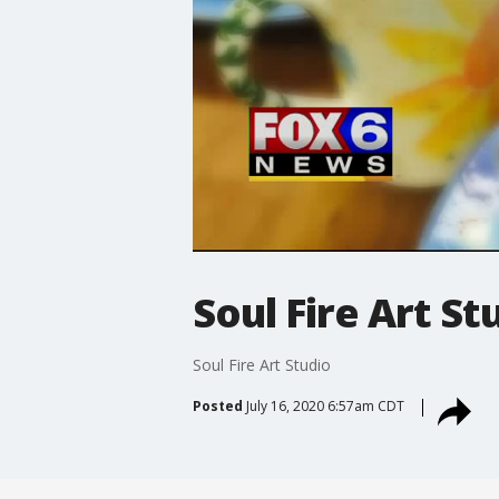
Soul Fire Art St
Soul Fire Art Studio
Posted
July 16, 2020 6:57am CDT