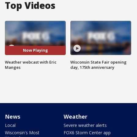
Top Videos
Now Playing
Weather webcast with Eric
Wisconsin State Fair opening
Manges
day, 175th anniversary
News
Weather
Local
Severe weather alerts
Wisconsin's Most
FOX6 Storm Center app