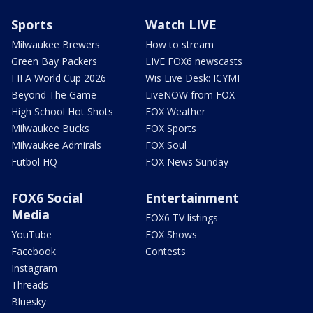
Sports
Watch LIVE
Milwaukee Brewers
How to stream
Green Bay Packers
LIVE FOX6 newscasts
FIFA World Cup 2026
Wis Live Desk: ICYMI
Beyond The Game
LiveNOW from FOX
High School Hot Shots
FOX Weather
Milwaukee Bucks
FOX Sports
Milwaukee Admirals
FOX Soul
Futbol HQ
FOX News Sunday
FOX6 Social
Entertainment
Media
FOX6 TV listings
YouTube
FOX Shows
Facebook
Contests
Instagram
Threads
Bluesky