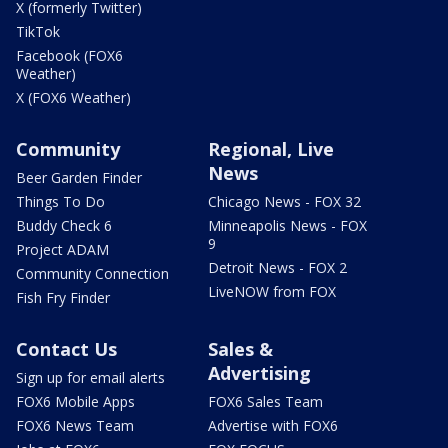
X (formerly Twitter)
TikTok
Facebook (FOX6
Weather)
X (FOX6 Weather)
Community
Regional, Live
News
Beer Garden Finder
Things To Do
Chicago News - FOX 32
Buddy Check 6
Minneapolis News - FOX
9
Project ADAM
Detroit News - FOX 2
Community Connection
LiveNOW from FOX
Fish Fry Finder
Contact Us
Sales &
Advertising
Sign up for email alerts
FOX6 Mobile Apps
FOX6 Sales Team
FOX6 News Team
Advertise with FOX6