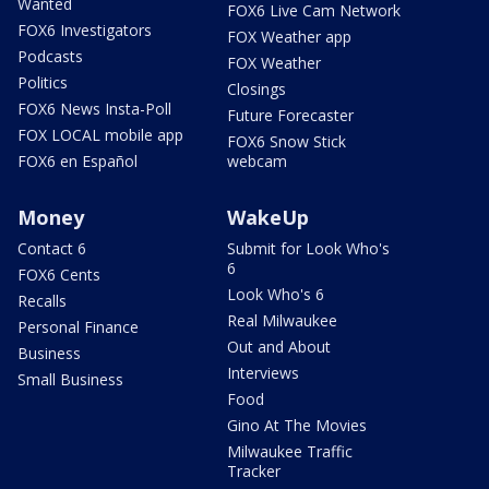
Wanted
FOX6 Live Cam Network
FOX6 Investigators
FOX Weather app
Podcasts
FOX Weather
Politics
Closings
FOX6 News Insta-Poll
Future Forecaster
FOX LOCAL mobile app
FOX6 Snow Stick
FOX6 en Español
webcam
Money
WakeUp
Contact 6
Submit for Look Who's
6
FOX6 Cents
Look Who's 6
Recalls
Real Milwaukee
Personal Finance
Out and About
Business
Interviews
Small Business
Food
Gino At The Movies
Milwaukee Traffic
Tracker