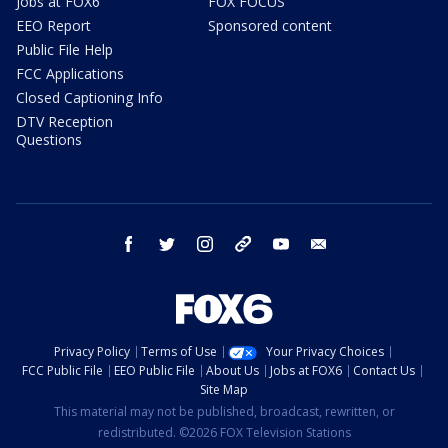
Jobs at FOX6
FOX FOCUS
EEO Report
Sponsored content
Public File Help
FCC Applications
Closed Captioning Info
DTV Reception
Questions
facebook
twitter
instagram
threads
youtube
email
Privacy Policy
Terms of Use
Your Privacy Choices
FCC Public File
EEO Public File
About Us
Jobs at FOX6
Contact Us
Site Map
This material may not be published, broadcast, rewritten, or
redistributed. ©2026 FOX Television Stations