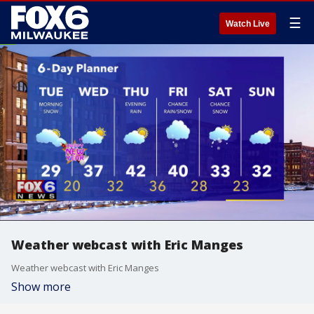
☰
Watch Live
Weather webcast with Eric Manges
Weather webcast with Eric Manges
Show more