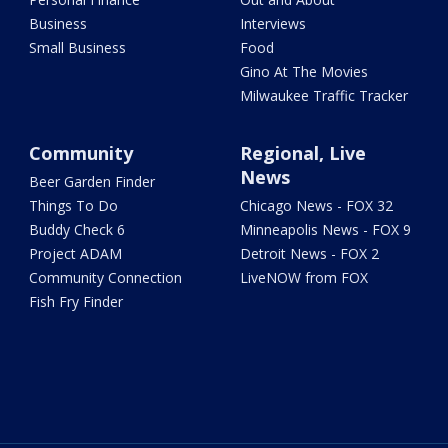
Business
Interviews
Small Business
Food
Gino At The Movies
Milwaukee Traffic Tracker
Community
Regional, Live
News
Beer Garden Finder
Things To Do
Chicago News - FOX 32
Buddy Check 6
Minneapolis News - FOX 9
Project ADAM
Detroit News - FOX 2
Community Connection
LiveNOW from FOX
Fish Fry Finder