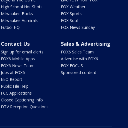
High School Hot Shots
FOX Weather
Milwaukee Bucks
FOX Sports
Milwaukee Admirals
FOX Soul
Futbol HQ
FOX News Sunday
Contact Us
Sales & Advertising
Sign up for email alerts
FOX6 Sales Team
FOX6 Mobile Apps
Advertise with FOX6
FOX6 News Team
FOX FOCUS
Jobs at FOX6
Sponsored content
EEO Report
Public File Help
FCC Applications
Closed Captioning Info
DTV Reception Questions