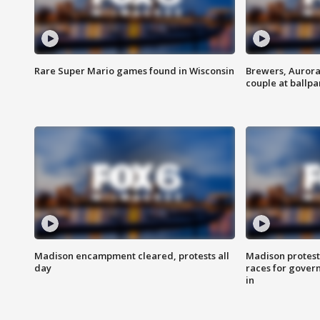
Rare Super Mario games found in Wisconsin
Brewers, Aurora
couple at ballpa
Madison encampment cleared, protests all
Madison protest
day
races for gover
in