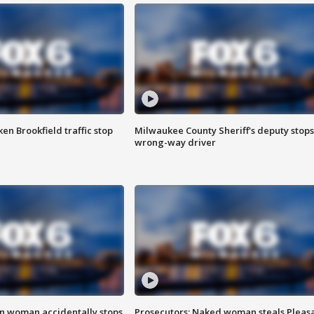
n Brookfield traffic stop
Milwaukee County Sheriff's deputy stops
wrong-way driver
in woman accidentally stops
Prosecutors: Naked woman steals Pleas