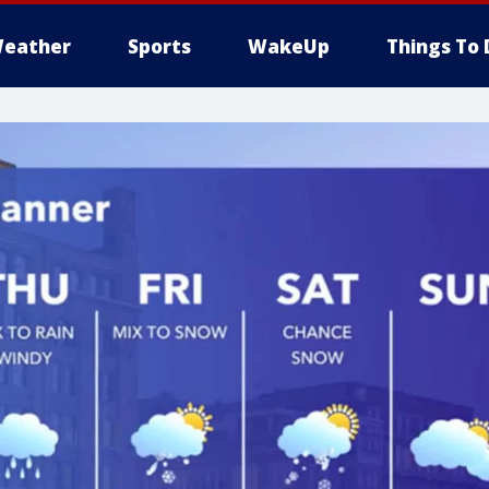
eather
Sports
WakeUp
Things To 