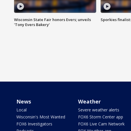
Wisconsin State Fair honors Evers; unveils
Sporkies finalis
'Tony Evers Bakery'
News
Weather
Local
Severe weather alerts
Wisconsin's Most Wanted
FOX6 Storm Center app
FOX6 Investigators
FOX6 Live Cam Network
Podcasts
FOX Weather app