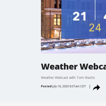
Weather Webca
Weather Webcast with Tom Wachs
Posted
July 16, 2020 6:57am CDT