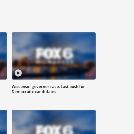
Wisconsin governor race: Last push for
Democratic candidates