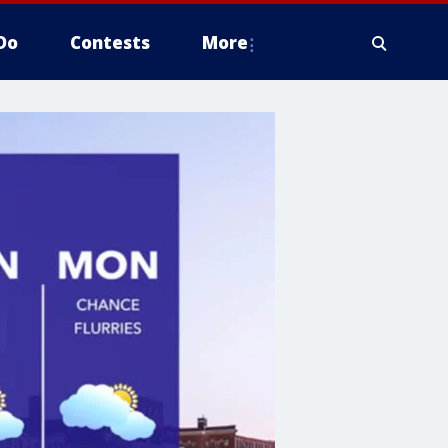
Do
Contests
More