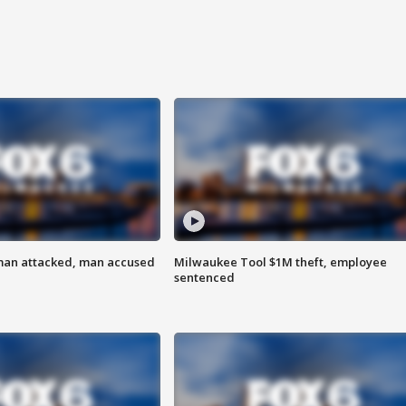
man attacked, man accused
Milwaukee Tool $1M theft, employee
sentenced