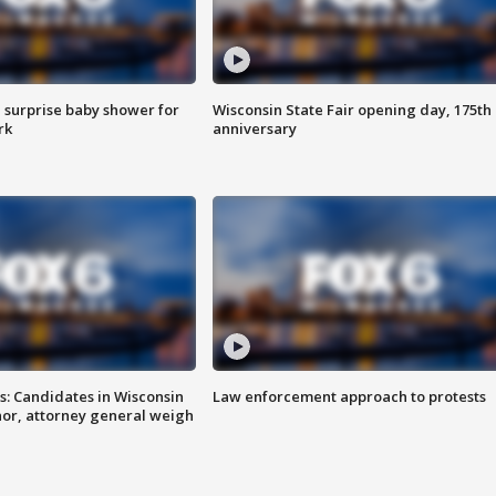
 surprise baby shower for
Wisconsin State Fair opening day, 175th
rk
anniversary
s: Candidates in Wisconsin
Law enforcement approach to protests
nor, attorney general weigh