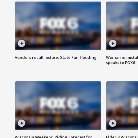
Vendors recall historic State Fair flooding
Woman in mistake
speaks to FOX6
Wisconsin Weekend Riding Forecast for
Elderly Wiscons