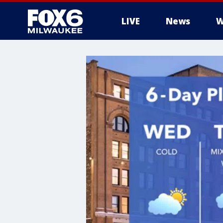
LIVE
News
W