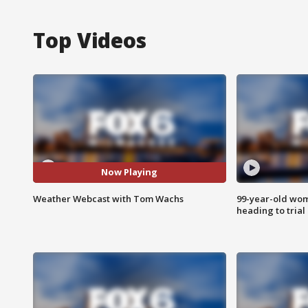
Top Videos
Now Playing
Weather Webcast with Tom Wachs
99-year-old wo
heading to trial