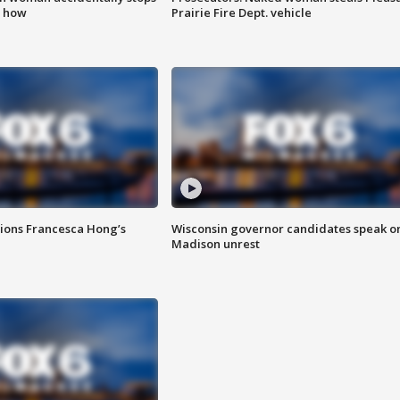
s how
Prairie Fire Dept. vehicle
tions Francesca Hong’s
Wisconsin governor candidates speak o
Madison unrest