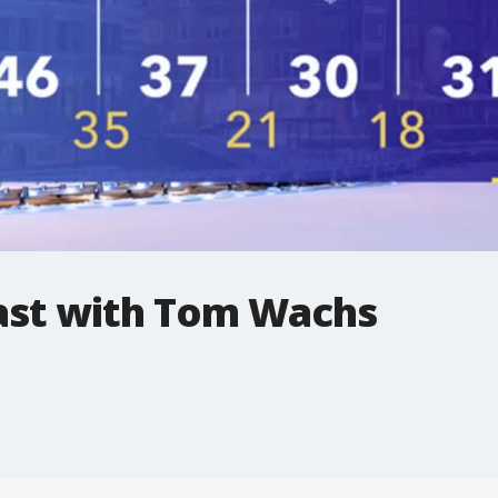
st with Tom Wachs