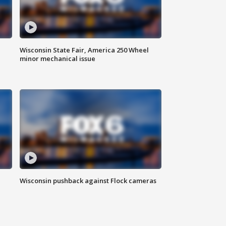
Wisconsin State Fair, America 250 Wheel
minor mechanical issue
Wisconsin pushback against Flock cameras