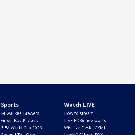
Sports
Watch LIVE
Milwaukee Brewers
How to stream
Green Bay Packers
LIVE FOX6 newscasts
FIFA World Cup 2026
Wis Live Desk: ICYMI
Beyond The Game
LiveNOW from FOX