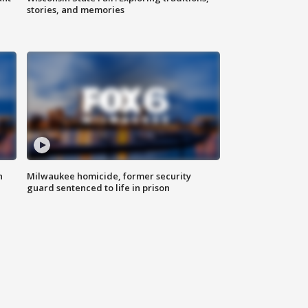
stories, and memories
n
Milwaukee homicide, former security
guard sentenced to life in prison