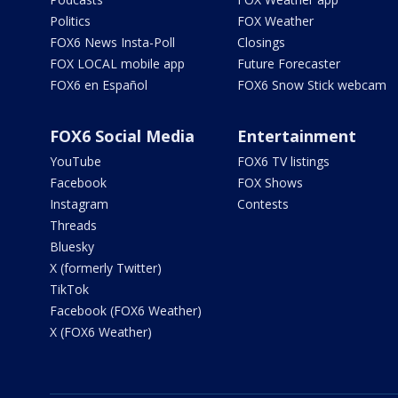
Politics
FOX Weather
FOX6 News Insta-Poll
Closings
FOX LOCAL mobile app
Future Forecaster
FOX6 en Español
FOX6 Snow Stick webcam
FOX6 Social Media
Entertainment
YouTube
FOX6 TV listings
Facebook
FOX Shows
Instagram
Contests
Threads
Bluesky
X (formerly Twitter)
TikTok
Facebook (FOX6 Weather)
X (FOX6 Weather)