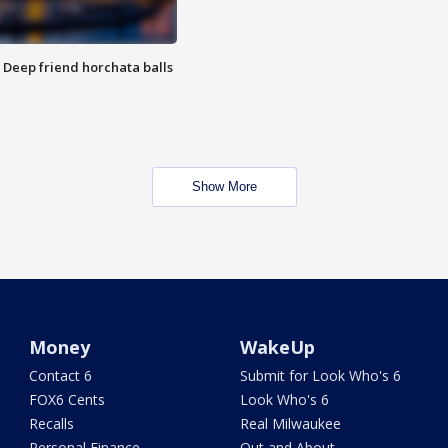
t: Deep friend horchata balls
Show More
Money
WakeUp
Contact 6
Submit for Look Who's 6
FOX6 Cents
Look Who's 6
Recalls
Real Milwaukee
Personal Finance
Out and About