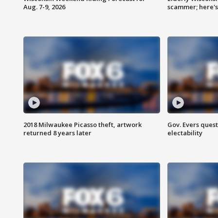
Aug. 7-9, 2026
scammer; here'
2018 Milwaukee Picasso theft, artwork
Gov. Evers ques
returned 8 years later
electability