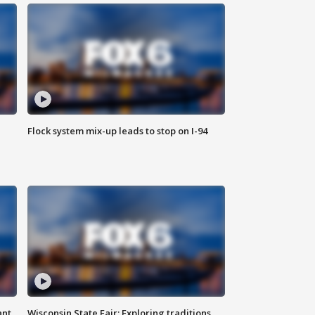
Flock system mix-up leads to stop on I-94
ant
Wisconsin State Fair: Exploring traditions,