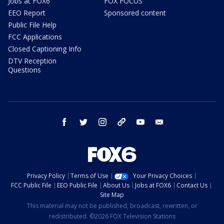
Jobs at FOX6
FOX FOCUS
EEO Report
Sponsored content
Public File Help
FCC Applications
Closed Captioning Info
DTV Reception
Questions
facebook
twitter
instagram
threads
youtube
email
Privacy Policy
Terms of Use
Your Privacy Choices
FCC Public File
EEO Public File
About Us
Jobs at FOX6
Contact Us
Site Map
This material may not be published, broadcast, rewritten, or
redistributed. ©2026 FOX Television Stations