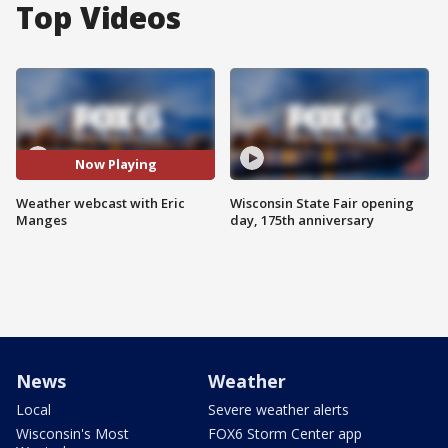
Top Videos
Now Playing
Weather webcast with Eric
Wisconsin State Fair opening
Manges
day, 175th anniversary
News
Weather
Local
Severe weather alerts
Wisconsin's Most
FOX6 Storm Center app