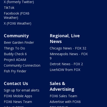
X (formerly Twitter)
TikTok
Facebook (FOX6
Weather)
X (FOX6 Weather)
Community
Regional, Live
News
Beer Garden Finder
Things To Do
Chicago News - FOX 32
Buddy Check 6
Minneapolis News - FOX
9
Project ADAM
Detroit News - FOX 2
Community Connection
LiveNOW from FOX
Fish Fry Finder
Contact Us
Sales &
Advertising
Sign up for email alerts
FOX6 Mobile Apps
FOX6 Sales Team
FOX6 News Team
Advertise with FOX6