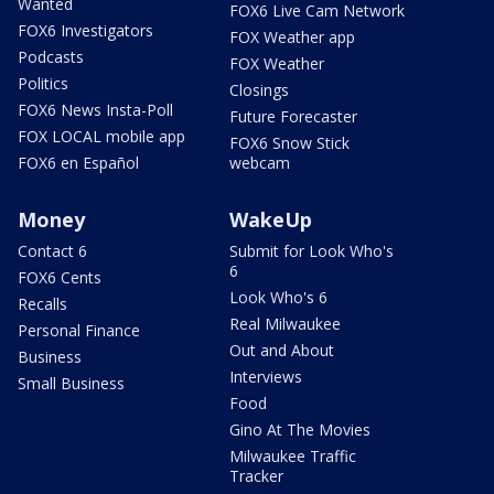
Wanted
FOX6 Live Cam Network
FOX6 Investigators
FOX Weather app
Podcasts
FOX Weather
Politics
Closings
FOX6 News Insta-Poll
Future Forecaster
FOX LOCAL mobile app
FOX6 Snow Stick
FOX6 en Español
webcam
Money
WakeUp
Contact 6
Submit for Look Who's
6
FOX6 Cents
Look Who's 6
Recalls
Real Milwaukee
Personal Finance
Out and About
Business
Interviews
Small Business
Food
Gino At The Movies
Milwaukee Traffic
Tracker