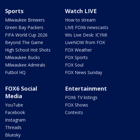
Sports
Watch LIVE
Milwaukee Brewers
How to stream
Green Bay Packers
LIVE FOX6 newscasts
FIFA World Cup 2026
Wis Live Desk: ICYMI
Beyond The Game
LiveNOW from FOX
High School Hot Shots
FOX Weather
Milwaukee Bucks
FOX Sports
Milwaukee Admirals
FOX Soul
Futbol HQ
FOX News Sunday
FOX6 Social
Entertainment
Media
FOX6 TV listings
YouTube
FOX Shows
Facebook
Contests
Instagram
Threads
Bluesky