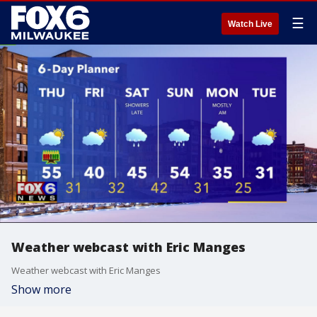
☰
Watch Live
Weather webcast with Eric Manges
Weather webcast with Eric Manges
Show more