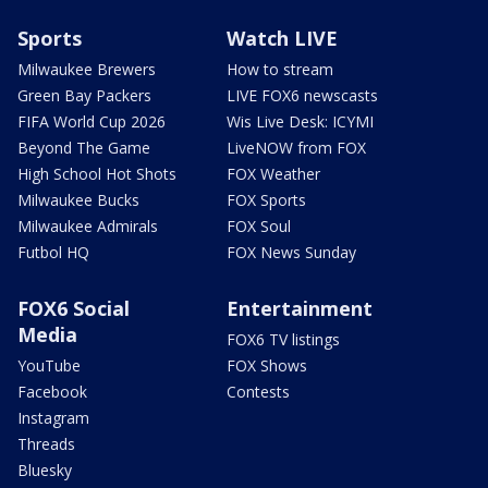
Sports
Watch LIVE
Milwaukee Brewers
How to stream
Green Bay Packers
LIVE FOX6 newscasts
FIFA World Cup 2026
Wis Live Desk: ICYMI
Beyond The Game
LiveNOW from FOX
High School Hot Shots
FOX Weather
Milwaukee Bucks
FOX Sports
Milwaukee Admirals
FOX Soul
Futbol HQ
FOX News Sunday
FOX6 Social
Entertainment
Media
FOX6 TV listings
YouTube
FOX Shows
Facebook
Contests
Instagram
Threads
Bluesky