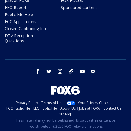
Jobs at FOX6
FOX FOCUS
EEO Report
Sponsored content
Public File Help
FCC Applications
Closed Captioning Info
DTV Reception
Questions
facebook
twitter
instagram
threads
youtube
email
Privacy Policy
Terms of Use
Your Privacy Choices
FCC Public File
EEO Public File
About Us
Jobs at FOX6
Contact Us
Site Map
This material may not be published, broadcast, rewritten, or
redistributed. ©2026 FOX Television Stations