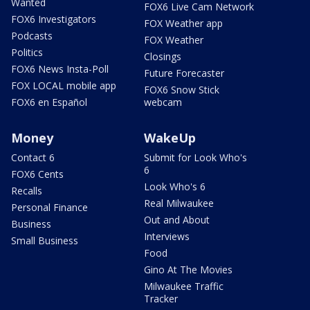
Wanted
FOX6 Live Cam Network
FOX6 Investigators
FOX Weather app
Podcasts
FOX Weather
Politics
Closings
FOX6 News Insta-Poll
Future Forecaster
FOX LOCAL mobile app
FOX6 Snow Stick
FOX6 en Español
webcam
Money
WakeUp
Contact 6
Submit for Look Who's
6
FOX6 Cents
Look Who's 6
Recalls
Real Milwaukee
Personal Finance
Out and About
Business
Interviews
Small Business
Food
Gino At The Movies
Milwaukee Traffic
Tracker