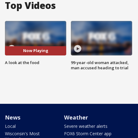
Top Videos
Now Playing
A look at the food
99-year-old woman attacked,
man accused heading to trial
News
Weather
Local
Severe weather alerts
Wisconsin's Most
FOX6 Storm Center app