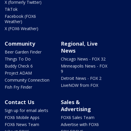
X (formerly Twitter)
TikTok
Facebook (FOX6
Weather)
X (FOX6 Weather)
Community
Regional, Live
News
Beer Garden Finder
Things To Do
Chicago News - FOX 32
Buddy Check 6
Minneapolis News - FOX
9
Project ADAM
Detroit News - FOX 2
Community Connection
LiveNOW from FOX
Fish Fry Finder
Contact Us
Sales &
Advertising
Sign up for email alerts
FOX6 Mobile Apps
FOX6 Sales Team
FOX6 News Team
Advertise with FOX6