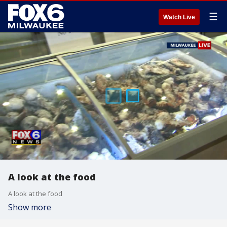
☰
Watch Live
A look at the food
A look at the food
Show more