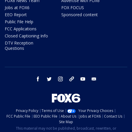
FOX6 News Team
Advertise with FOX6
Jobs at FOX6
FOX FOCUS
EEO Report
Sponsored content
Public File Help
FCC Applications
Closed Captioning Info
DTV Reception
Questions
facebook
twitter
instagram
threads
youtube
email
Privacy Policy
Terms of Use
Your Privacy Choices
FCC Public File
EEO Public File
About Us
Jobs at FOX6
Contact Us
Site Map
This material may not be published, broadcast, rewritten, or