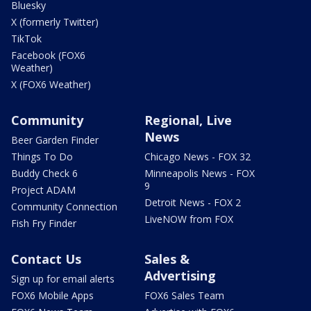
Bluesky
X (formerly Twitter)
TikTok
Facebook (FOX6
Weather)
X (FOX6 Weather)
Community
Regional, Live
News
Beer Garden Finder
Things To Do
Chicago News - FOX 32
Buddy Check 6
Minneapolis News - FOX
9
Project ADAM
Detroit News - FOX 2
Community Connection
LiveNOW from FOX
Fish Fry Finder
Contact Us
Sales &
Advertising
Sign up for email alerts
FOX6 Mobile Apps
FOX6 Sales Team