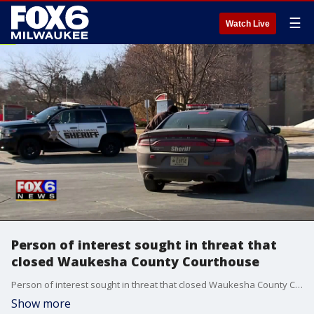
☰
Watch Live
Person of interest sought in threat that
closed Waukesha County Courthouse
Person of interest sought in threat that closed Waukesha County Courthouse
Show more