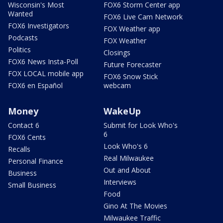
Wisconsin's Most
FOX6 Storm Center app
Wanted
FOX6 Live Cam Network
FOX6 Investigators
FOX Weather app
Podcasts
FOX Weather
Politics
Closings
FOX6 News Insta-Poll
Future Forecaster
FOX LOCAL mobile app
FOX6 Snow Stick
FOX6 en Español
webcam
Money
WakeUp
Contact 6
Submit for Look Who's
6
FOX6 Cents
Look Who's 6
Recalls
Real Milwaukee
Personal Finance
Out and About
Business
Interviews
Small Business
Food
Gino At The Movies
Milwaukee Traffic