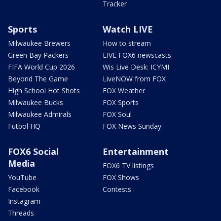
Tracker
Sports
Watch LIVE
Milwaukee Brewers
How to stream
Green Bay Packers
LIVE FOX6 newscasts
FIFA World Cup 2026
Wis Live Desk: ICYMI
Beyond The Game
LiveNOW from FOX
High School Hot Shots
FOX Weather
Milwaukee Bucks
FOX Sports
Milwaukee Admirals
FOX Soul
Futbol HQ
FOX News Sunday
FOX6 Social
Entertainment
Media
FOX6 TV listings
YouTube
FOX Shows
Facebook
Contests
Instagram
Threads