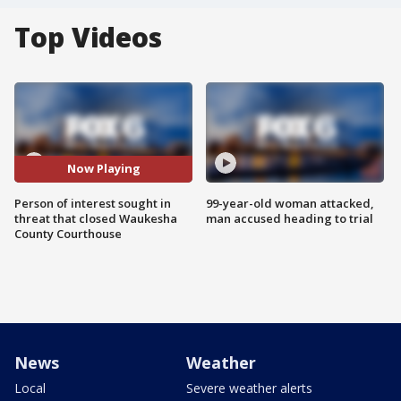
Top Videos
Now Playing
Person of interest sought in
99-year-old woman attacked,
threat that closed Waukesha
man accused heading to trial
County Courthouse
News
Weather
Local
Severe weather alerts