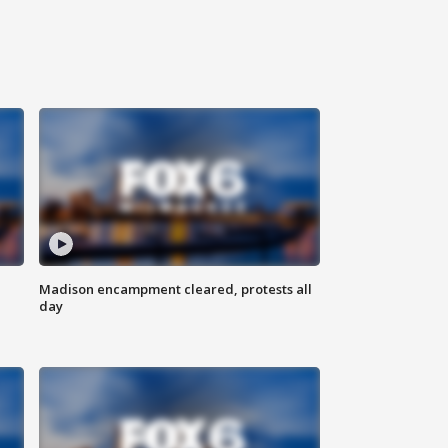
Madison encampment cleared, protests all
day