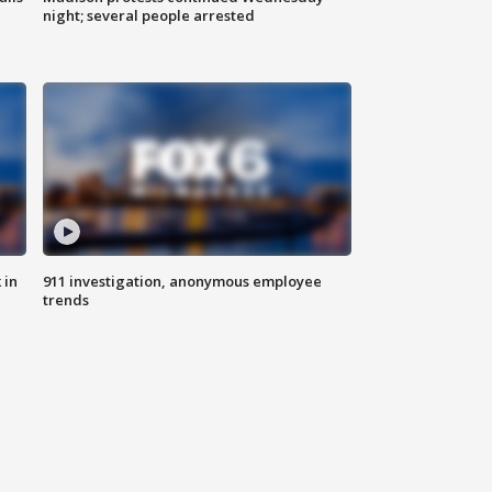
night; several people arrested
 in
911 investigation, anonymous employee
trends