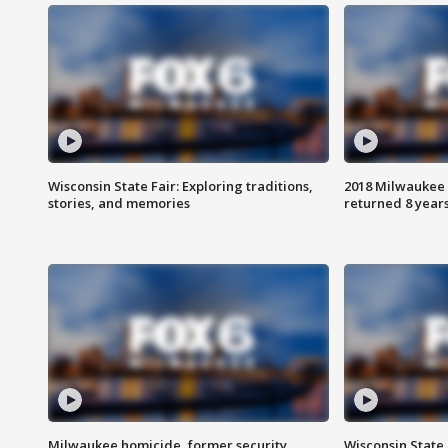
Wisconsin State Fair: Exploring traditions,
2018 Milwaukee 
stories, and memories
returned 8 years
Milwaukee homicide, former security
Wisconsin State 