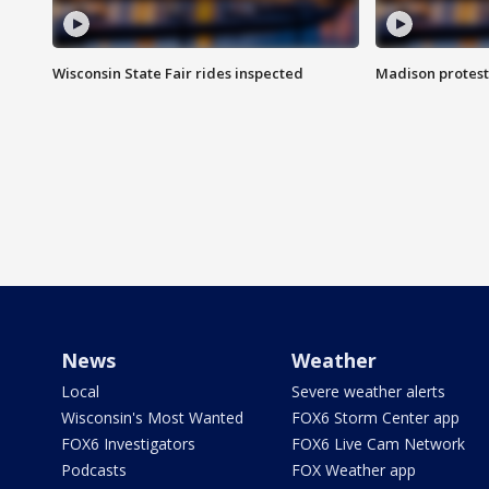
Wisconsin State Fair rides inspected
Madison protest
News
Weather
Local
Severe weather alerts
Wisconsin's Most Wanted
FOX6 Storm Center app
FOX6 Investigators
FOX6 Live Cam Network
Podcasts
FOX Weather app