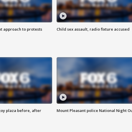
 approach to protests
Child sex assault, radio fixture accused
oy plaza before, after
Mount Pleasant police National Night O