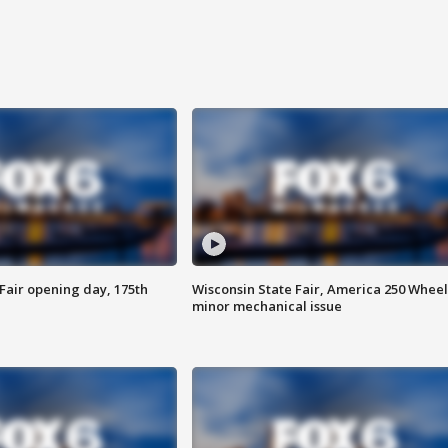
Fair opening day, 175th
Wisconsin State Fair, America 250 Wheel
minor mechanical issue