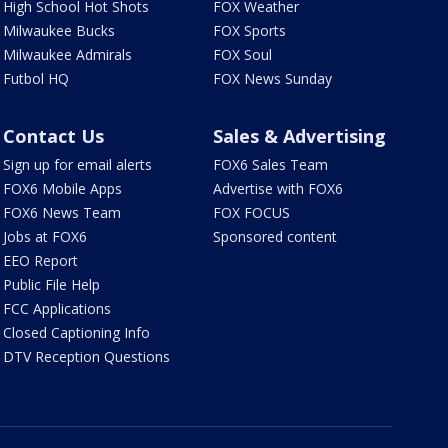
High School Hot Shots
FOX Weather
Milwaukee Bucks
FOX Sports
Milwaukee Admirals
FOX Soul
Futbol HQ
FOX News Sunday
Contact Us
Sales & Advertising
Sign up for email alerts
FOX6 Sales Team
FOX6 Mobile Apps
Advertise with FOX6
FOX6 News Team
FOX FOCUS
Jobs at FOX6
Sponsored content
EEO Report
Public File Help
FCC Applications
Closed Captioning Info
DTV Reception Questions