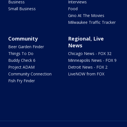
Business
Interviews
Small Business
Food
Gino At The Movies
Milwaukee Traffic Tracker
Community
Regional, Live
News
Beer Garden Finder
Things To Do
Chicago News - FOX 32
Buddy Check 6
Minneapolis News - FOX 9
Project ADAM
Detroit News - FOX 2
Community Connection
LiveNOW from FOX
Fish Fry Finder