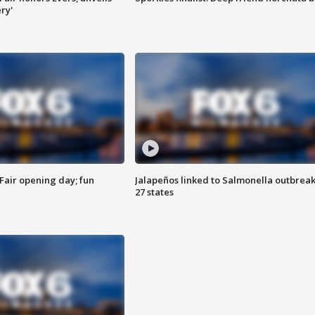
ry'
Fair opening day; fun
Jalapeños linked to Salmonella outbreak
27 states