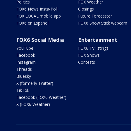
Politics
FOX Weather
FOX6 News Insta-Poll
Closings
FOX LOCAL mobile app
Future Forecaster
FOX6 en Español
FOX6 Snow Stick webcam
FOX6 Social Media
Entertainment
YouTube
FOX6 TV listings
Facebook
FOX Shows
Instagram
Contests
Threads
Bluesky
X (formerly Twitter)
TikTok
Facebook (FOX6 Weather)
X (FOX6 Weather)