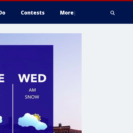
Do
Contests
More