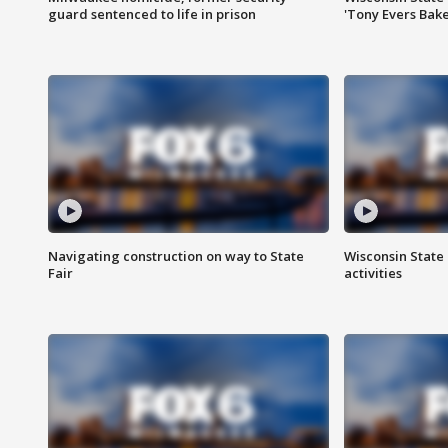
guard sentenced to life in prison
'Tony Evers Bake
Navigating construction on way to State
Wisconsin State 
Fair
activities