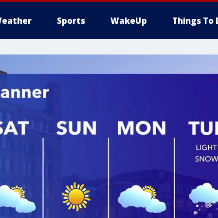
eather
Sports
WakeUp
Things To 