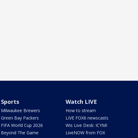
Sports
Watch LIVE
Milwaukee Brewers
How to stream
Green Bay Packers
LIVE FOX6 newscasts
FIFA World Cup 2026
Wis Live Desk: ICYMI
Beyond The Game
LiveNOW from FOX