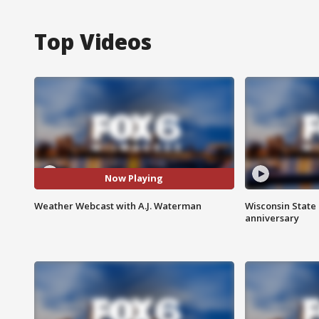
Top Videos
Now Playing
Weather Webcast with A.J. Waterman
Wisconsin State 
anniversary