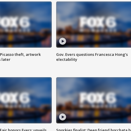
Picasso theft, artwork
Gov. Evers questions Francesca Hong’s
 later
electability
Fair honors Evers; unveils
Sporkies finalist: Deep friend horchata b