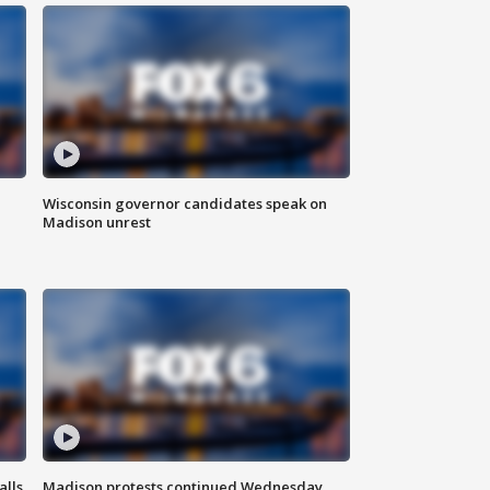
Wisconsin governor candidates speak on
Madison unrest
alls
Madison protests continued Wednesday