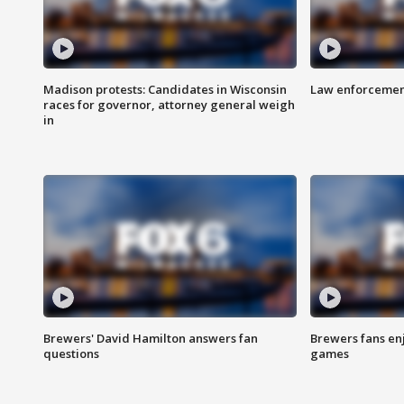
Madison protests: Candidates in Wisconsin
Law enforcement
races for governor, attorney general weigh
in
Brewers' David Hamilton answers fan
Brewers fans enj
questions
games