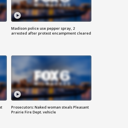
Madison police use pepper spray, 2
arrested after protest encampment cleared
ut
Prosecutors: Naked woman steals Pleasant
Prairie Fire Dept. vehicle