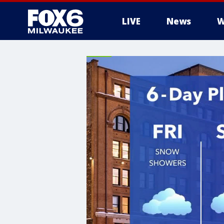
LIVE
News
W