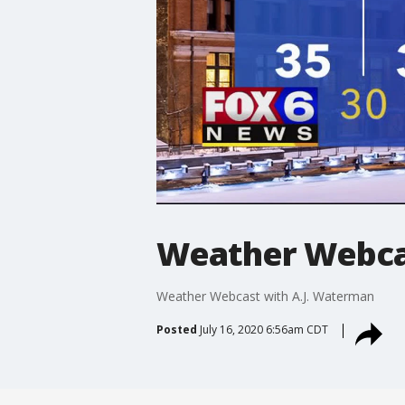
Weather Webcas
Weather Webcast with A.J. Waterman
Posted
July 16, 2020 6:56am CDT