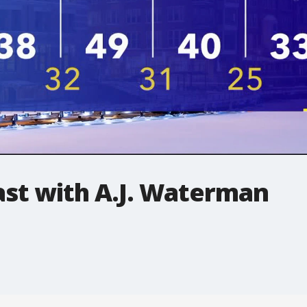
t with A.J. Waterman