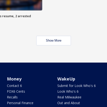
s resume, 2 arrested
Show More
Money
WakeUp
Contact 6
Submit for Look Who's 6
FOX6 Cents
Look Who's 6
Recalls
Real Milwaukee
Personal Finance
Out and About