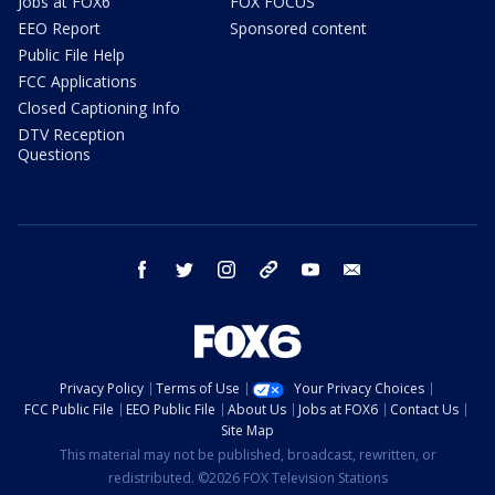
Jobs at FOX6
FOX FOCUS
EEO Report
Sponsored content
Public File Help
FCC Applications
Closed Captioning Info
DTV Reception
Questions
facebook
twitter
instagram
threads
youtube
email
Privacy Policy
Terms of Use
Your Privacy Choices
FCC Public File
EEO Public File
About Us
Jobs at FOX6
Contact Us
Site Map
This material may not be published, broadcast, rewritten, or
redistributed. ©2026 FOX Television Stations