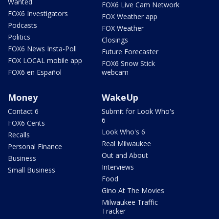
Wanted
FOX6 Live Cam Network
FOX6 Investigators
FOX Weather app
Podcasts
FOX Weather
Politics
Closings
FOX6 News Insta-Poll
Future Forecaster
FOX LOCAL mobile app
FOX6 Snow Stick
FOX6 en Español
webcam
Money
WakeUp
Contact 6
Submit for Look Who's
6
FOX6 Cents
Look Who's 6
Recalls
Real Milwaukee
Personal Finance
Out and About
Business
Interviews
Small Business
Food
Gino At The Movies
Milwaukee Traffic
Tracker