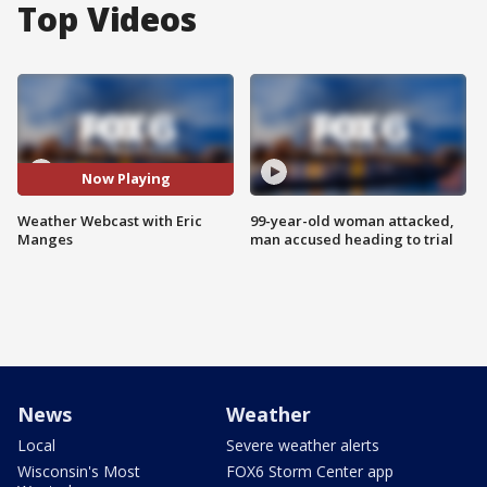
Top Videos
Now Playing
Weather Webcast with Eric
99-year-old woman attacked,
Manges
man accused heading to trial
News
Weather
Local
Severe weather alerts
Wisconsin's Most
FOX6 Storm Center app