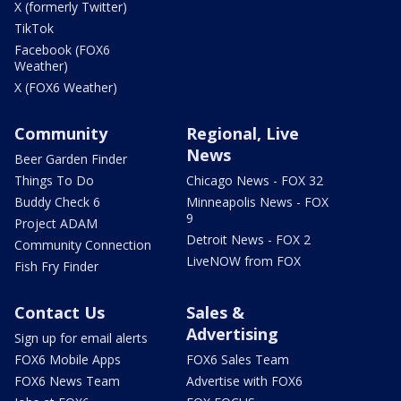
X (formerly Twitter)
TikTok
Facebook (FOX6
Weather)
X (FOX6 Weather)
Community
Regional, Live
News
Beer Garden Finder
Things To Do
Chicago News - FOX 32
Buddy Check 6
Minneapolis News - FOX
9
Project ADAM
Detroit News - FOX 2
Community Connection
LiveNOW from FOX
Fish Fry Finder
Contact Us
Sales &
Advertising
Sign up for email alerts
FOX6 Mobile Apps
FOX6 Sales Team
FOX6 News Team
Advertise with FOX6