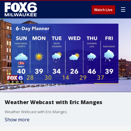
☰
Watch Live
Weather Webcast with Eric Manges
Weather Webcast with Eric Manges
Show more