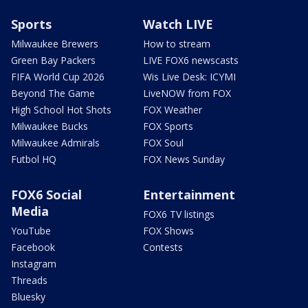
Sports
Watch LIVE
Milwaukee Brewers
How to stream
Green Bay Packers
LIVE FOX6 newscasts
FIFA World Cup 2026
Wis Live Desk: ICYMI
Beyond The Game
LiveNOW from FOX
High School Hot Shots
FOX Weather
Milwaukee Bucks
FOX Sports
Milwaukee Admirals
FOX Soul
Futbol HQ
FOX News Sunday
FOX6 Social
Entertainment
Media
FOX6 TV listings
YouTube
FOX Shows
Facebook
Contests
Instagram
Threads
Bluesky