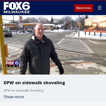
☰
Watch Live
DPW on sidewalk shoveling
DPW on sidewalk shoveling
Show more