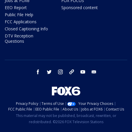
Jobs at FOX6
FOX FOCUS
EEO Report
Sponsored content
Public File Help
FCC Applications
Closed Captioning Info
DTV Reception
Questions
facebook
twitter
instagram
threads
youtube
email
Privacy Policy
Terms of Use
Your Privacy Choices
FCC Public File
EEO Public File
About Us
Jobs at FOX6
Contact Us
This material may not be published, broadcast, rewritten, or
redistributed. ©2026 FOX Television Stations