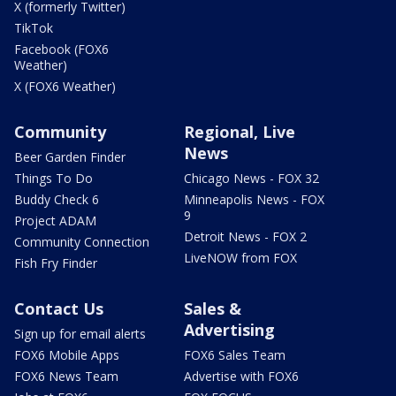
X (formerly Twitter)
TikTok
Facebook (FOX6
Weather)
X (FOX6 Weather)
Community
Regional, Live
News
Beer Garden Finder
Things To Do
Chicago News - FOX 32
Buddy Check 6
Minneapolis News - FOX
9
Project ADAM
Detroit News - FOX 2
Community Connection
LiveNOW from FOX
Fish Fry Finder
Contact Us
Sales &
Advertising
Sign up for email alerts
FOX6 Mobile Apps
FOX6 Sales Team
FOX6 News Team
Advertise with FOX6