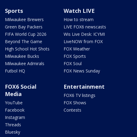
Sports
Watch LIVE
Milwaukee Brewers
How to stream
Green Bay Packers
LIVE FOX6 newscasts
FIFA World Cup 2026
Wis Live Desk: ICYMI
Beyond The Game
LiveNOW from FOX
High School Hot Shots
FOX Weather
Milwaukee Bucks
FOX Sports
Milwaukee Admirals
FOX Soul
Futbol HQ
FOX News Sunday
FOX6 Social
Entertainment
Media
FOX6 TV listings
YouTube
FOX Shows
Facebook
Contests
Instagram
Threads
Bluesky