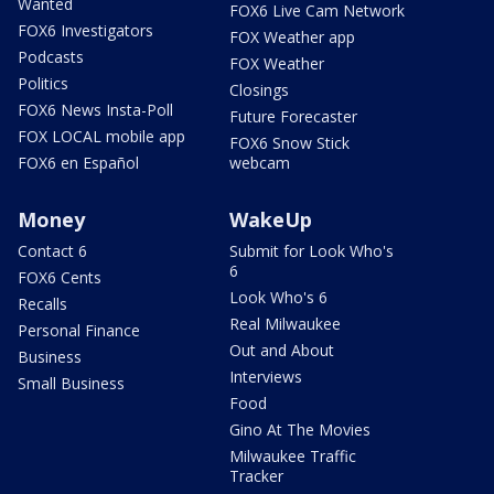
Wanted
FOX6 Live Cam Network
FOX6 Investigators
FOX Weather app
Podcasts
FOX Weather
Politics
Closings
FOX6 News Insta-Poll
Future Forecaster
FOX LOCAL mobile app
FOX6 Snow Stick
FOX6 en Español
webcam
Money
WakeUp
Contact 6
Submit for Look Who's
6
FOX6 Cents
Look Who's 6
Recalls
Real Milwaukee
Personal Finance
Out and About
Business
Interviews
Small Business
Food
Gino At The Movies
Milwaukee Traffic
Tracker