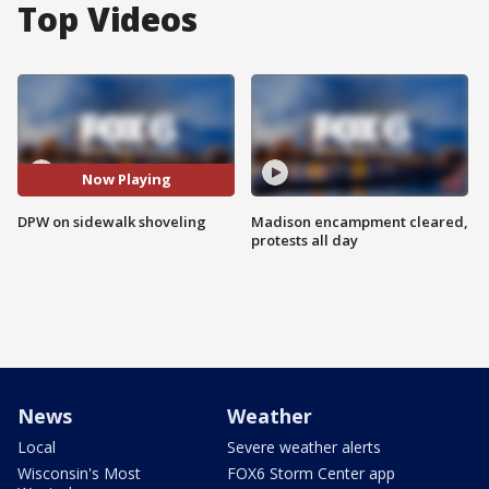
Top Videos
Now Playing
DPW on sidewalk shoveling
Madison encampment cleared,
protests all day
News
Weather
Local
Severe weather alerts
Wisconsin's Most
FOX6 Storm Center app