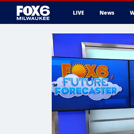
LIVE
News
W