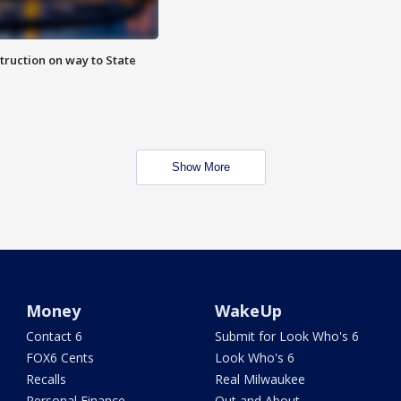
truction on way to State
Show More
Money
WakeUp
Contact 6
Submit for Look Who's 6
FOX6 Cents
Look Who's 6
Recalls
Real Milwaukee
Personal Finance
Out and About