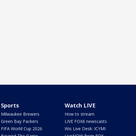
Sports
Watch LIVE
Milwaukee Brewers
How to stream
Green Bay Packers
LIVE FOX6 newscasts
FIFA World Cup 2026
Wis Live Desk: ICYMI
Beyond The Game
LiveNOW from FOX