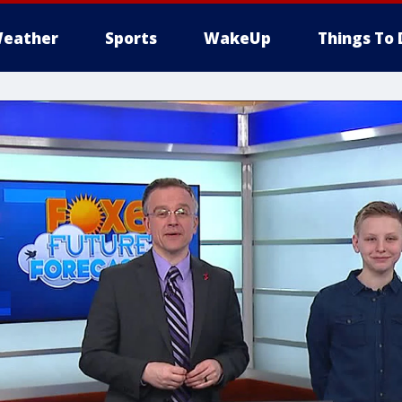
eather
Sports
WakeUp
Things To 