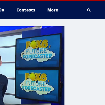
Do
Contests
More