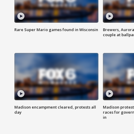
Rare Super Mario games found in Wisconsin
Brewers, Aurora
couple at ballpa
Madison encampment cleared, protests all
Madison protest
day
races for gover
in