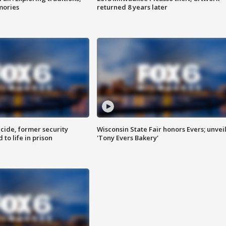
mories
returned 8 years later
ide, former security
Wisconsin State Fair honors Evers; unvei
to life in prison
'Tony Evers Bakery'