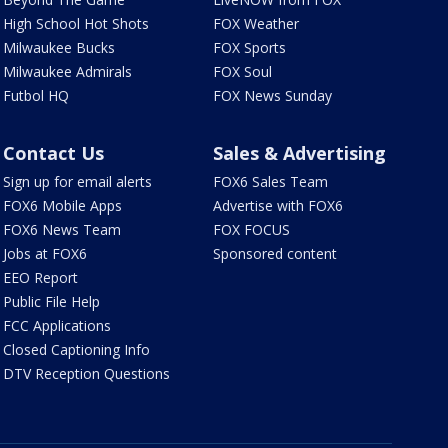
High School Hot Shots
FOX Weather
Milwaukee Bucks
FOX Sports
Milwaukee Admirals
FOX Soul
Futbol HQ
FOX News Sunday
Contact Us
Sales & Advertising
Sign up for email alerts
FOX6 Sales Team
FOX6 Mobile Apps
Advertise with FOX6
FOX6 News Team
FOX FOCUS
Jobs at FOX6
Sponsored content
EEO Report
Public File Help
FCC Applications
Closed Captioning Info
DTV Reception Questions