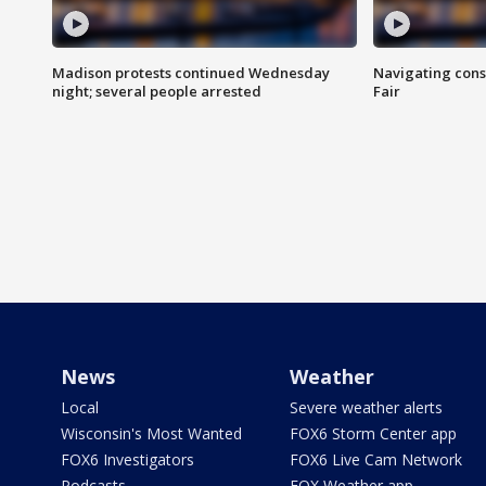
Madison protests continued Wednesday
Navigating cons
night; several people arrested
Fair
News
Weather
Local
Severe weather alerts
Wisconsin's Most Wanted
FOX6 Storm Center app
FOX6 Investigators
FOX6 Live Cam Network
Podcasts
FOX Weather app