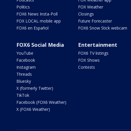
Politics
FOX Weather
FOX6 News Insta-Poll
Closings
FOX LOCAL mobile app
Future Forecaster
FOX6 en Español
FOX6 Snow Stick webcam
FOX6 Social Media
Entertainment
YouTube
FOX6 TV listings
Facebook
FOX Shows
Instagram
Contests
Threads
Bluesky
X (formerly Twitter)
TikTok
Facebook (FOX6 Weather)
X (FOX6 Weather)