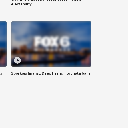
electability
ls
Sporkies finalist: Deep friend horchata balls