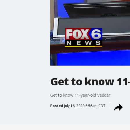
Get to know 11
Get to know 11-year-old Vedder
Posted
July 16, 2020 6:56am CDT