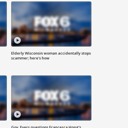
Elderly Wisconsin woman accidentally stops
scammer; here's how
Gov. Evers questions Francesca Hong’s