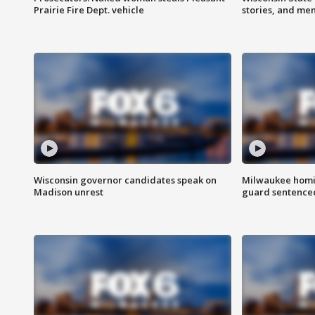
Prairie Fire Dept. vehicle
stories, and me
Wisconsin governor candidates speak on
Milwaukee homic
Madison unrest
guard sentenced 