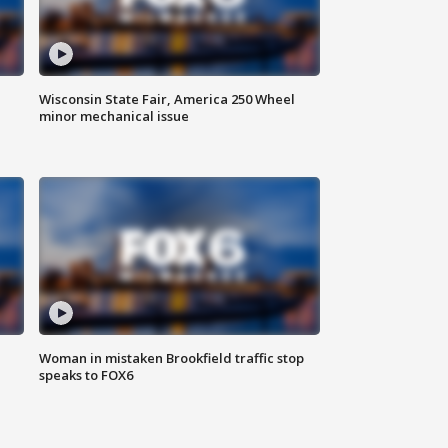
Wisconsin State Fair, America 250 Wheel
minor mechanical issue
Woman in mistaken Brookfield traffic stop
speaks to FOX6