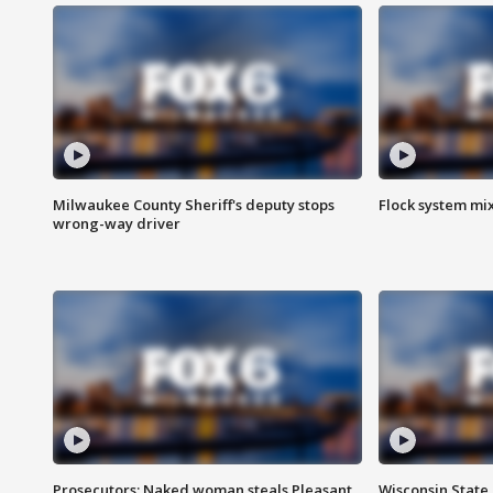
Milwaukee County Sheriff's deputy stops
Flock system mix
wrong-way driver
Prosecutors: Naked woman steals Pleasant
Wisconsin State 