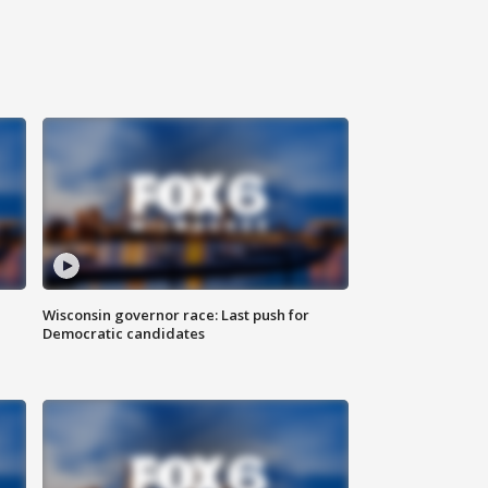
Wisconsin governor race: Last push for
Democratic candidates