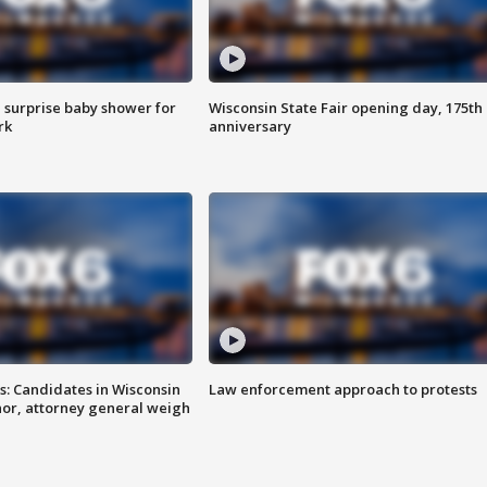
 surprise baby shower for
Wisconsin State Fair opening day, 175th
rk
anniversary
s: Candidates in Wisconsin
Law enforcement approach to protests
nor, attorney general weigh