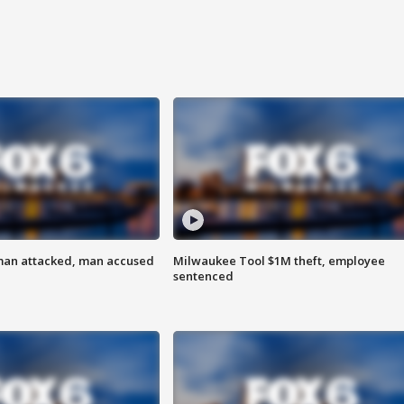
man attacked, man accused
Milwaukee Tool $1M theft, employee
sentenced