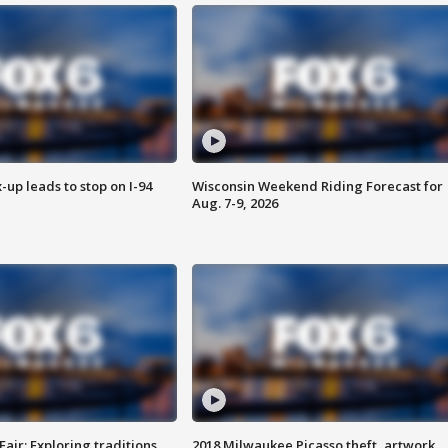
-up leads to stop on I-94
Wisconsin Weekend Riding Forecast for
Aug. 7-9, 2026
Fair: Exploring traditions,
2018 Milwaukee Picasso theft, artwork