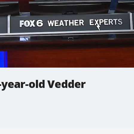
-year-old Vedder