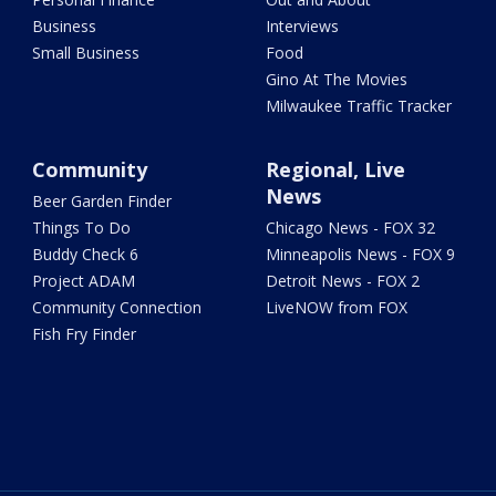
Business
Interviews
Small Business
Food
Gino At The Movies
Milwaukee Traffic Tracker
Community
Regional, Live
News
Beer Garden Finder
Things To Do
Chicago News - FOX 32
Buddy Check 6
Minneapolis News - FOX 9
Project ADAM
Detroit News - FOX 2
Community Connection
LiveNOW from FOX
Fish Fry Finder