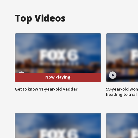
Top Videos
Now Playing
Get to know 11-year-old Vedder
99-year-old wo
heading to trial