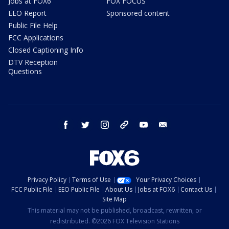
Jobs at FOX6
FOX FOCUS
EEO Report
Sponsored content
Public File Help
FCC Applications
Closed Captioning Info
DTV Reception
Questions
facebook
twitter
instagram
threads
youtube
email
Privacy Policy
Terms of Use
Your Privacy Choices
FCC Public File
EEO Public File
About Us
Jobs at FOX6
Contact Us
Site Map
This material may not be published, broadcast, rewritten, or
redistributed. ©2026 FOX Television Stations