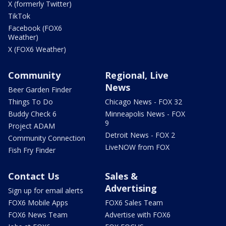
X (formerly Twitter)
TikTok
Facebook (FOX6
Weather)
X (FOX6 Weather)
Community
Regional, Live
News
Beer Garden Finder
Things To Do
Chicago News - FOX 32
Buddy Check 6
Minneapolis News - FOX
9
Project ADAM
Detroit News - FOX 2
Community Connection
LiveNOW from FOX
Fish Fry Finder
Contact Us
Sales &
Advertising
Sign up for email alerts
FOX6 Mobile Apps
FOX6 Sales Team
FOX6 News Team
Advertise with FOX6