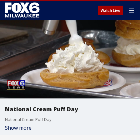
☰
Watch Live
National Cream Puff Day
National Cream Puff Day
Show more