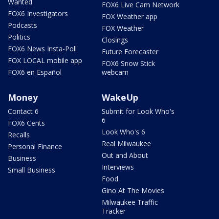
Wanted
FOX6 Live Cam Network
FOX6 Investigators
FOX Weather app
Podcasts
FOX Weather
Politics
Closings
FOX6 News Insta-Poll
Future Forecaster
FOX LOCAL mobile app
FOX6 Snow Stick
FOX6 en Español
webcam
Money
WakeUp
Contact 6
Submit for Look Who's
6
FOX6 Cents
Look Who's 6
Recalls
Real Milwaukee
Personal Finance
Out and About
Business
Interviews
Small Business
Food
Gino At The Movies
Milwaukee Traffic
Tracker