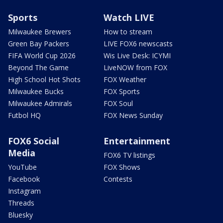
Sports
Watch LIVE
Milwaukee Brewers
How to stream
Green Bay Packers
LIVE FOX6 newscasts
FIFA World Cup 2026
Wis Live Desk: ICYMI
Beyond The Game
LiveNOW from FOX
High School Hot Shots
FOX Weather
Milwaukee Bucks
FOX Sports
Milwaukee Admirals
FOX Soul
Futbol HQ
FOX News Sunday
FOX6 Social
Entertainment
Media
FOX6 TV listings
YouTube
FOX Shows
Facebook
Contests
Instagram
Threads
Bluesky