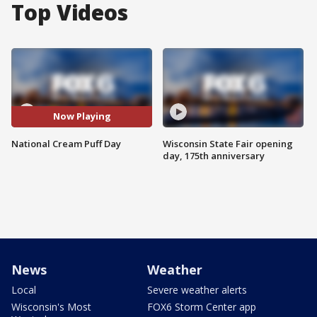
Top Videos
Now Playing
National Cream Puff Day
Wisconsin State Fair opening
day, 175th anniversary
News
Weather
Local
Severe weather alerts
Wisconsin's Most
FOX6 Storm Center app