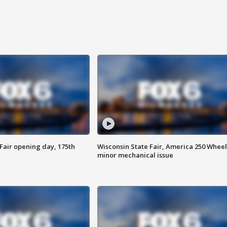
Fair opening day, 175th
Wisconsin State Fair, America 250 Wheel
minor mechanical issue