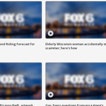
nd Riding Forecast for
Elderly Wisconsin woman accidentally s
scammer; here's how
Picasso theft, artwork
Gov. Evers questions Francesca Hong’s