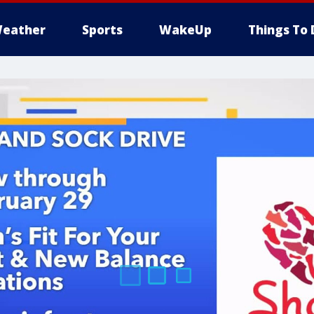
eather
Sports
WakeUp
Things To 