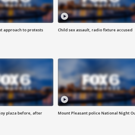
 approach to protests
Child sex assault, radio fixture accused
oy plaza before, after
Mount Pleasant police National Night O