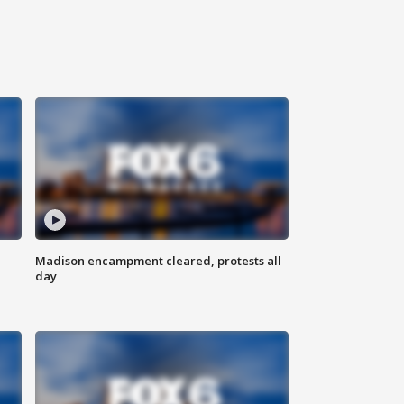
Madison encampment cleared, protests all
day