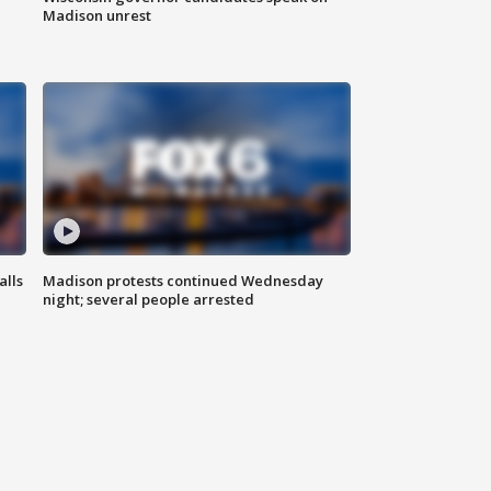
Madison unrest
alls
Madison protests continued Wednesday
night; several people arrested