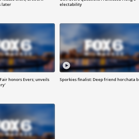
 later
electability
Fair honors Evers; unveils
Sporkies finalist: Deep friend horchata b
ry'