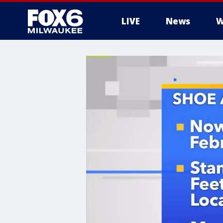
LIVE
News
W