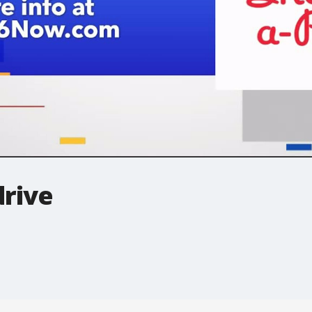
drive