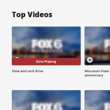
Top Videos
Now Playing
Shoe and sock drive
Wisconsin State 
anniversary