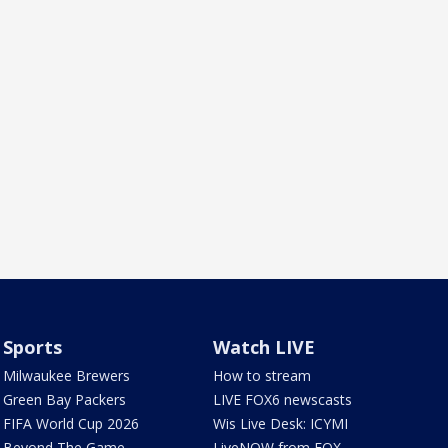
Sports
Watch LIVE
Milwaukee Brewers
How to stream
Green Bay Packers
LIVE FOX6 newscasts
FIFA World Cup 2026
Wis Live Desk: ICYMI
Beyond The Game
LiveNOW from FOX