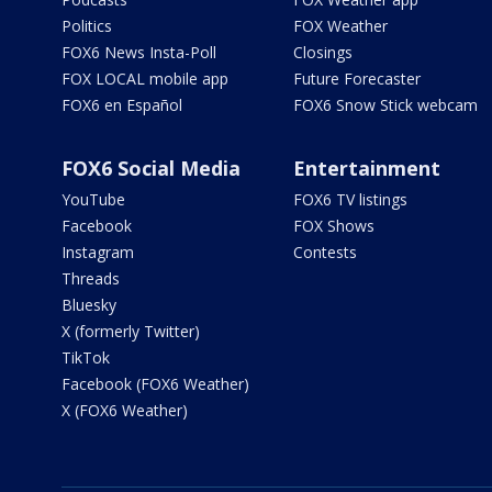
Politics
FOX Weather
FOX6 News Insta-Poll
Closings
FOX LOCAL mobile app
Future Forecaster
FOX6 en Español
FOX6 Snow Stick webcam
FOX6 Social Media
Entertainment
YouTube
FOX6 TV listings
Facebook
FOX Shows
Instagram
Contests
Threads
Bluesky
X (formerly Twitter)
TikTok
Facebook (FOX6 Weather)
X (FOX6 Weather)