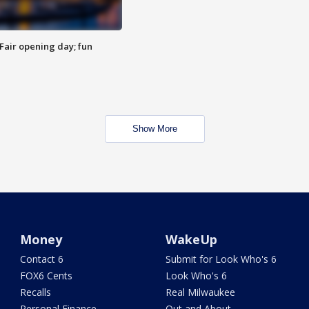
Fair opening day; fun
Show More
Money
WakeUp
Contact 6
Submit for Look Who's 6
FOX6 Cents
Look Who's 6
Recalls
Real Milwaukee
Personal Finance
Out and About