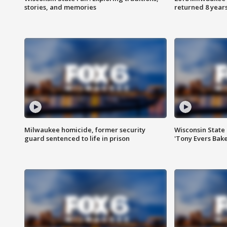
stories, and memories
returned 8 years
Milwaukee homicide, former security
Wisconsin State 
guard sentenced to life in prison
'Tony Evers Bake