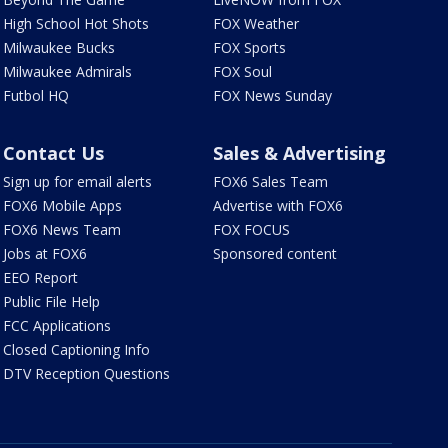
High School Hot Shots
FOX Weather
Milwaukee Bucks
FOX Sports
Milwaukee Admirals
FOX Soul
Futbol HQ
FOX News Sunday
Contact Us
Sales & Advertising
Sign up for email alerts
FOX6 Sales Team
FOX6 Mobile Apps
Advertise with FOX6
FOX6 News Team
FOX FOCUS
Jobs at FOX6
Sponsored content
EEO Report
Public File Help
FCC Applications
Closed Captioning Info
DTV Reception Questions