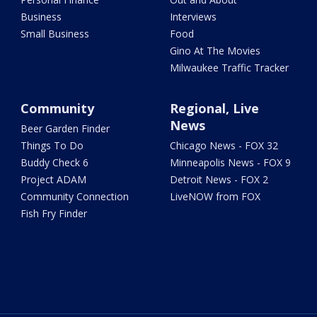
Business
Interviews
Small Business
Food
Gino At The Movies
Milwaukee Traffic Tracker
Community
Regional, Live
News
Beer Garden Finder
Things To Do
Chicago News - FOX 32
Buddy Check 6
Minneapolis News - FOX 9
Project ADAM
Detroit News - FOX 2
Community Connection
LiveNOW from FOX
Fish Fry Finder