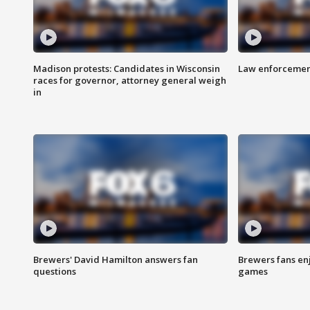
Madison protests: Candidates in Wisconsin
Law enforcement
races for governor, attorney general weigh
in
Brewers' David Hamilton answers fan
Brewers fans enj
questions
games