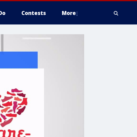
Do
Contests
More