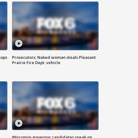
tops
Prosecutors: Naked woman steals Pleasant
Prairie Fire Dept. vehicle
Wisconsin governor candidates speak on