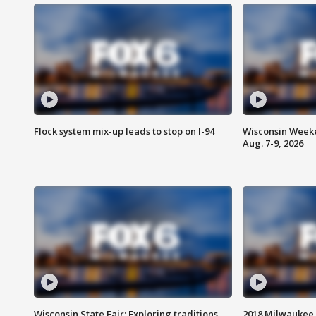
Flock system mix-up leads to stop on I-94
Wisconsin Weeke
Aug. 7-9, 2026
Wisconsin State Fair: Exploring traditions,
2018 Milwaukee 