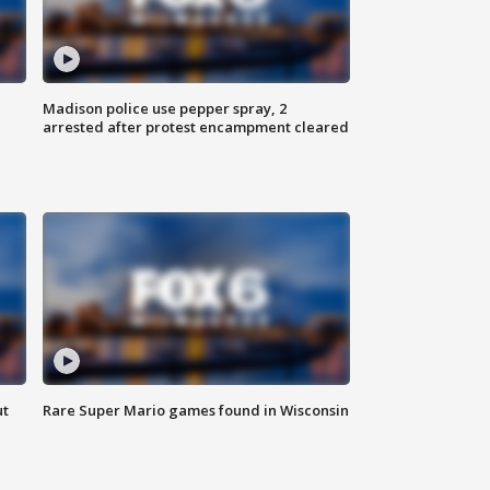
Madison police use pepper spray, 2
arrested after protest encampment cleared
ut
Rare Super Mario games found in Wisconsin