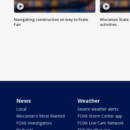
Navigating construction on way to State
Wisconsin State 
Fair
activities
News
Weather
Local
Severe weather alerts
Wisconsin's Most Wanted
FOX6 Storm Center app
FOX6 Investigators
FOX6 Live Cam Network
Podcasts
FOX Weather app