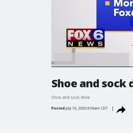
Shoe and sock 
Shoe and sock drive
Posted
July 16, 2020 6:56am CDT