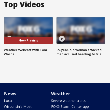
Top Videos
Now Playing
Weather Webcast with Tom
99-year-old woman attacked,
Wachs
man accused heading to trial
News
Weather
Local
Severe weather alerts
Wisconsin's Most
FOX6 Storm Center app