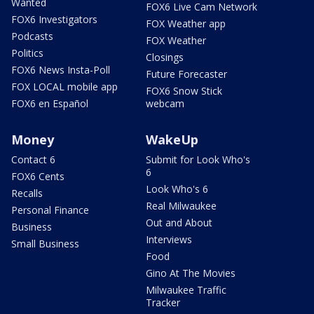
Wanted
FOX6 Live Cam Network
FOX6 Investigators
FOX Weather app
Podcasts
FOX Weather
Politics
Closings
FOX6 News Insta-Poll
Future Forecaster
FOX LOCAL mobile app
FOX6 Snow Stick
FOX6 en Español
webcam
Money
WakeUp
Contact 6
Submit for Look Who's
6
FOX6 Cents
Look Who's 6
Recalls
Real Milwaukee
Personal Finance
Out and About
Business
Interviews
Small Business
Food
Gino At The Movies
Milwaukee Traffic
Tracker