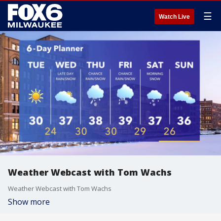
☰
Watch Live
Weather Webcast with Tom Wachs
Weather Webcast with Tom Wachs
Show more