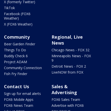
X (formerly Twitter)
TikTok
Facebook (FOX6
Weather)
X (FOX6 Weather)
Community
Regional, Live
News
Beer Garden Finder
Things To Do
Chicago News - FOX 32
Buddy Check 6
Minneapolis News - FOX
9
Project ADAM
Detroit News - FOX 2
Community Connection
LiveNOW from FOX
Fish Fry Finder
Contact Us
Sales &
Advertising
Sign up for email alerts
FOX6 Mobile Apps
FOX6 Sales Team
FOX6 News Team
Advertise with FOX6