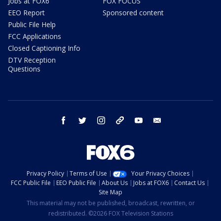
Jobs at FOX6
FOX FOCUS
EEO Report
Sponsored content
Public File Help
FCC Applications
Closed Captioning Info
DTV Reception
Questions
facebook
twitter
instagram
threads
youtube
email
Privacy Policy
Terms of Use
Your Privacy Choices
FCC Public File
EEO Public File
About Us
Jobs at FOX6
Contact Us
Site Map
This material may not be published, broadcast, rewritten, or
redistributed. ©2026 FOX Television Stations