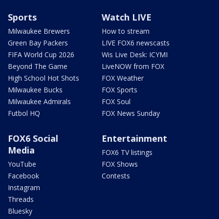
Sports
Watch LIVE
Milwaukee Brewers
How to stream
Green Bay Packers
LIVE FOX6 newscasts
FIFA World Cup 2026
Wis Live Desk: ICYMI
Beyond The Game
LiveNOW from FOX
High School Hot Shots
FOX Weather
Milwaukee Bucks
FOX Sports
Milwaukee Admirals
FOX Soul
Futbol HQ
FOX News Sunday
FOX6 Social
Entertainment
Media
FOX6 TV listings
YouTube
FOX Shows
Facebook
Contests
Instagram
Threads
Bluesky