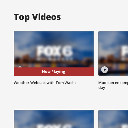
Top Videos
Now Playing
Weather Webcast with Tom Wachs
Madison encampm
day