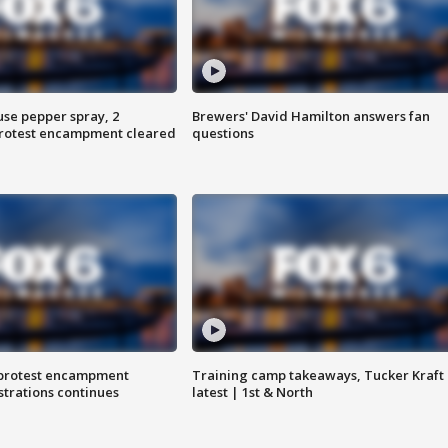
use pepper spray, 2
Brewers' David Hamilton answers fan
protest encampment cleared
questions
 protest encampment
Training camp takeaways, Tucker Kraft
trations continues
latest | 1st & North