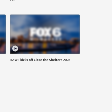
HAWS kicks off Clear the Shelters 2026