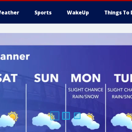
eather
Sports
WakeUp
Things To 