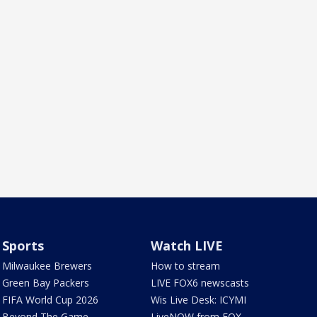
Sports
Watch LIVE
Milwaukee Brewers
How to stream
Green Bay Packers
LIVE FOX6 newscasts
FIFA World Cup 2026
Wis Live Desk: ICYMI
Beyond The Game
LiveNOW from FOX