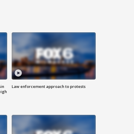
sin
Law enforcement approach to protests
eigh