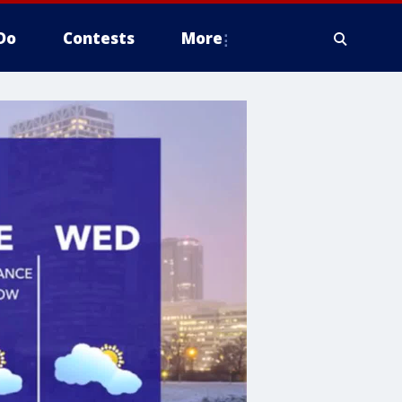
Do
Contests
More