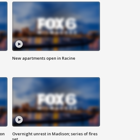
New apartments open in Racine
 on
Overnight unrest in Madison; series of fires
set