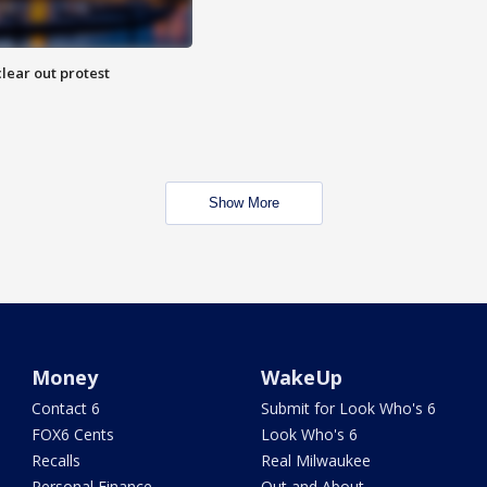
lear out protest
Show More
Money
WakeUp
Contact 6
Submit for Look Who's 6
FOX6 Cents
Look Who's 6
Recalls
Real Milwaukee
Personal Finance
Out and About