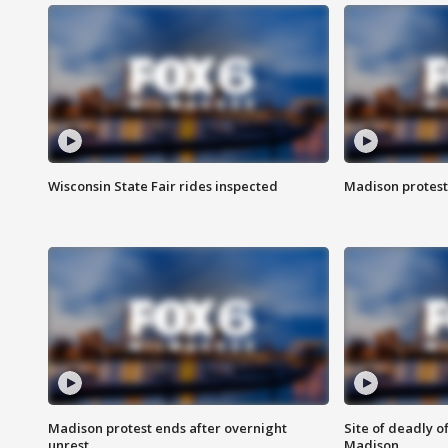
Wisconsin State Fair rides inspected
Madison protest
Madison protest ends after overnight
Site of deadly o
unrest
Madison