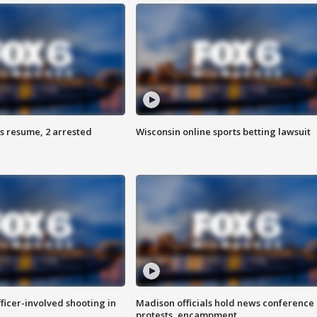
s resume, 2 arrested
Wisconsin online sports betting lawsuit
fficer-involved shooting in
Madison officials hold news conference
protests, encampment