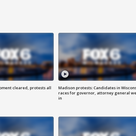
ent cleared, protests all
Madison protests: Candidates in Wiscon
races for governor, attorney general w
in