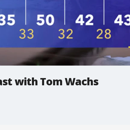
st with Tom Wachs