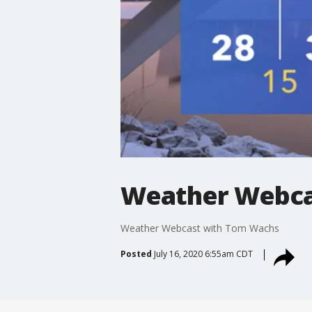
Weather Webca
Weather Webcast with Tom Wachs
Posted
July 16, 2020 6:55am CDT