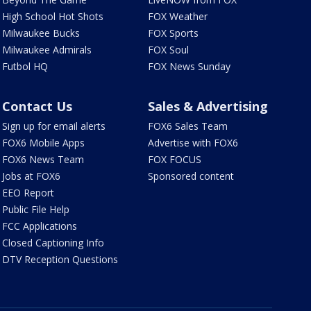
High School Hot Shots
FOX Weather
Milwaukee Bucks
FOX Sports
Milwaukee Admirals
FOX Soul
Futbol HQ
FOX News Sunday
Contact Us
Sales & Advertising
Sign up for email alerts
FOX6 Sales Team
FOX6 Mobile Apps
Advertise with FOX6
FOX6 News Team
FOX FOCUS
Jobs at FOX6
Sponsored content
EEO Report
Public File Help
FCC Applications
Closed Captioning Info
DTV Reception Questions