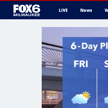
LIVE
News
W