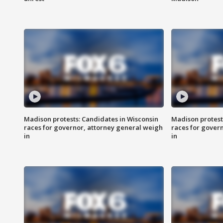
Madison protests: Candidates in Wisconsin
Madison protest
races for governor, attorney general weigh
races for gover
in
in