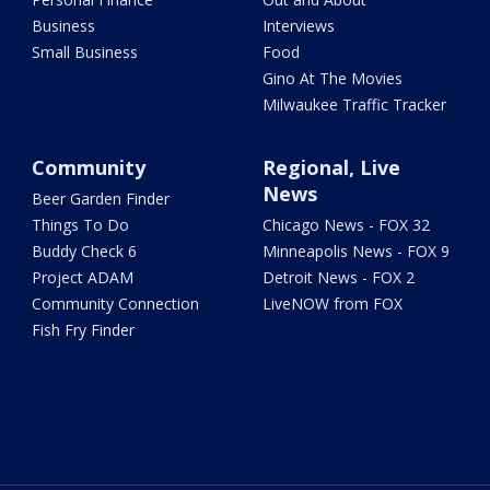
Business
Interviews
Small Business
Food
Gino At The Movies
Milwaukee Traffic Tracker
Community
Regional, Live
News
Beer Garden Finder
Things To Do
Chicago News - FOX 32
Buddy Check 6
Minneapolis News - FOX 9
Project ADAM
Detroit News - FOX 2
Community Connection
LiveNOW from FOX
Fish Fry Finder