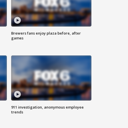
Brewers fans enjoy plaza before, after
games
911 investigation, anonymous employee
trends