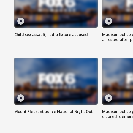
Child sex assault, radio fixture accused
Madison police 
arrested after 
Mount Pleasant police National Night Out
Madison police
cleared, demons