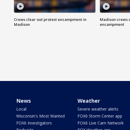
Crews clear out protest encampment in
Madison crews c
Madison
encampment
News
Weather
Local
Severe weather alerts
Wisconsin's Most Wanted
FOX6 Storm Center app
FOX6 Investigators
FOX6 Live Cam Network
Podcasts
FOX Weather app