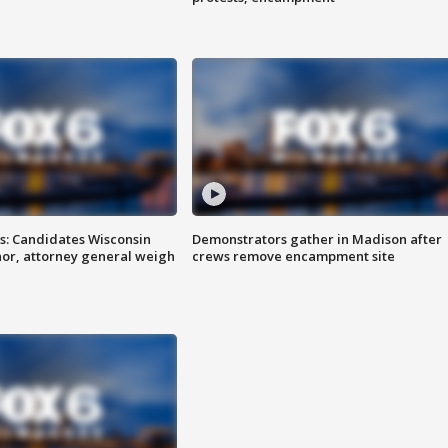
s: Candidates Wisconsin
Demonstrators gather in Madison after
nor, attorney general weigh
crews remove encampment site