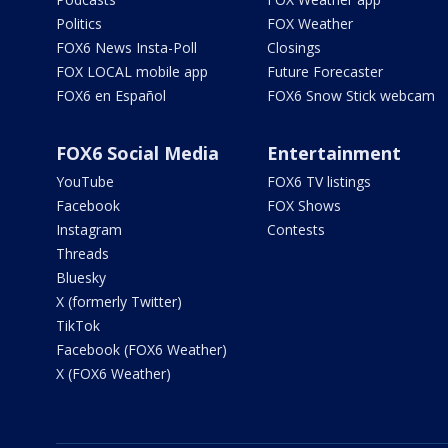
Politics
FOX Weather
FOX6 News Insta-Poll
Closings
FOX LOCAL mobile app
Future Forecaster
FOX6 en Español
FOX6 Snow Stick webcam
FOX6 Social Media
Entertainment
YouTube
FOX6 TV listings
Facebook
FOX Shows
Instagram
Contests
Threads
Bluesky
X (formerly Twitter)
TikTok
Facebook (FOX6 Weather)
X (FOX6 Weather)