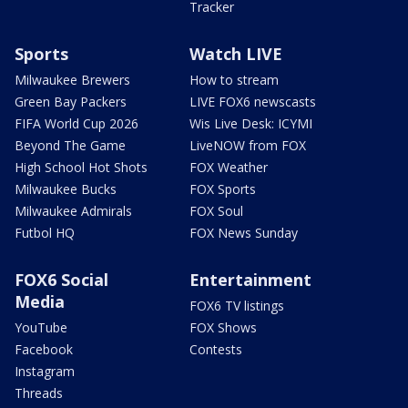
Tracker
Sports
Watch LIVE
Milwaukee Brewers
How to stream
Green Bay Packers
LIVE FOX6 newscasts
FIFA World Cup 2026
Wis Live Desk: ICYMI
Beyond The Game
LiveNOW from FOX
High School Hot Shots
FOX Weather
Milwaukee Bucks
FOX Sports
Milwaukee Admirals
FOX Soul
Futbol HQ
FOX News Sunday
FOX6 Social
Entertainment
Media
FOX6 TV listings
YouTube
FOX Shows
Facebook
Contests
Instagram
Threads