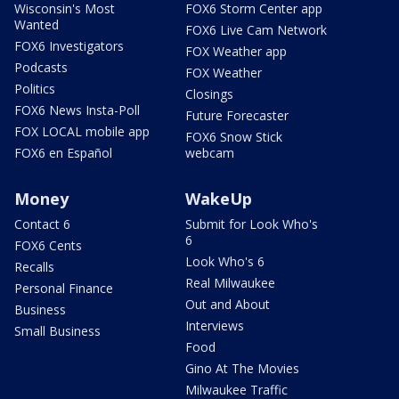
Wisconsin's Most
FOX6 Storm Center app
Wanted
FOX6 Live Cam Network
FOX6 Investigators
FOX Weather app
Podcasts
FOX Weather
Politics
Closings
FOX6 News Insta-Poll
Future Forecaster
FOX LOCAL mobile app
FOX6 Snow Stick
FOX6 en Español
webcam
Money
WakeUp
Contact 6
Submit for Look Who's
6
FOX6 Cents
Look Who's 6
Recalls
Real Milwaukee
Personal Finance
Out and About
Business
Interviews
Small Business
Food
Gino At The Movies
Milwaukee Traffic