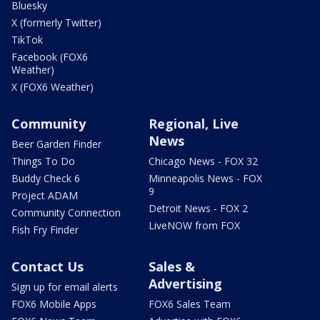
Bluesky
X (formerly Twitter)
TikTok
Facebook (FOX6
Weather)
X (FOX6 Weather)
Community
Regional, Live
News
Beer Garden Finder
Things To Do
Chicago News - FOX 32
Buddy Check 6
Minneapolis News - FOX
9
Project ADAM
Detroit News - FOX 2
Community Connection
LiveNOW from FOX
Fish Fry Finder
Contact Us
Sales &
Advertising
Sign up for email alerts
FOX6 Mobile Apps
FOX6 Sales Team