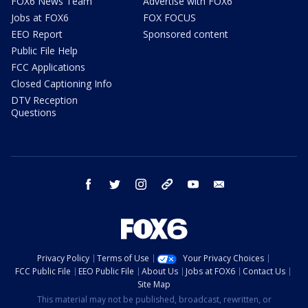
FOX6 News Team
Advertise with FOX6
Jobs at FOX6
FOX FOCUS
EEO Report
Sponsored content
Public File Help
FCC Applications
Closed Captioning Info
DTV Reception
Questions
facebook
twitter
instagram
threads
youtube
email
Privacy Policy
Terms of Use
Your Privacy Choices
FCC Public File
EEO Public File
About Us
Jobs at FOX6
Contact Us
Site Map
This material may not be published, broadcast, rewritten, or