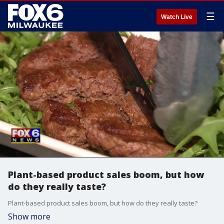
☰
Watch Live
Plant-based product sales boom, but how
do they really taste?
Plant-based product sales boom, but how do they really taste?
Show more