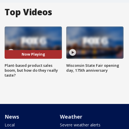
Top Videos
Now Playing
Plant-based product sales
Wisconsin State Fair opening
boom, but how do they really
day, 175th anniversary
taste?
News
Weather
Local
Severe weather alerts