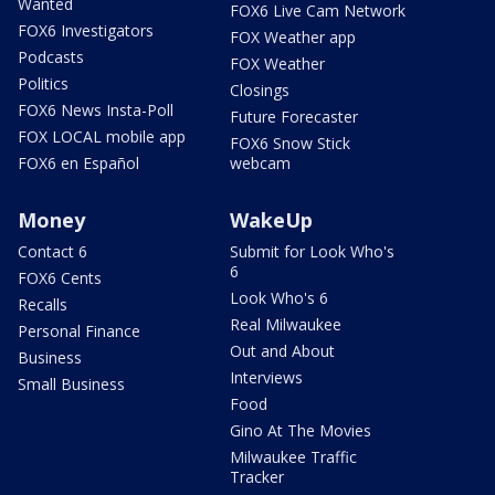
Wanted
FOX6 Live Cam Network
FOX6 Investigators
FOX Weather app
Podcasts
FOX Weather
Politics
Closings
FOX6 News Insta-Poll
Future Forecaster
FOX LOCAL mobile app
FOX6 Snow Stick
FOX6 en Español
webcam
Money
WakeUp
Contact 6
Submit for Look Who's
6
FOX6 Cents
Look Who's 6
Recalls
Real Milwaukee
Personal Finance
Out and About
Business
Interviews
Small Business
Food
Gino At The Movies
Milwaukee Traffic
Tracker