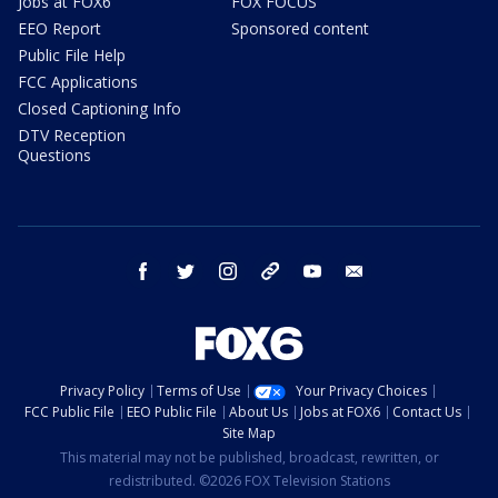
Jobs at FOX6
FOX FOCUS
EEO Report
Sponsored content
Public File Help
FCC Applications
Closed Captioning Info
DTV Reception
Questions
facebook
twitter
instagram
threads
youtube
email
Privacy Policy
Terms of Use
Your Privacy Choices
FCC Public File
EEO Public File
About Us
Jobs at FOX6
Contact Us
Site Map
This material may not be published, broadcast, rewritten, or
redistributed. ©2026 FOX Television Stations