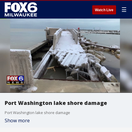
☰
Watch Live
Port Washington lake shore damage
Port Washington lake shore damage
Show more