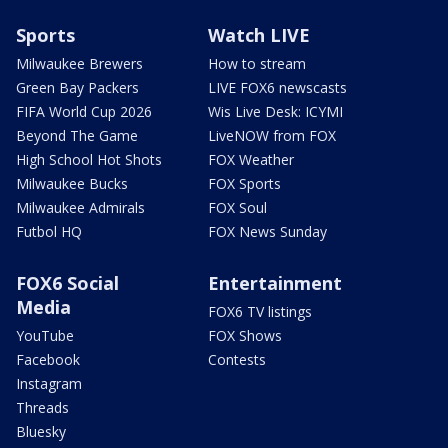
Sports
Watch LIVE
Milwaukee Brewers
How to stream
Green Bay Packers
LIVE FOX6 newscasts
FIFA World Cup 2026
Wis Live Desk: ICYMI
Beyond The Game
LiveNOW from FOX
High School Hot Shots
FOX Weather
Milwaukee Bucks
FOX Sports
Milwaukee Admirals
FOX Soul
Futbol HQ
FOX News Sunday
FOX6 Social
Entertainment
Media
FOX6 TV listings
YouTube
FOX Shows
Facebook
Contests
Instagram
Threads
Bluesky