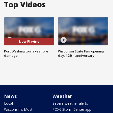
Top Videos
Now Playing
Port Washington lake shore
Wisconsin State Fair opening
damage
day, 175th anniversary
News
Weather
Local
Severe weather alerts
Wisconsin's Most
FOX6 Storm Center app