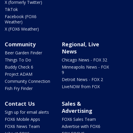
X (formerly Twitter)
TikTok
Facebook (FOX6
Weather)
X (FOX6 Weather)
Community
Regional, Live
News
Beer Garden Finder
Things To Do
Chicago News - FOX 32
Buddy Check 6
Minneapolis News - FOX
9
Project ADAM
Detroit News - FOX 2
Community Connection
LiveNOW from FOX
Fish Fry Finder
Contact Us
Sales &
Advertising
Sign up for email alerts
FOX6 Mobile Apps
FOX6 Sales Team
FOX6 News Team
Advertise with FOX6