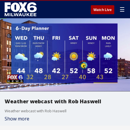
☰
Watch Live
Weather webcast with Rob Haswell
Weather webcast with Rob Haswell
Show more