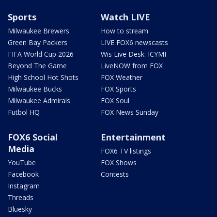
Sports
Watch LIVE
Milwaukee Brewers
How to stream
Green Bay Packers
LIVE FOX6 newscasts
FIFA World Cup 2026
Wis Live Desk: ICYMI
Beyond The Game
LiveNOW from FOX
High School Hot Shots
FOX Weather
Milwaukee Bucks
FOX Sports
Milwaukee Admirals
FOX Soul
Futbol HQ
FOX News Sunday
FOX6 Social
Entertainment
Media
FOX6 TV listings
YouTube
FOX Shows
Facebook
Contests
Instagram
Threads
Bluesky