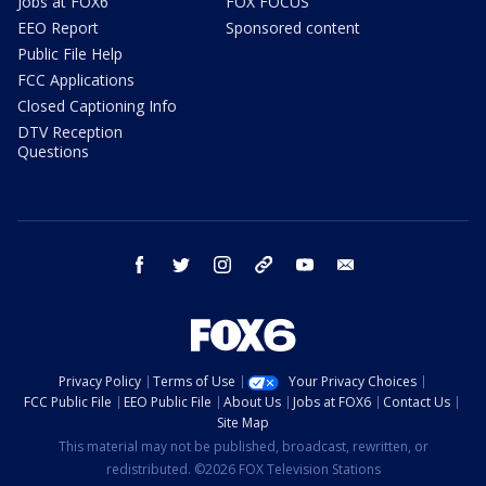
Jobs at FOX6
FOX FOCUS
EEO Report
Sponsored content
Public File Help
FCC Applications
Closed Captioning Info
DTV Reception
Questions
facebook
twitter
instagram
threads
youtube
email
Privacy Policy
Terms of Use
Your Privacy Choices
FCC Public File
EEO Public File
About Us
Jobs at FOX6
Contact Us
Site Map
This material may not be published, broadcast, rewritten, or
redistributed. ©2026 FOX Television Stations