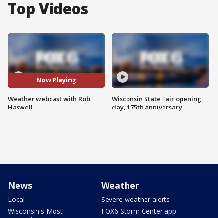
Top Videos
Now Playing
Weather webcast with Rob
Wisconsin State Fair opening
Haswell
day, 175th anniversary
News
Weather
Local
Severe weather alerts
Wisconsin's Most
FOX6 Storm Center app