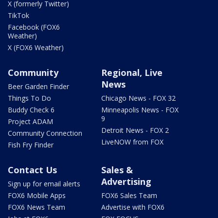
X (formerly Twitter)
TikTok
Facebook (FOX6
Weather)
X (FOX6 Weather)
Community
Regional, Live
News
Beer Garden Finder
Things To Do
Chicago News - FOX 32
Buddy Check 6
Minneapolis News - FOX
9
Project ADAM
Detroit News - FOX 2
Community Connection
LiveNOW from FOX
Fish Fry Finder
Contact Us
Sales &
Advertising
Sign up for email alerts
FOX6 Mobile Apps
FOX6 Sales Team
FOX6 News Team
Advertise with FOX6