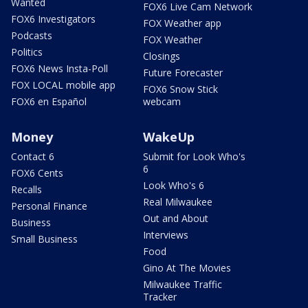
Wanted
FOX6 Live Cam Network
FOX6 Investigators
FOX Weather app
Podcasts
FOX Weather
Politics
Closings
FOX6 News Insta-Poll
Future Forecaster
FOX LOCAL mobile app
FOX6 Snow Stick
FOX6 en Español
webcam
Money
WakeUp
Contact 6
Submit for Look Who's
6
FOX6 Cents
Look Who's 6
Recalls
Real Milwaukee
Personal Finance
Out and About
Business
Interviews
Small Business
Food
Gino At The Movies
Milwaukee Traffic
Tracker