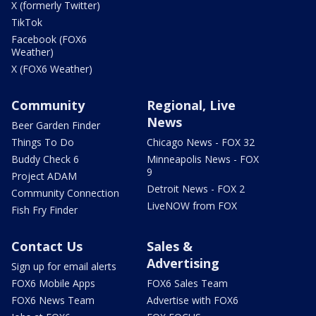
X (formerly Twitter)
TikTok
Facebook (FOX6
Weather)
X (FOX6 Weather)
Community
Regional, Live
News
Beer Garden Finder
Things To Do
Chicago News - FOX 32
Buddy Check 6
Minneapolis News - FOX
9
Project ADAM
Detroit News - FOX 2
Community Connection
LiveNOW from FOX
Fish Fry Finder
Contact Us
Sales &
Advertising
Sign up for email alerts
FOX6 Mobile Apps
FOX6 Sales Team
FOX6 News Team
Advertise with FOX6