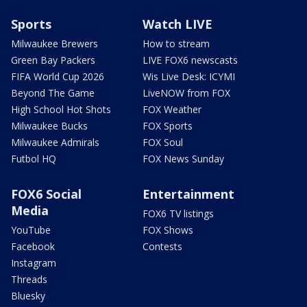
Sports
Watch LIVE
Milwaukee Brewers
How to stream
Green Bay Packers
LIVE FOX6 newscasts
FIFA World Cup 2026
Wis Live Desk: ICYMI
Beyond The Game
LiveNOW from FOX
High School Hot Shots
FOX Weather
Milwaukee Bucks
FOX Sports
Milwaukee Admirals
FOX Soul
Futbol HQ
FOX News Sunday
FOX6 Social
Entertainment
Media
FOX6 TV listings
YouTube
FOX Shows
Facebook
Contests
Instagram
Threads
Bluesky