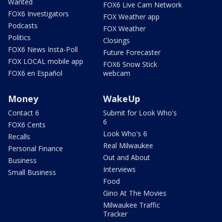
Wanted
FOX6 Live Cam Network
FOX6 Investigators
FOX Weather app
Podcasts
FOX Weather
Politics
Closings
FOX6 News Insta-Poll
Future Forecaster
FOX LOCAL mobile app
FOX6 Snow Stick
FOX6 en Español
webcam
Money
WakeUp
Contact 6
Submit for Look Who's
6
FOX6 Cents
Look Who's 6
Recalls
Real Milwaukee
Personal Finance
Out and About
Business
Interviews
Small Business
Food
Gino At The Movies
Milwaukee Traffic
Tracker