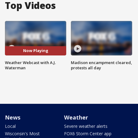
Top Videos
Now Playing
Weather Webcast with A.J.
Madison encampment cleared,
Waterman
protests all day
News
Weather
Local
Severe weather alerts
Wisconsin's Most
FOX6 Storm Center app