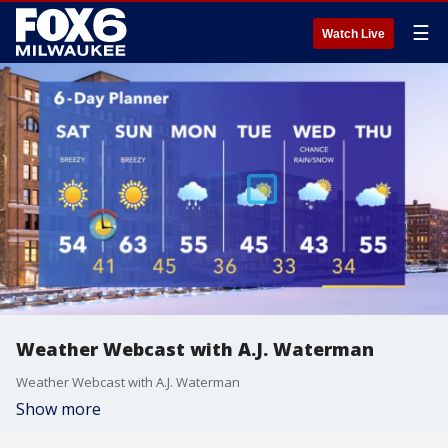
☰
Watch Live
Weather Webcast with A.J. Waterman
Weather Webcast with A.J. Waterman
Show more