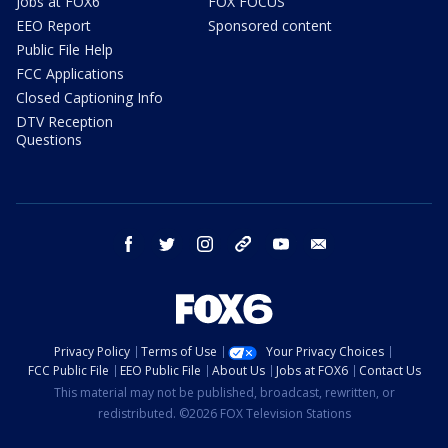
Jobs at FOX6
FOX FOCUS
EEO Report
Sponsored content
Public File Help
FCC Applications
Closed Captioning Info
DTV Reception
Questions
facebook
twitter
instagram
threads
youtube
email
Privacy Policy
Terms of Use
Your Privacy Choices
FCC Public File
EEO Public File
About Us
Jobs at FOX6
Contact Us
This material may not be published, broadcast, rewritten, or
redistributed. ©2026 FOX Television Stations