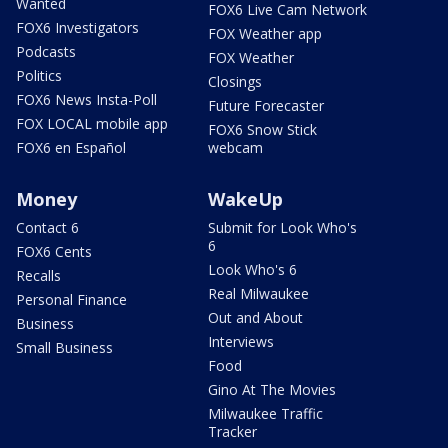
Wanted
FOX6 Live Cam Network
FOX6 Investigators
FOX Weather app
Podcasts
FOX Weather
Politics
Closings
FOX6 News Insta-Poll
Future Forecaster
FOX LOCAL mobile app
FOX6 Snow Stick
FOX6 en Español
webcam
Money
WakeUp
Contact 6
Submit for Look Who's
6
FOX6 Cents
Look Who's 6
Recalls
Real Milwaukee
Personal Finance
Out and About
Business
Interviews
Small Business
Food
Gino At The Movies
Milwaukee Traffic
Tracker