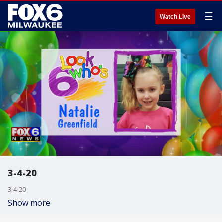
☰
Watch Live
3-4-20
3-4-20
Show more