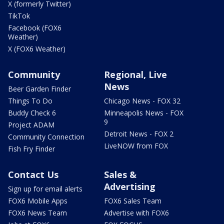
X (formerly Twitter)
TikTok
Facebook (FOX6
Weather)
X (FOX6 Weather)
Community
Regional, Live
News
Beer Garden Finder
Things To Do
Chicago News - FOX 32
Buddy Check 6
Minneapolis News - FOX
9
Project ADAM
Detroit News - FOX 2
Community Connection
LiveNOW from FOX
Fish Fry Finder
Contact Us
Sales &
Advertising
Sign up for email alerts
FOX6 Mobile Apps
FOX6 Sales Team
FOX6 News Team
Advertise with FOX6