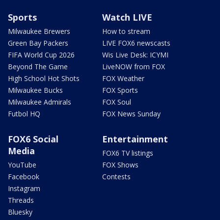
Sports
Watch LIVE
Milwaukee Brewers
How to stream
Green Bay Packers
LIVE FOX6 newscasts
FIFA World Cup 2026
Wis Live Desk: ICYMI
Beyond The Game
LiveNOW from FOX
High School Hot Shots
FOX Weather
Milwaukee Bucks
FOX Sports
Milwaukee Admirals
FOX Soul
Futbol HQ
FOX News Sunday
FOX6 Social
Entertainment
Media
FOX6 TV listings
YouTube
FOX Shows
Facebook
Contests
Instagram
Threads
Bluesky