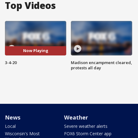
Top Videos
Now Playing
3-4-20
Madison encampment cleared,
protests all day
News
Weather
Local
Severe weather alerts
Wisconsin's Most
FOX6 Storm Center app