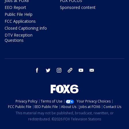
Jobs at FOX6
FOX FOCUS
EEO Report
Sponsored content
Public File Help
FCC Applications
Closed Captioning Info
DTV Reception
Questions
facebook
twitter
instagram
threads
youtube
email
Privacy Policy
Terms of Use
Your Privacy Choices
FCC Public File
EEO Public File
About Us
Jobs at FOX6
Contact Us
This material may not be published, broadcast, rewritten, or
redistributed. ©2026 FOX Television Stations