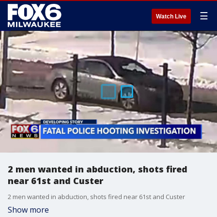
☰
Watch Live
2 men wanted in abduction, shots fired
near 61st and Custer
2 men wanted in abduction, shots fired near 61st and Custer
Show more