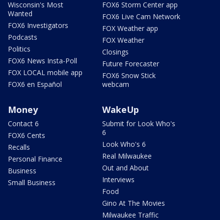
Wisconsin's Most
FOX6 Storm Center app
Wanted
FOX6 Live Cam Network
FOX6 Investigators
FOX Weather app
Podcasts
FOX Weather
Politics
Closings
FOX6 News Insta-Poll
Future Forecaster
FOX LOCAL mobile app
FOX6 Snow Stick
FOX6 en Español
webcam
Money
WakeUp
Contact 6
Submit for Look Who's
6
FOX6 Cents
Look Who's 6
Recalls
Real Milwaukee
Personal Finance
Out and About
Business
Interviews
Small Business
Food
Gino At The Movies
Milwaukee Traffic