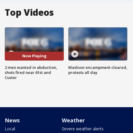
Top Videos
Now Playing
2 men wanted in abduction,
Madison encampment cleared,
shots fired near 61st and
protests all day
Custer
News
Weather
Local
Severe weather alerts