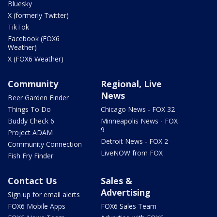
Bluesky
X (formerly Twitter)
TikTok
Facebook (FOX6
Weather)
X (FOX6 Weather)
Community
Regional, Live
News
Beer Garden Finder
Things To Do
Chicago News - FOX 32
Buddy Check 6
Minneapolis News - FOX
9
Project ADAM
Detroit News - FOX 2
Community Connection
LiveNOW from FOX
Fish Fry Finder
Contact Us
Sales &
Advertising
Sign up for email alerts
FOX6 Mobile Apps
FOX6 Sales Team