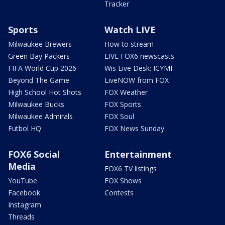
Tracker
Sports
Watch LIVE
Milwaukee Brewers
How to stream
Green Bay Packers
LIVE FOX6 newscasts
FIFA World Cup 2026
Wis Live Desk: ICYMI
Beyond The Game
LiveNOW from FOX
High School Hot Shots
FOX Weather
Milwaukee Bucks
FOX Sports
Milwaukee Admirals
FOX Soul
Futbol HQ
FOX News Sunday
FOX6 Social
Entertainment
Media
FOX6 TV listings
YouTube
FOX Shows
Facebook
Contests
Instagram
Threads