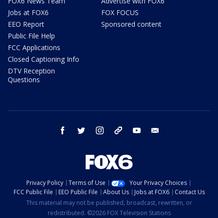
FOX6 News Team
Advertise with FOX6
Jobs at FOX6
FOX FOCUS
EEO Report
Sponsored content
Public File Help
FCC Applications
Closed Captioning Info
DTV Reception
Questions
facebook
twitter
instagram
threads
youtube
email
Privacy Policy
Terms of Use
Your Privacy Choices
FCC Public File
EEO Public File
About Us
Jobs at FOX6
Contact Us
This material may not be published, broadcast, rewritten, or
redistributed. ©2026 FOX Television Stations