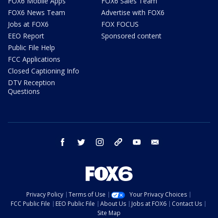
FOX6 Mobile Apps
FOX6 Sales Team
FOX6 News Team
Advertise with FOX6
Jobs at FOX6
FOX FOCUS
EEO Report
Sponsored content
Public File Help
FCC Applications
Closed Captioning Info
DTV Reception
Questions
facebook
twitter
instagram
threads
youtube
email
Privacy Policy
Terms of Use
Your Privacy Choices
FCC Public File
EEO Public File
About Us
Jobs at FOX6
Contact Us
Site Map