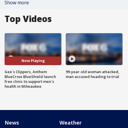
Show more
Top Videos
Now Playing
Gee`s Clippers, Anthem
99-year-old woman attacked,
BlueCross BlueShield launch
man accused heading to trial
free clinic to support men`s
health in Milwaukee
News
Weather