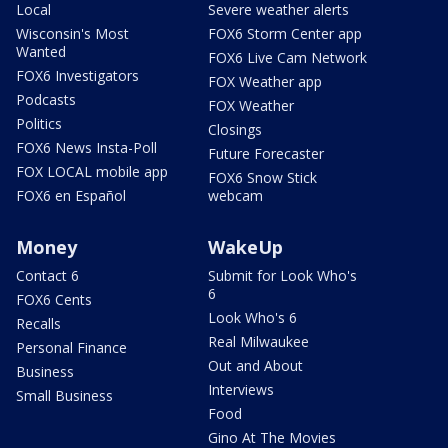
Local
Severe weather alerts
Wisconsin's Most
FOX6 Storm Center app
Wanted
FOX6 Live Cam Network
FOX6 Investigators
FOX Weather app
Podcasts
FOX Weather
Politics
Closings
FOX6 News Insta-Poll
Future Forecaster
FOX LOCAL mobile app
FOX6 Snow Stick
FOX6 en Español
webcam
Money
WakeUp
Contact 6
Submit for Look Who's
6
FOX6 Cents
Look Who's 6
Recalls
Real Milwaukee
Personal Finance
Out and About
Business
Interviews
Small Business
Food
Gino At The Movies