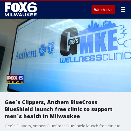
☰
Watch Live
Gee`s Clippers, Anthem BlueCross
BlueShield launch free clinic to support
men`s health in Milwaukee
Gee`s Clippers, Anthem BlueCross BlueShield launch free clinic to support men`s health in Milwaukee