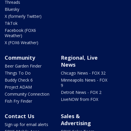
Threads
Bluesky
X (formerly Twitter)
TikTok
Facebook (FOX6
Weather)
X (FOX6 Weather)
Community
Regional, Live
News
Beer Garden Finder
Things To Do
Chicago News - FOX 32
Buddy Check 6
Minneapolis News - FOX
9
Project ADAM
Detroit News - FOX 2
Community Connection
LiveNOW from FOX
Fish Fry Finder
Contact Us
Sales &
Advertising
Sign up for email alerts