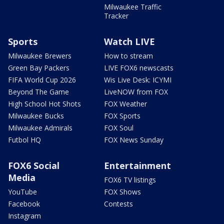
Milwaukee Traffic
Tracker
Sports
Watch LIVE
Milwaukee Brewers
How to stream
Green Bay Packers
LIVE FOX6 newscasts
FIFA World Cup 2026
Wis Live Desk: ICYMI
Beyond The Game
LiveNOW from FOX
High School Hot Shots
FOX Weather
Milwaukee Bucks
FOX Sports
Milwaukee Admirals
FOX Soul
Futbol HQ
FOX News Sunday
FOX6 Social
Entertainment
Media
FOX6 TV listings
YouTube
FOX Shows
Facebook
Contests
Instagram