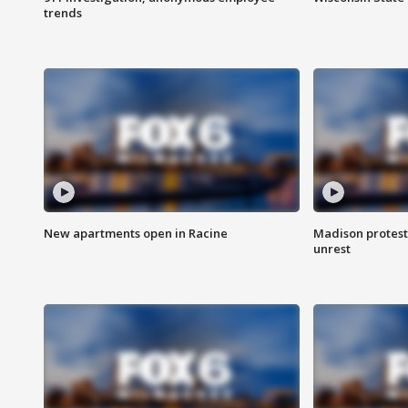
trends
New apartments open in Racine
Madison protest
unrest