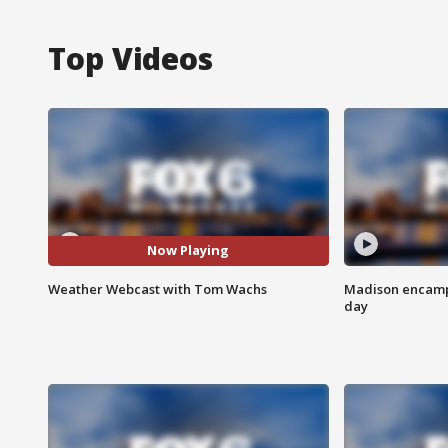
Top Videos
Now Playing
Weather Webcast with Tom Wachs
Madison encampm
day