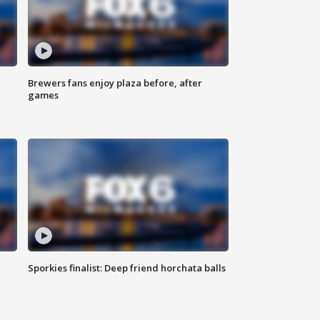
Brewers fans enjoy plaza before, after
games
Sporkies finalist: Deep friend horchata balls