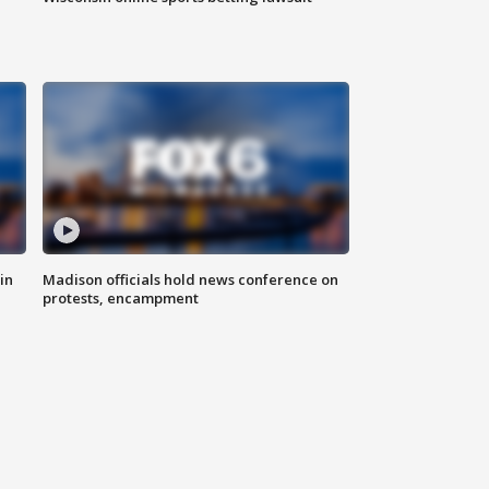
in
Madison officials hold news conference on
protests, encampment