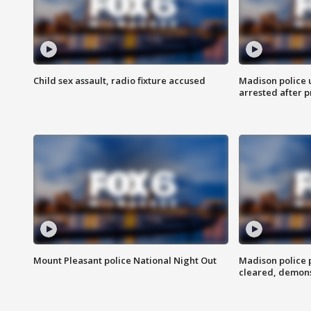
Child sex assault, radio fixture accused
Madison police 
arrested after 
Mount Pleasant police National Night Out
Madison police
cleared, demons