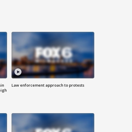
sin
Law enforcement approach to protests
eigh