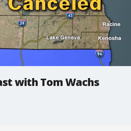
st with Tom Wachs