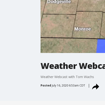
Weather Webca
Weather Webcast with Tom Wachs
Posted
July 16, 2020 6:53am CDT