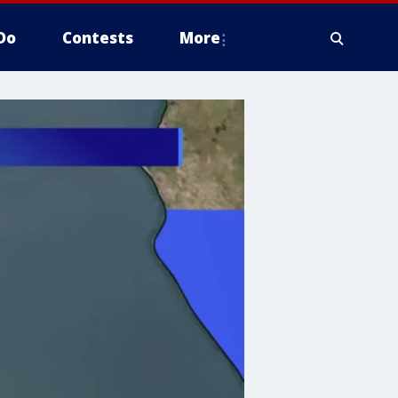
Do
Contests
More