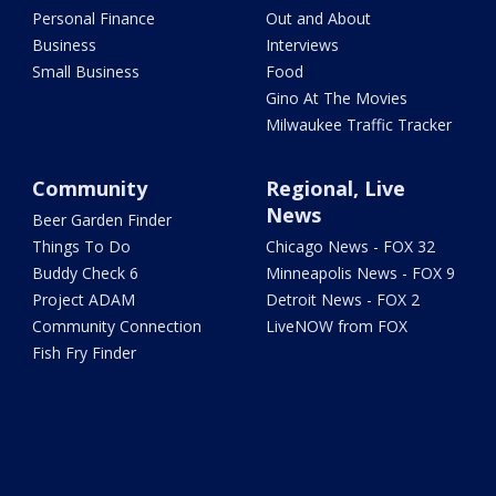
Personal Finance
Out and About
Business
Interviews
Small Business
Food
Gino At The Movies
Milwaukee Traffic Tracker
Community
Regional, Live
News
Beer Garden Finder
Things To Do
Chicago News - FOX 32
Buddy Check 6
Minneapolis News - FOX 9
Project ADAM
Detroit News - FOX 2
Community Connection
LiveNOW from FOX
Fish Fry Finder