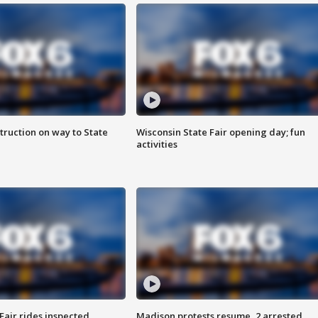
truction on way to State
Wisconsin State Fair opening day; fun
activities
Fair rides inspected
Madison protests resume, 2 arrested