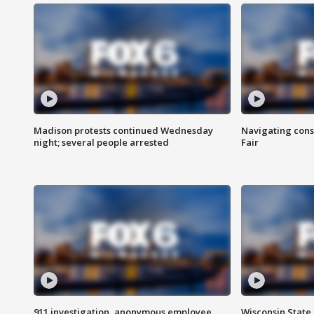
Madison protests continued Wednesday
Navigating cons
night; several people arrested
Fair
911 investigation, anonymous employee
Wisconsin State 