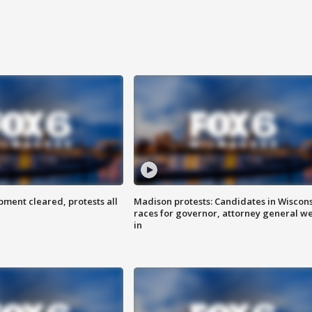
ent cleared, protests all
Madison protests: Candidates in Wiscon
races for governor, attorney general w
in