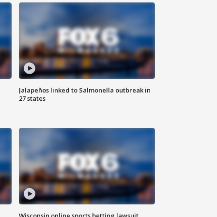
Jalapeños linked to Salmonella outbreak in
27 states
Wisconsin online sports betting lawsuit