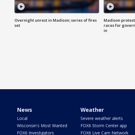
Overnight unrest in Madison; series of fires
Madison protest
set
races for gover
in
News
Weather
Local
Severe weather alerts
Wisconsin's Most Wanted
FOX6 Storm Center app
FOX6 Investigators
FOX6 Live Cam Network