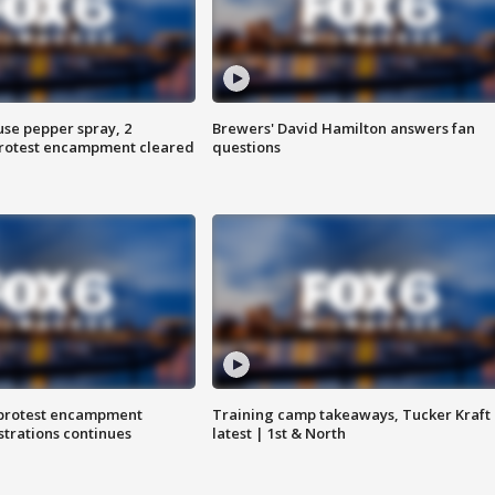
use pepper spray, 2
Brewers' David Hamilton answers fan
protest encampment cleared
questions
 protest encampment
Training camp takeaways, Tucker Kraft
trations continues
latest | 1st & North