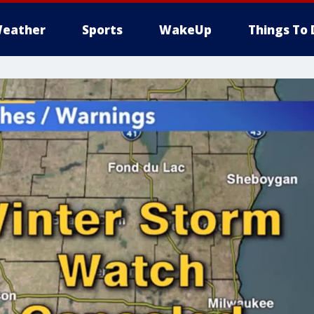
eather
Sports
WakeUp
Things To 