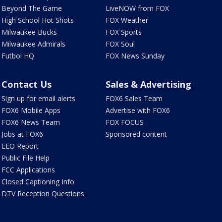
Beyond The Game
LiveNOW from FOX
High School Hot Shots
FOX Weather
Milwaukee Bucks
FOX Sports
Milwaukee Admirals
FOX Soul
Futbol HQ
FOX News Sunday
Contact Us
Sales & Advertising
Sign up for email alerts
FOX6 Sales Team
FOX6 Mobile Apps
Advertise with FOX6
FOX6 News Team
FOX FOCUS
Jobs at FOX6
Sponsored content
EEO Report
Public File Help
FCC Applications
Closed Captioning Info
DTV Reception Questions