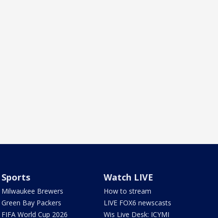
Sports
Watch LIVE
Milwaukee Brewers
How to stream
Green Bay Packers
LIVE FOX6 newscasts
FIFA World Cup 2026
Wis Live Desk: ICYMI