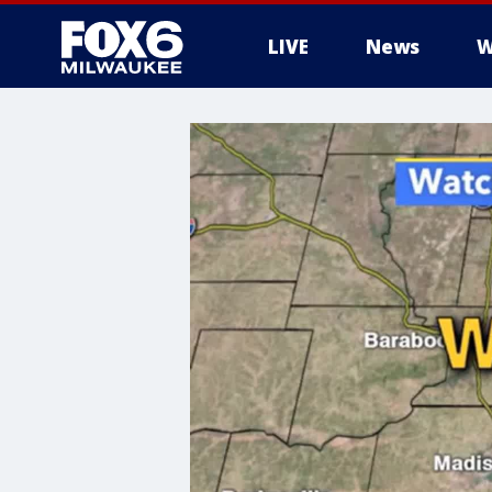
LIVE
News
W