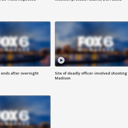
 ends after overnight
Site of deadly officer-involved shooting 
Madison