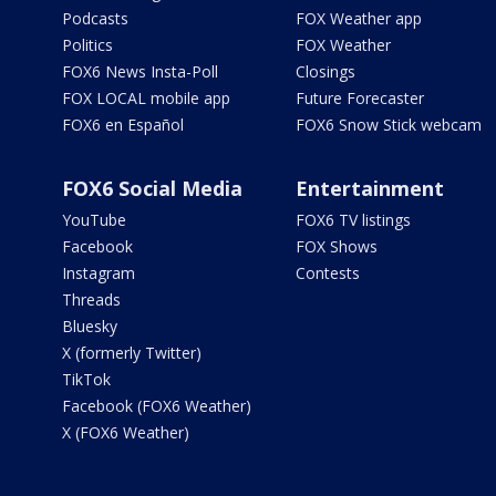
Podcasts
FOX Weather app
Politics
FOX Weather
FOX6 News Insta-Poll
Closings
FOX LOCAL mobile app
Future Forecaster
FOX6 en Español
FOX6 Snow Stick webcam
FOX6 Social Media
Entertainment
YouTube
FOX6 TV listings
Facebook
FOX Shows
Instagram
Contests
Threads
Bluesky
X (formerly Twitter)
TikTok
Facebook (FOX6 Weather)
X (FOX6 Weather)