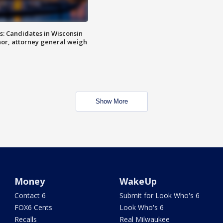
s: Candidates in Wisconsin
nor, attorney general weigh
Show More
Money
WakeUp
Contact 6
Submit for Look Who's 6
FOX6 Cents
Look Who's 6
Recalls
Real Milwaukee