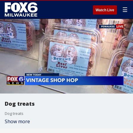
☰
Watch Live
Dog treats
Dog treats
Show more