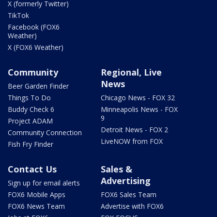
X (formerly Twitter)
TikTok
Facebook (FOX6
Weather)
X (FOX6 Weather)
Community
Regional, Live
News
Beer Garden Finder
Things To Do
Chicago News - FOX 32
Buddy Check 6
Minneapolis News - FOX
9
Project ADAM
Detroit News - FOX 2
Community Connection
LiveNOW from FOX
Fish Fry Finder
Contact Us
Sales &
Advertising
Sign up for email alerts
FOX6 Mobile Apps
FOX6 Sales Team
FOX6 News Team
Advertise with FOX6