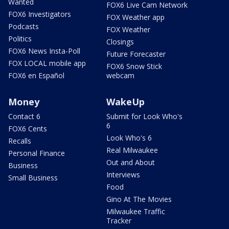
Wanted
FOX6 Live Cam Network
FOX6 Investigators
FOX Weather app
Podcasts
FOX Weather
Politics
Closings
FOX6 News Insta-Poll
Future Forecaster
FOX LOCAL mobile app
FOX6 Snow Stick
FOX6 en Español
webcam
Money
WakeUp
Contact 6
Submit for Look Who's
6
FOX6 Cents
Look Who's 6
Recalls
Real Milwaukee
Personal Finance
Out and About
Business
Interviews
Small Business
Food
Gino At The Movies
Milwaukee Traffic
Tracker