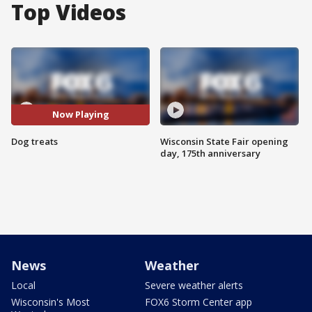
Top Videos
Now Playing
Dog treats
Wisconsin State Fair opening
day, 175th anniversary
News
Weather
Local
Severe weather alerts
Wisconsin's Most
FOX6 Storm Center app