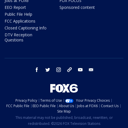
Jobs at FOX6
FOX FOCUS
EEO Report
Sponsored content
Public File Help
FCC Applications
Closed Captioning Info
DTV Reception
Questions
facebook
twitter
instagram
threads
youtube
email
Privacy Policy
Terms of Use
Your Privacy Choices
FCC Public File
EEO Public File
About Us
Jobs at FOX6
Contact Us
Site Map
This material may not be published, broadcast, rewritten, or
redistributed. ©2026 FOX Television Stations