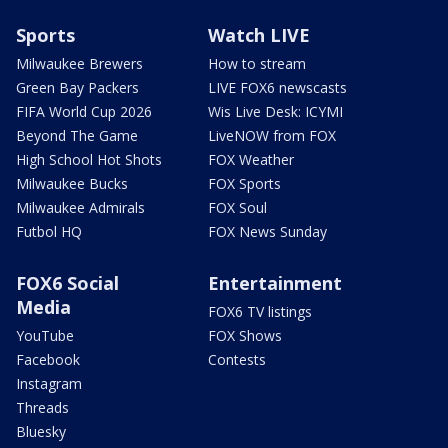
Sports
Watch LIVE
Milwaukee Brewers
How to stream
Green Bay Packers
LIVE FOX6 newscasts
FIFA World Cup 2026
Wis Live Desk: ICYMI
Beyond The Game
LiveNOW from FOX
High School Hot Shots
FOX Weather
Milwaukee Bucks
FOX Sports
Milwaukee Admirals
FOX Soul
Futbol HQ
FOX News Sunday
FOX6 Social
Entertainment
Media
FOX6 TV listings
YouTube
FOX Shows
Facebook
Contests
Instagram
Threads
Bluesky