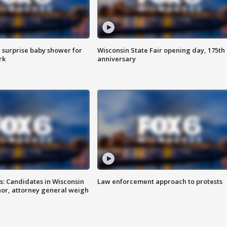
 surprise baby shower for
Wisconsin State Fair opening day, 175th
rk
anniversary
s: Candidates in Wisconsin
Law enforcement approach to protests
nor, attorney general weigh