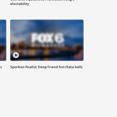
electability
ls
Sporkies finalist: Deep friend horchata balls