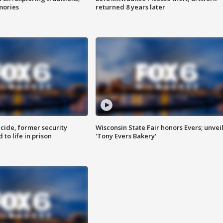
mories
returned 8 years later
ide, former security
Wisconsin State Fair honors Evers; unvei
to life in prison
'Tony Evers Bakery'