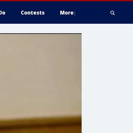
Do
Contests
More