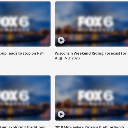
-up leads to stop on I-94
Wisconsin Weekend Riding Forecast for
Aug. 7-9, 2026
Fair: Exploring traditions,
2018 Milwaukee Picasso theft, artwork