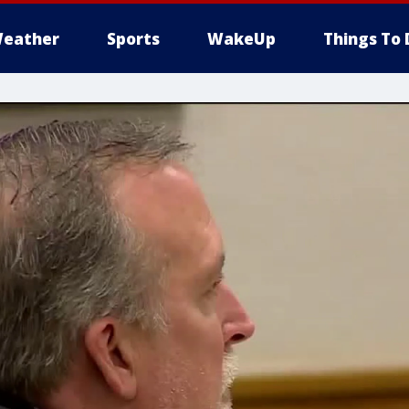
eather
Sports
WakeUp
Things To 