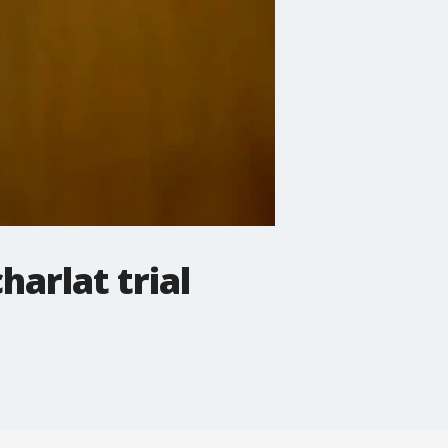
harlat trial