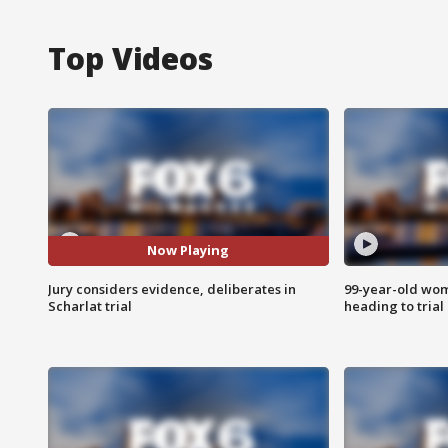
Top Videos
Now Playing
Jury considers evidence, deliberates in
99-year-old wo
Scharlat trial
heading to trial