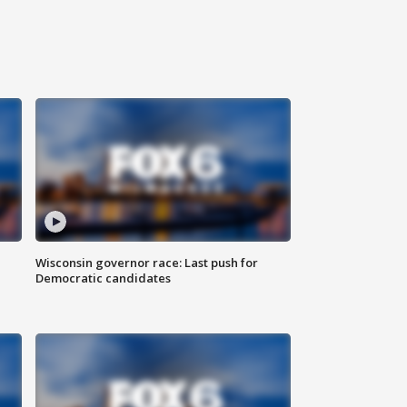
Wisconsin governor race: Last push for
Democratic candidates