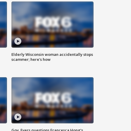
Elderly Wisconsin woman accidentally stops
scammer; here's how
Gov. Evers questions Francesca Hong’s