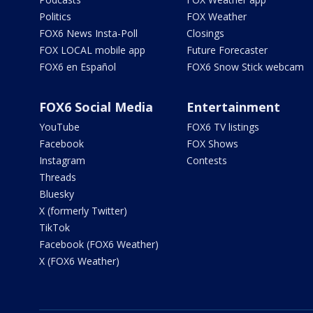
Politics
FOX Weather
FOX6 News Insta-Poll
Closings
FOX LOCAL mobile app
Future Forecaster
FOX6 en Español
FOX6 Snow Stick webcam
FOX6 Social Media
Entertainment
YouTube
FOX6 TV listings
Facebook
FOX Shows
Instagram
Contests
Threads
Bluesky
X (formerly Twitter)
TikTok
Facebook (FOX6 Weather)
X (FOX6 Weather)