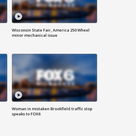
Wisconsin State Fair, America 250 Wheel
minor mechanical issue
Woman in mistaken Brookfield traffic stop
speaks to FOX6