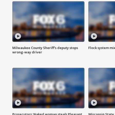
Milwaukee County Sheriff's deputy stops
Flock system mix
wrong-way driver
Prosecutors: Naked woman steals Pleasant
Wisconsin State 