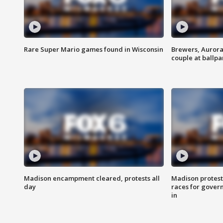
Rare Super Mario games found in Wisconsin
Brewers, Aurora
couple at ballpa
Madison encampment cleared, protests all
Madison protest
day
races for gover
in