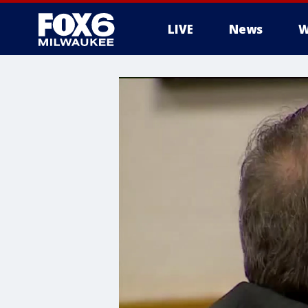
LIVE
News
W