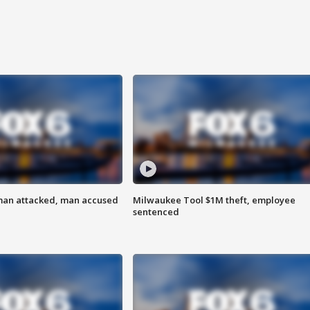
man attacked, man accused
Milwaukee Tool $1M theft, employee
sentenced