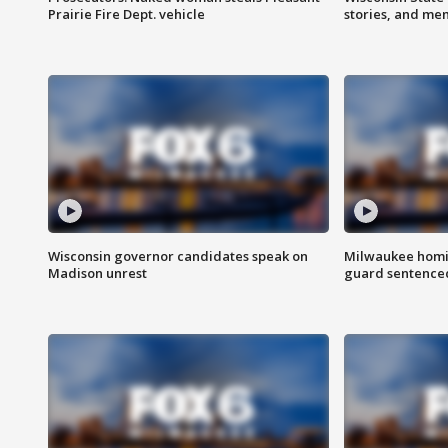
Prairie Fire Dept. vehicle
stories, and me
Wisconsin governor candidates speak on
Milwaukee homic
Madison unrest
guard sentenced 