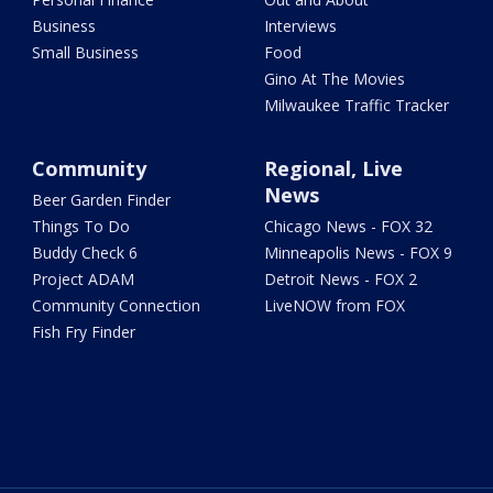
Business
Interviews
Small Business
Food
Gino At The Movies
Milwaukee Traffic Tracker
Community
Regional, Live
News
Beer Garden Finder
Things To Do
Chicago News - FOX 32
Buddy Check 6
Minneapolis News - FOX 9
Project ADAM
Detroit News - FOX 2
Community Connection
LiveNOW from FOX
Fish Fry Finder