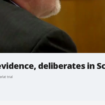
vidence, deliberates in Sc
lat trial