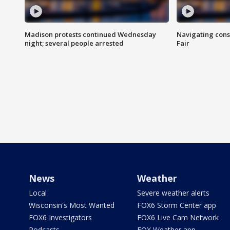
Madison protests continued Wednesday
Navigating cons
night; several people arrested
Fair
News
Weather
Local
Severe weather alerts
Wisconsin's Most Wanted
FOX6 Storm Center app
FOX6 Investigators
FOX6 Live Cam Network
Podcasts
FOX Weather app