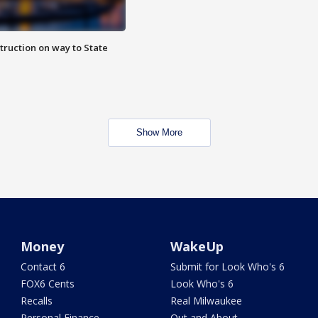
truction on way to State
Show More
Money
WakeUp
Contact 6
Submit for Look Who's 6
FOX6 Cents
Look Who's 6
Recalls
Real Milwaukee
Personal Finance
Out and About