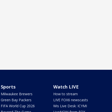
Sports
Watch LIVE
Milwaukee Brewers
How to stream
Green Bay Packers
LIVE FOX6 newscasts
FIFA World Cup 2026
Wis Live Desk: ICYMI
Beyond The Game
LiveNOW from FOX