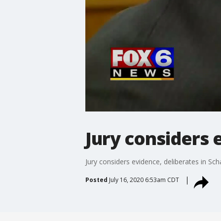
Jury considers e
Jury considers evidence, deliberates in Schar
Posted
July 16, 2020 6:53am CDT