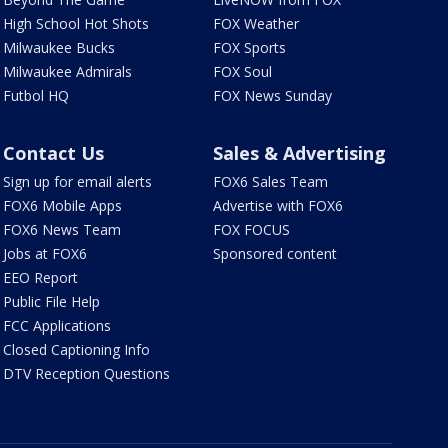
High School Hot Shots
FOX Weather
Milwaukee Bucks
FOX Sports
Milwaukee Admirals
FOX Soul
Futbol HQ
FOX News Sunday
Contact Us
Sales & Advertising
Sign up for email alerts
FOX6 Sales Team
FOX6 Mobile Apps
Advertise with FOX6
FOX6 News Team
FOX FOCUS
Jobs at FOX6
Sponsored content
EEO Report
Public File Help
FCC Applications
Closed Captioning Info
DTV Reception Questions